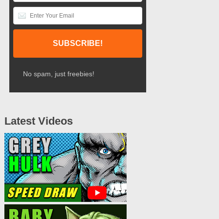
No spam, just freebies!
Latest Videos