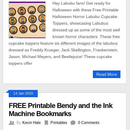
Hey Labubu fans! Get ready for
Halloween with these Free Printable
Halloween Horror Labubu Cupcake
Toppers, showcasing Labubus
dressed up as some of the most well
known horror characters. These free
cupcake toppers feature six different images of the labubus
dressed as Freddy Krueger, Jack Skellington, Frankenstein,
Jason, Michael Meyers, and Beetlejuice! These cupcake
toppers offer
Read More
14 Jan 2020
FREE Printable Bendy and the Ink
Machine Bookmarks
By
Kevin Hale
Printables
0 Comments