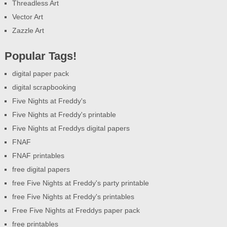
Threadless Art
Vector Art
Zazzle Art
Popular Tags!
digital paper pack
digital scrapbooking
Five Nights at Freddy's
Five Nights at Freddy's printable
Five Nights at Freddys digital papers
FNAF
FNAF printables
free digital papers
free Five Nights at Freddy's party printable
free Five Nights at Freddy's printables
Free Five Nights at Freddys paper pack
free printables