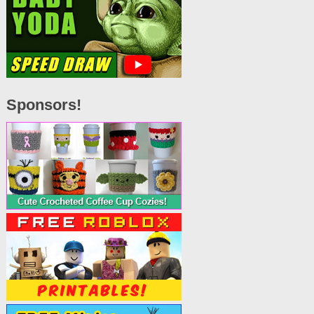
Sponsors!