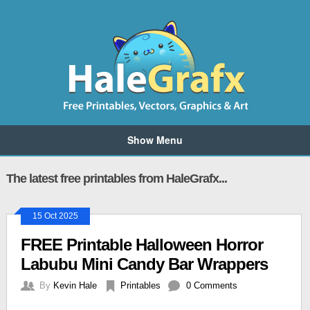
Show Menu
The latest free printables from HaleGrafx...
15 Oct 2025
FREE Printable Halloween Horror
Labubu Mini Candy Bar Wrappers
By
Kevin Hale
Printables
0 Comments