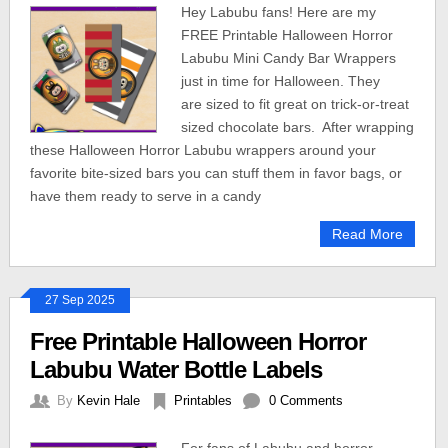
Hey Labubu fans! Here are my
FREE Printable Halloween Horror
Labubu Mini Candy Bar Wrappers
just in time for Halloween. They
are sized to fit great on trick-or-treat
sized chocolate bars. After wrapping
these Halloween Horror Labubu wrappers around your
favorite bite-sized bars you can stuff them in favor bags, or
have them ready to serve in a candy
Read More
27 Sep 2025
Free Printable Halloween Horror
Labubu Water Bottle Labels
By
Kevin Hale
Printables
0 Comments