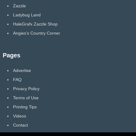
Zazzle
Ladybug Land
HaleGrafx Zazzle Shop
Angies's Country Corner
Pages
Advertise
FAQ
Privacy Policy
Terms of Use
Printing Tips
Videos
Contact