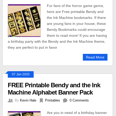
For fans of the horror game genre,
here are Free printable Bendy and
the Ink Machine bookmarks. If there
are young fans in your house, these
Bendy Bookmarks could encourage
them to read more! If you are having
a birthday party with the Bendy and the Ink Machine theme,
they are perfect to put in favor
Read More
07 Jan 2020
FREE Printable Bendy and the Ink
Machine Alphabet Banner Pack
By
Kevin Hale
Printables
0 Comments
Are you in need of a birthday banner