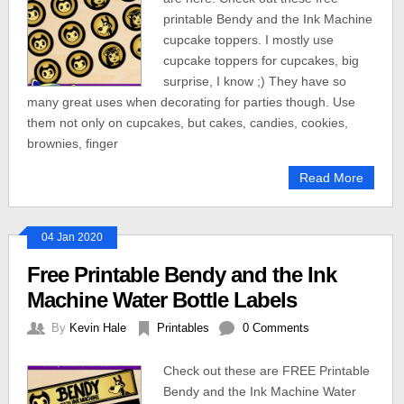
printable Bendy and the Ink Machine
cupcake toppers. I mostly use
cupcake toppers for cupcakes, big
surprise, I know ;) They have so
many great uses when decorating for parties though. Use
them not only on cupcakes, but cakes, candies, cookies,
brownies, finger
Read More
04 Jan 2020
Free Printable Bendy and the Ink
Machine Water Bottle Labels
By
Kevin Hale
Printables
0 Comments
Check out these are FREE Printable
Bendy and the Ink Machine Water