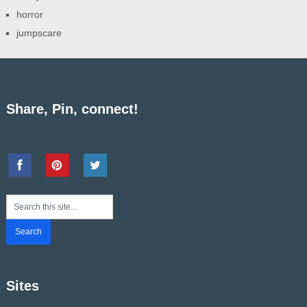
horror
jumpscare
Share, Pin, connect!
Sites