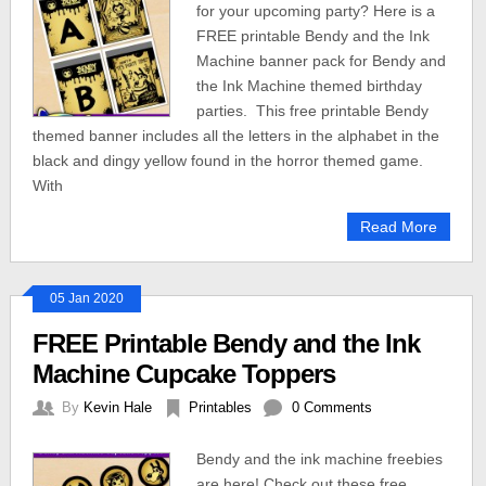
for your upcoming party? Here is a
FREE printable Bendy and the Ink
Machine banner pack for Bendy and
the Ink Machine themed birthday
parties. This free printable Bendy
themed banner includes all the letters in the alphabet in the
black and dingy yellow found in the horror themed game.
With
Read More
05 Jan 2020
FREE Printable Bendy and the Ink
Machine Cupcake Toppers
By
Kevin Hale
Printables
0 Comments
Bendy and the ink machine freebies
are here! Check out these free