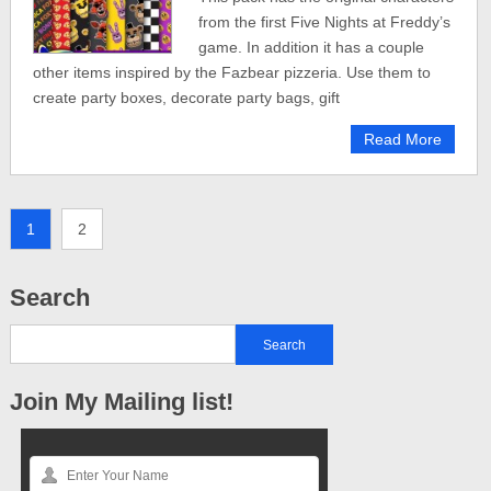
from the first Five Nights at Freddy’s
game. In addition it has a couple
other items inspired by the Fazbear pizzeria. Use them to
create party boxes, decorate party bags, gift
Read More
1
2
Search
Join My Mailing list!