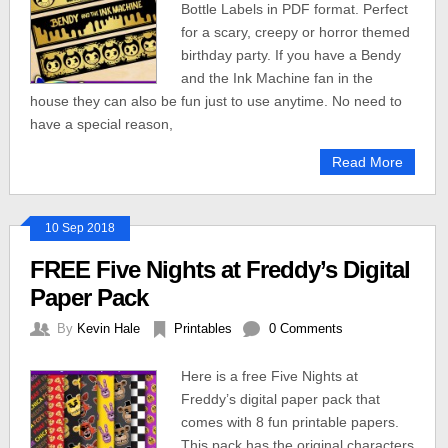
Bottle Labels in PDF format. Perfect
for a scary, creepy or horror themed
birthday party. If you have a Bendy
and the Ink Machine fan in the
house they can also be fun just to use anytime. No need to
have a special reason,
Read More
10 Sep 2018
FREE Five Nights at Freddy’s Digital
Paper Pack
By
Kevin Hale
Printables
0 Comments
Here is a free Five Nights at
Freddy’s digital paper pack that
comes with 8 fun printable papers.
This pack has the original characters