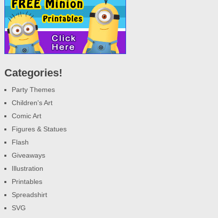
Categories!
Party Themes
Children's Art
Comic Art
Figures & Statues
Flash
Giveaways
Illustration
Printables
Spreadshirt
SVG