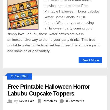
For fans of Labubu and horror
movies, here are some Free
Printable Halloween Horror Labubu
Water Bottle Labels in PDF
format. Whether you are having
a Halloween party coming up or
simply love Labubu, these water bottles are a fun
an inexpensive way to theme your party drinks! This free
printable water bottle label set has three different designs to
add some color and variety
Read More
25 Sep 2025
Free Printable Halloween Horror
Labubu Cupcake Toppers
By
Kevin Hale
Printables
0 Comments