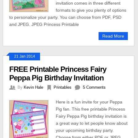
invitation comes in three different
formats to give you plenty of options
to personalize your party. You can choose from PDF, PSD
and JPEG. JPEG Princess Printable
Read More
21 Jan 2014
FREE Printable Princess Fairy
Peppa Pig Birthday Invitation
By
Kevin Hale
Printables
5 Comments
Here is a fun invite for your Peppa
Pig fan. This free printable Princess
Fairy Peppa Pig birthday invitation is
a great way to let people know about
your upcoming birthday party.
Choose from either PDF or JPEG