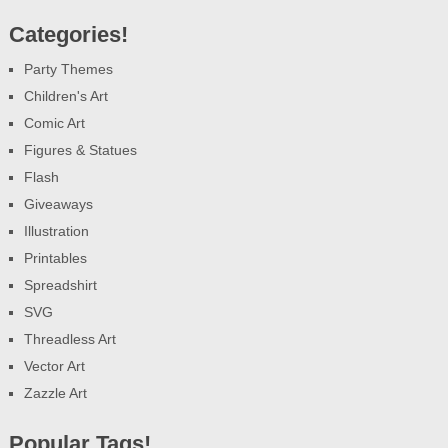
Categories!
Party Themes
Children's Art
Comic Art
Figures & Statues
Flash
Giveaways
Illustration
Printables
Spreadshirt
SVG
Threadless Art
Vector Art
Zazzle Art
Popular Tags!