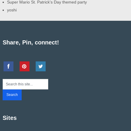
Super Mario St. Patrick's Day themed party
yoshi
Share, Pin, connect!
Sites