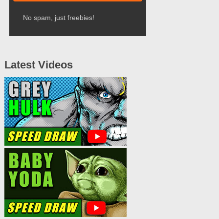
No spam, just freebies!
Latest Videos