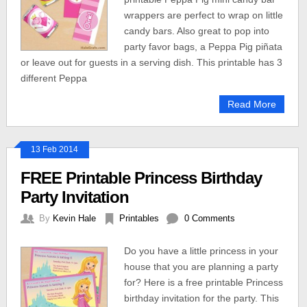
wrappers are perfect to wrap on little
candy bars. Also great to pop into
party favor bags, a Peppa Pig piñata
or leave out for guests in a serving dish. This printable has 3
different Peppa
Read More
13 Feb 2014
FREE Printable Princess Birthday
Party Invitation
By
Kevin Hale
Printables
0 Comments
Do you have a little princess in your
house that you are planning a party
for? Here is a free printable Princess
birthday invitation for the party. This