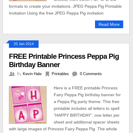
formats to create your invitations. JPEG Peppa Pig Printable
Invitation Using the free JPEG Peppa Pig invitation
Read More
20 Jan 2014
FREE Printable Princess Peppa Pig
Birthday Banner
By
Kevin Hale
Printables
0 Comments
Here is a FREE printable Princess
Fairy Peppa Pig birthday banner for
a Peppa Pig party theme. This free
printable includes all letters to spell
“HAPPY BIRTHDAY”, one letter per
sheet and additional spacer sheets
with large images of Princess Fairy Peppa Pig. The whole