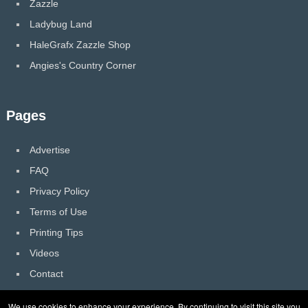
Zazzle
Ladybug Land
HaleGrafx Zazzle Shop
Angies's Country Corner
Pages
Advertise
FAQ
Privacy Policy
Terms of Use
Printing Tips
Videos
Contact
We use cookies to enhance your experience. By continuing to visit this site you