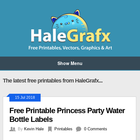
Show Menu
The latest free printables from HaleGrafx...
15 Jul 2018
Free Printable Princess Party Water
Bottle Labels
By
Kevin Hale
Printables
0 Comments