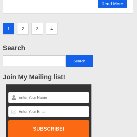
Read More
1
2
3
4
Search
Join My Mailing list!