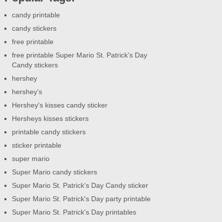
candy printable
candy stickers
free printable
free printable Super Mario St. Patrick's Day
Candy stickers
hershey
hershey's
Hershey's kisses candy sticker
Hersheys kisses stickers
printable candy stickers
sticker printable
super mario
Super Mario candy stickers
Super Mario St. Patrick's Day Candy sticker
Super Mario St. Patrick's Day party printable
Super Mario St. Patrick's Day printables