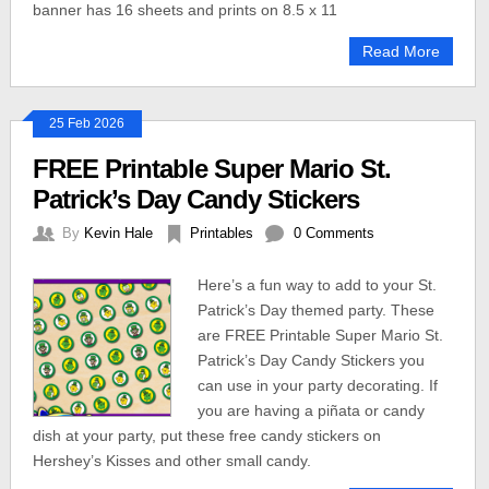
banner has 16 sheets and prints on 8.5 x 11
Read More
25 Feb 2026
FREE Printable Super Mario St.
Patrick’s Day Candy Stickers
By
Kevin Hale
Printables
0 Comments
Here’s a fun way to add to your St.
Patrick’s Day themed party. These
are FREE Printable Super Mario St.
Patrick’s Day Candy Stickers you
can use in your party decorating. If
you are having a piñata or candy
dish at your party, put these free candy stickers on
Hershey’s Kisses and other small candy.