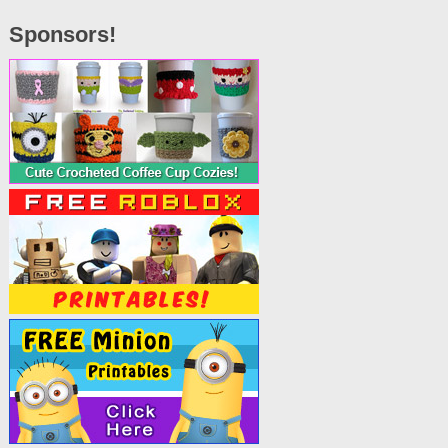
Sponsors!