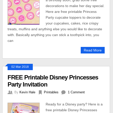
a birthday soon, grab some free
decorations to make her day special.
Here are free printable Princess
Party cupcake toppers to decorate
your cupcakes, cakes, rice crispy
treats, muffins and anything else you would like to decorate
with. Basically anything you can stick a toothpick into, you
can
Read More
02 Mar 2018
FREE Printable Disney Princesses
Party Invitation
By
Kevin Hale
Printables
1 Comment
Ready for a Disney party? Here is a
free printable Disney Princesses