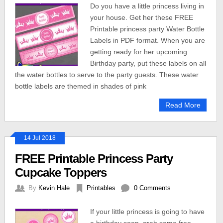
Do you have a little princess living in
your house. Get her these FREE
Printable princess party Water Bottle
Labels in PDF format. When you are
getting ready for her upcoming
Birthday party, put these labels on all
the water bottles to serve to the party guests. These water
bottle labels are themed in shades of pink
Read More
14 Jul 2018
FREE Printable Princess Party
Cupcake Toppers
By
Kevin Hale
Printables
0 Comments
If your little princess is going to have