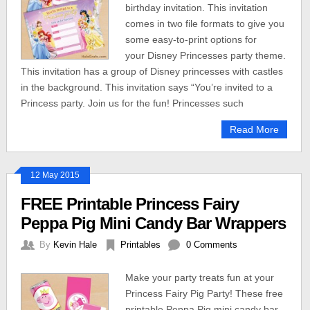
birthday invitation. This invitation
comes in two file formats to give you
some easy-to-print options for
your Disney Princesses party theme.
This invitation has a group of Disney princesses with castles
in the background. This invitation says “You’re invited to a
Princess party. Join us for the fun! Princesses such
Read More
12 May 2015
FREE Printable Princess Fairy
Peppa Pig Mini Candy Bar Wrappers
By
Kevin Hale
Printables
0 Comments
Make your party treats fun at your
Princess Fairy Pig Party! These free
printable Peppa Pig mini candy bar