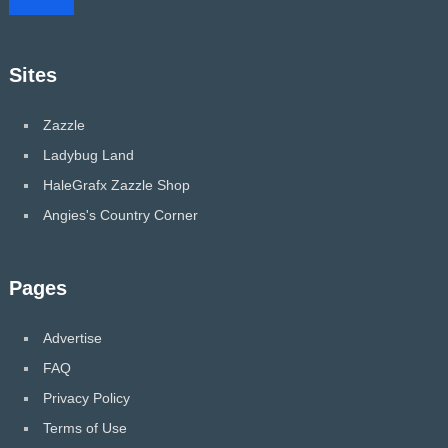
Sites
Zazzle
Ladybug Land
HaleGrafx Zazzle Shop
Angies's Country Corner
Pages
Advertise
FAQ
Privacy Policy
Terms of Use