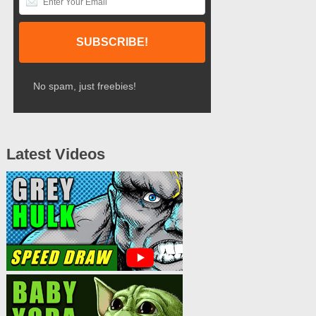
No spam, just freebies!
Latest Videos