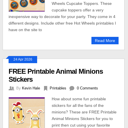
Wheels Cupcake Toppers. These
cupcake toppers offer a very
inexpensive way to decorate for your party. They come in 4
different designs. Include other free Hot Wheels printables I
have on the site to
Read More
24 Apr 2026
FREE Printable Animal Minions
Stickers
By
Kevin Hale
Printables
0 Comments
How about some fun printable
stickers for all the fans of the
minions? These are FREE Printable
Animal Minions Stickers for you to
print then cut using your favorite