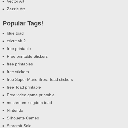
Vector Art
Zazzle Art
Popular Tags!
blue toad
cricut air 2
free printable
Free printable Stickers
free printables
free stickers
free Super Mario Bros. Toad stickers
free Toad printable
Free video game printable
mushroom kingdom toad
Nintendo
Silhouette Cameo
Starcraft Solo