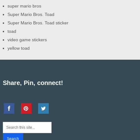
super mario bros
Super Mario Bros. Toad
Super Mario Bros. Toad sticker
toad
video game stickers
yellow toad
Share, Pin, connect!