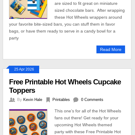
are sized to fit great on miniature
sized chocolate bars. After wrapping
these Hot Wheels wrappers around
your favorite bite-sized bars, you can stuff them in favor
bags, or have them ready to serve in a candy bowl for a
party
Read More
25 Apr 2026
Free Printable Hot Wheels Cupcake
Toppers
By
Kevin Hale
Printables
0 Comments
This one’s for all of the Hot Wheels
fans out there! Get ready for your
upcoming Hot Wheels themed
party with these Free Printable Hot