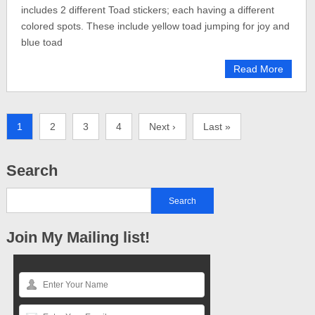
includes 2 different Toad stickers; each having a different
colored spots. These include yellow toad jumping for joy and
blue toad
Read More
1
2
3
4
Next ›
Last »
Search
Join My Mailing list!