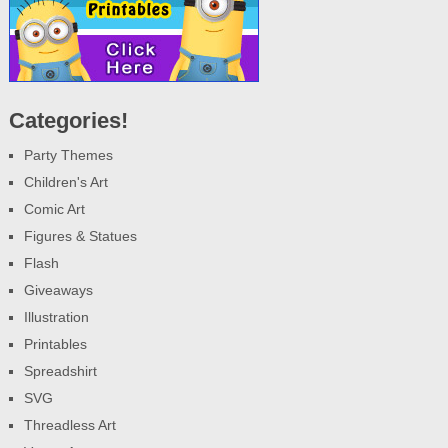
Categories!
Party Themes
Children's Art
Comic Art
Figures & Statues
Flash
Giveaways
Illustration
Printables
Spreadshirt
SVG
Threadless Art