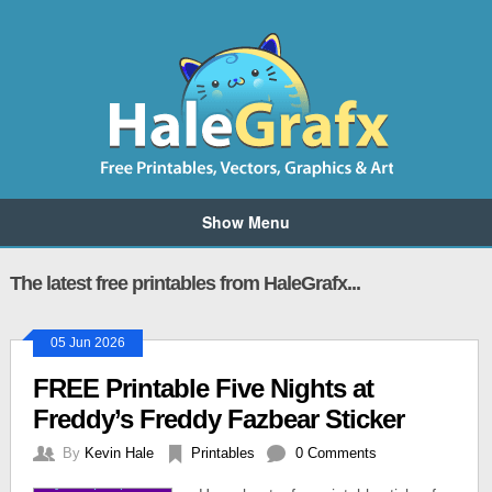
Show Menu
The latest free printables from HaleGrafx...
05 Jun 2026
FREE Printable Five Nights at
Freddy’s Freddy Fazbear Sticker
By
Kevin Hale
Printables
0 Comments