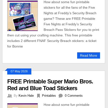
How about some fun printable
stickers for all the fans of the Five
Nights at Freddy’s Security Breach
game? These are FREE Printable
Five Nights at Freddy’s Security
Breach Pass Stickers for you to print
then cut using your crafting machine. This free printable
includes 2 different FNAF Security Breach stickers: a ticket
for Bonnie
Read More
07 May 2026
FREE Printable Super Mario Bros.
Red and Blue Toad Stickers
By
Kevin Hale
Printables
0 Comments
How about some fun printable