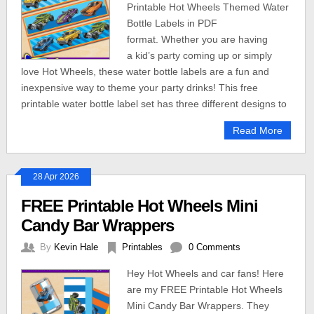
Printable Hot Wheels Themed Water
Bottle Labels in PDF
format. Whether you are having
a kid’s party coming up or simply
love Hot Wheels, these water bottle labels are a fun and
inexpensive way to theme your party drinks! This free
printable water bottle label set has three different designs to
Read More
28 Apr 2026
FREE Printable Hot Wheels Mini
Candy Bar Wrappers
By
Kevin Hale
Printables
0 Comments
Hey Hot Wheels and car fans! Here
are my FREE Printable Hot Wheels
Mini Candy Bar Wrappers. They