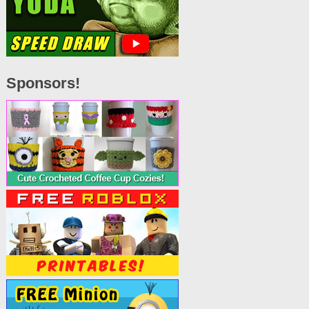
Sponsors!