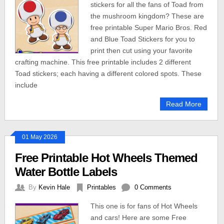
stickers for all the fans of Toad from
the mushroom kingdom? These are
free printable Super Mario Bros. Red
and Blue Toad Stickers for you to
print then cut using your favorite
crafting machine. This free printable includes 2 different
Toad stickers; each having a different colored spots. These
include
Read More
01 May 2026
Free Printable Hot Wheels Themed
Water Bottle Labels
By
Kevin Hale
Printables
0 Comments
This one is for fans of Hot Wheels
and cars! Here are some Free