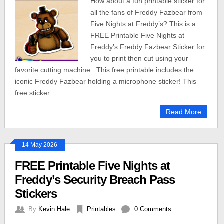
How about a fun printable sticker for
all the fans of Freddy Fazbear from
Five Nights at Freddy’s? This is a
FREE Printable Five Nights at
Freddy’s Freddy Fazbear Sticker for
you to print then cut using your
favorite cutting machine. This free printable includes the
iconic Freddy Fazbear holding a microphone sticker! This
free sticker
Read More
14 May 2026
FREE Printable Five Nights at
Freddy’s Security Breach Pass
Stickers
By
Kevin Hale
Printables
0 Comments