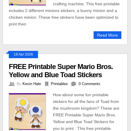
crafting machine. This free printable
includes 2 different minions stickers; a bunny minion and a
chicken minion. These free stickers have been optimized to
print then
Read More
18 Apr 2026
FREE Printable Super Mario Bros.
Yellow and Blue Toad Stickers
By
Kevin Hale
Printables
0 Comments
How about some fun printable
stickers for all the fans of Toad from
the mushroom kingdom? These are
FREE Printable Super Mario Bros.
Yellow and Blue Toad Stickers for
you to print. This free printable