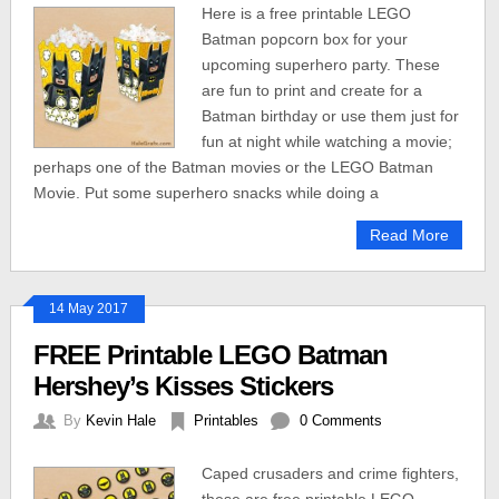
Here is a free printable LEGO
Batman popcorn box for your
upcoming superhero party. These
are fun to print and create for a
Batman birthday or use them just for
fun at night while watching a movie;
perhaps one of the Batman movies or the LEGO Batman
Movie. Put some superhero snacks while doing a
Read More
14 May 2017
FREE Printable LEGO Batman
Hershey’s Kisses Stickers
By
Kevin Hale
Printables
0 Comments
Caped crusaders and crime fighters,