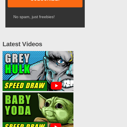
No spam, just freebies!
Latest Videos