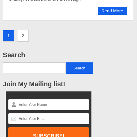
Read More
1
2
Search
Join My Mailing list!