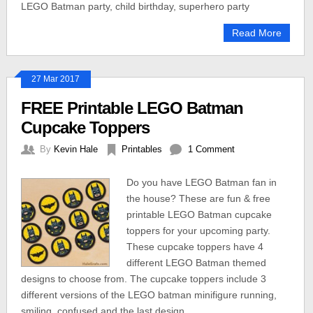
LEGO Batman party, child birthday, superhero party
Read More
27 Mar 2017
FREE Printable LEGO Batman
Cupcake Toppers
By
Kevin Hale
Printables
1 Comment
Do you have LEGO Batman fan in
the house? These are fun & free
printable LEGO Batman cupcake
toppers for your upcoming party.
These cupcake toppers have 4
different LEGO Batman themed
designs to choose from. The cupcake toppers include 3
different versions of the LEGO batman minifigure running,
smiling, confused and the last design