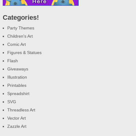
Categories!
Party Themes
Children's Art
Comic Art
Figures & Statues
Flash
Giveaways
Illustration
Printables
Spreadshirt
SVG
Threadless Art
Vector Art
Zazzle Art