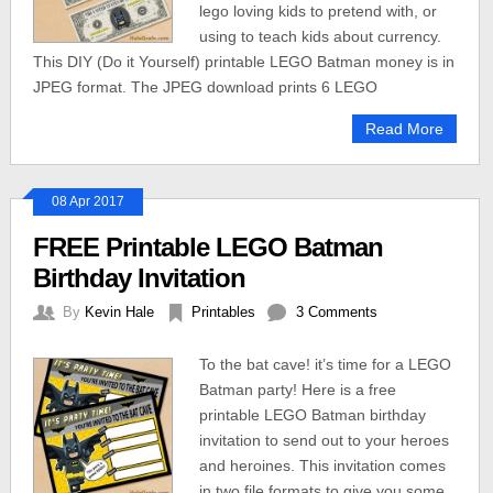
lego loving kids to pretend with, or
using to teach kids about currency.
This DIY (Do it Yourself) printable LEGO Batman money is in
JPEG format. The JPEG download prints 6 LEGO
Read More
08 Apr 2017
FREE Printable LEGO Batman
Birthday Invitation
By
Kevin Hale
Printables
3 Comments
To the bat cave! it’s time for a LEGO
Batman party! Here is a free
printable LEGO Batman birthday
invitation to send out to your heroes
and heroines. This invitation comes
in two file formats to give you some