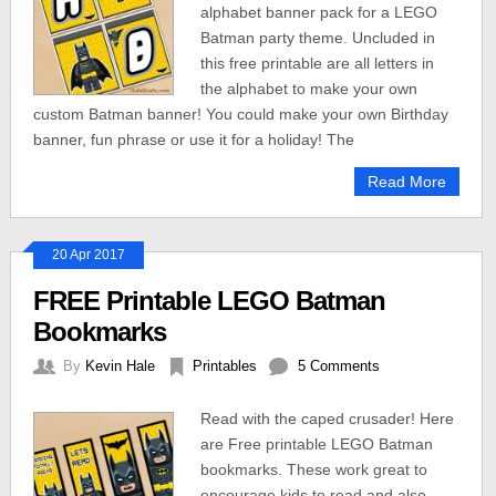
alphabet banner pack for a LEGO
Batman party theme. Uncluded in
this free printable are all letters in
the alphabet to make your own
custom Batman banner! You could make your own Birthday
banner, fun phrase or use it for a holiday! The
Read More
20 Apr 2017
FREE Printable LEGO Batman
Bookmarks
By
Kevin Hale
Printables
5 Comments
Read with the caped crusader! Here
are Free printable LEGO Batman
bookmarks. These work great to
encourage kids to read and also