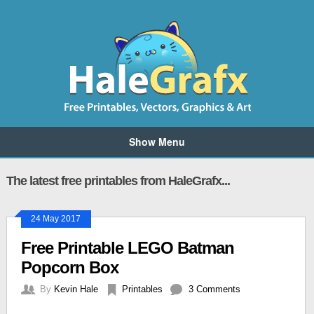
Show Menu
The latest free printables from HaleGrafx...
24 May 2017
Free Printable LEGO Batman
Popcorn Box
By
Kevin Hale
Printables
3 Comments