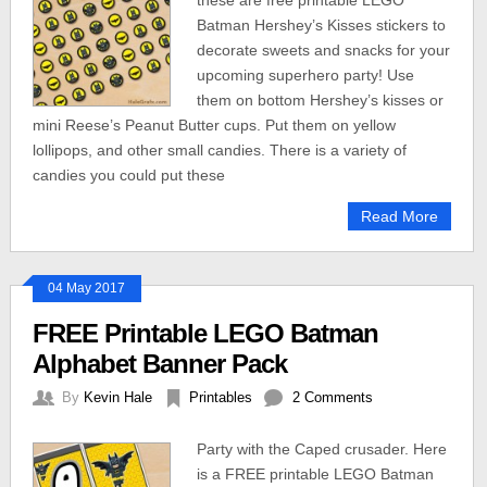
these are free printable LEGO
Batman Hershey’s Kisses stickers to
decorate sweets and snacks for your
upcoming superhero party! Use
them on bottom Hershey’s kisses or
mini Reese’s Peanut Butter cups. Put them on yellow
lollipops, and other small candies. There is a variety of
candies you could put these
Read More
04 May 2017
FREE Printable LEGO Batman
Alphabet Banner Pack
By
Kevin Hale
Printables
2 Comments
Party with the Caped crusader. Here
is a FREE printable LEGO Batman