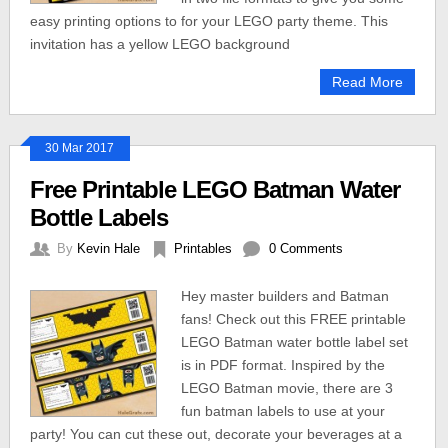
easy printing options to for your LEGO party theme. This
invitation has a yellow LEGO background
Read More
30 Mar 2017
Free Printable LEGO Batman Water
Bottle Labels
By
Kevin Hale
Printables
0 Comments
Hey master builders and Batman
fans! Check out this FREE printable
LEGO Batman water bottle label set
is in PDF format. Inspired by the
LEGO Batman movie, there are 3
fun batman labels to use at your
party! You can cut these out, decorate your beverages at a