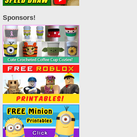
Sponsors!