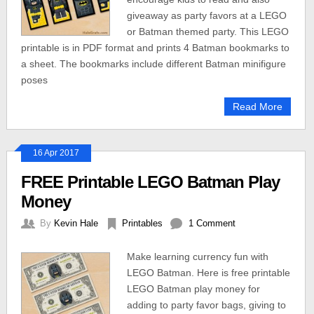
giveaway as party favors at a LEGO
or Batman themed party. This LEGO
printable is in PDF format and prints 4 Batman bookmarks to
a sheet. The bookmarks include different Batman minifigure
poses
Read More
16 Apr 2017
FREE Printable LEGO Batman Play
Money
By
Kevin Hale
Printables
1 Comment
Make learning currency fun with
LEGO Batman. Here is free printable
LEGO Batman play money for
adding to party favor bags, giving to