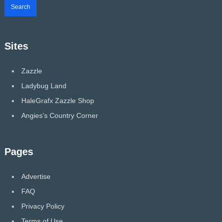
Sites
Zazzle
Ladybug Land
HaleGrafx Zazzle Shop
Angies's Country Corner
Pages
Advertise
FAQ
Privacy Policy
Terms of Use