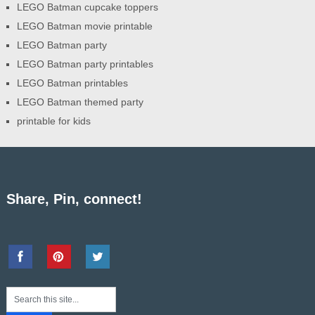
LEGO Batman cupcake toppers
LEGO Batman movie printable
LEGO Batman party
LEGO Batman party printables
LEGO Batman printables
LEGO Batman themed party
printable for kids
Share, Pin, connect!