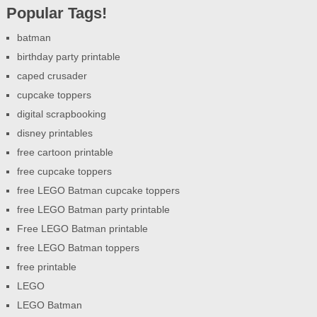
Popular Tags!
batman
birthday party printable
caped crusader
cupcake toppers
digital scrapbooking
disney printables
free cartoon printable
free cupcake toppers
free LEGO Batman cupcake toppers
free LEGO Batman party printable
Free LEGO Batman printable
free LEGO Batman toppers
free printable
LEGO
LEGO Batman