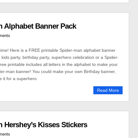
n Alphabet Banner Pack
ments
y time! Here is a FREE printable Spider-man alphabet banner
a kids party, birthday party, superhero celebration or a Spider-
ree printable includes all letters in the alphabet to make your
er-man banner! You could make your own Birthday banner,
e it for a superhero
Read More
 Hershey’s Kisses Stickers
ments