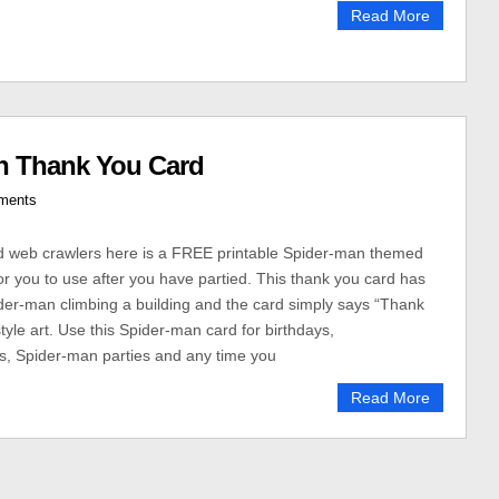
Read More
n Thank You Card
ments
 web crawlers here is a FREE printable Spider-man themed
or you to use after you have partied. This thank you card has
er-man climbing a building and the card simply says “Thank
tyle art. Use this Spider-man card for birthdays,
s, Spider-man parties and any time you
Read More