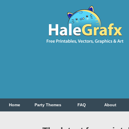
Home
Party Themes
FAQ
About