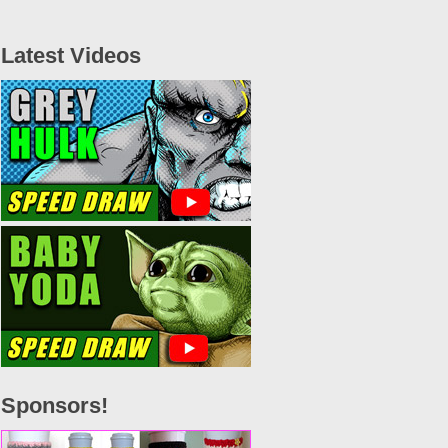
Latest Videos
Sponsors!