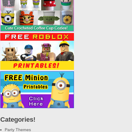
Categories!
Party Themes