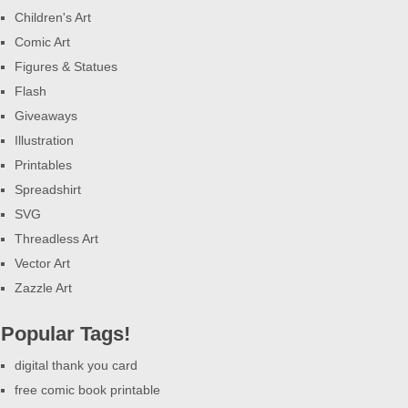
Children's Art
Comic Art
Figures & Statues
Flash
Giveaways
Illustration
Printables
Spreadshirt
SVG
Threadless Art
Vector Art
Zazzle Art
Popular Tags!
digital thank you card
free comic book printable