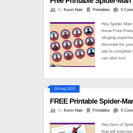
Free Printable Spider-Ma
By
Kevin Hale
Printables
0 Com
Hey Spider-Man 
these Free Prin
slinging superhe
decorate for you
site to complete 
can also turn
08 Aug 2025
FREE Printable Spider-Ma
By
Kevin Hale
Printables
0 Com
Hey fans of Spi
that will exerci