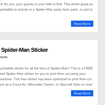
ch for you, your guests or your kids to find. This works great as
, printable to include in a Spider-Man party favor pack, or just to
Read More
 Spider-Man Sticker
ments
printable sticker for all the fans of Spider-Man? This is a FREE
and Spider-Man sticker for you to print then cut using your
 machine. This free sticker has been optimized to print then cut
h as a Cricut Air, Silhouette Cameo, or Starcraft Solo on vinyl
Read More