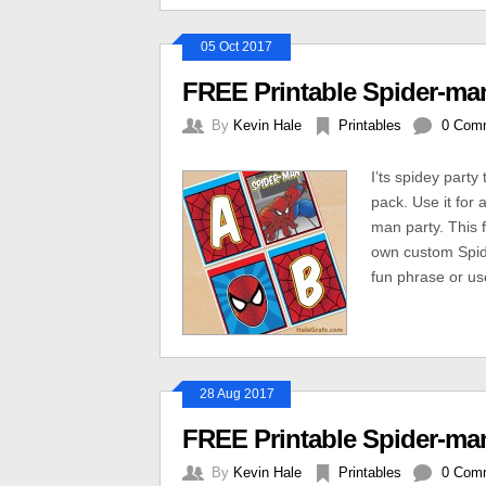
05 Oct 2017
FREE Printable Spider-ma
By
Kevin Hale
Printables
0 Com
I’ts spidey part
pack. Use it for 
man party. This f
own custom Spid
fun phrase or us
28 Aug 2017
FREE Printable Spider-man
By
Kevin Hale
Printables
0 Com