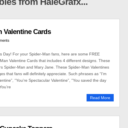
ables from HaleGrafx...
 Valentine Cards
ments
’s Day! For your Spider-Man fans, here are some FREE
-Man Valentine Cards that includes 4 different designs. These
ers Spider-Man and Mary Jane. These Spider-Man Valentines
s that fans will definitely appreciate. Such phrases as “I’m
entine”, “You’re Spectacular Valentine”, “You saved the day
“You’re
Read More