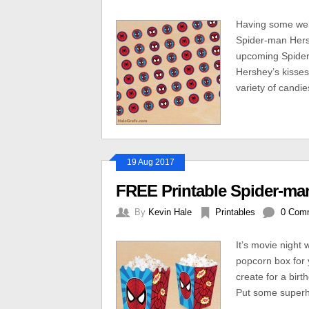
Having some web-
Spider-man Hersh
upcoming Spider
Hershey’s kisses
variety of candie
19 Aug 2017
FREE Printable Spider-m
By
Kevin Hale
Printables
0 Com
It’s movie night 
popcorn box for 
create for a birt
Put some superhe