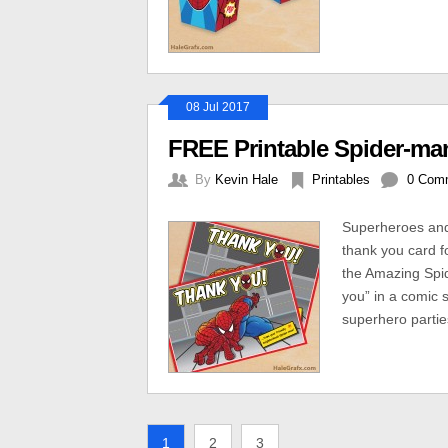
08 Jul 2017
FREE Printable Spider-ma
By
Kevin Hale
Printables
0 Com
Superheroes and
thank you card f
the Amazing Spid
you” in a comic s
superhero partie
1
2
3