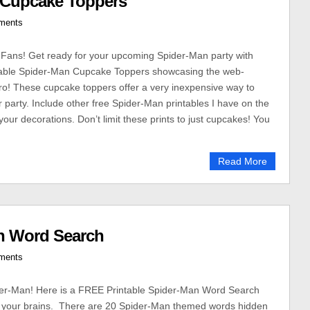
n Cupcake Toppers
ments
Fans! Get ready for your upcoming Spider-Man party with
table Spider-Man Cupcake Toppers showcasing the web-
ro! These cupcake toppers offer a very inexpensive way to
r party. Include other free Spider-Man printables I have on the
your decorations. Don’t limit these prints to just cupcakes! You
Read More
n Word Search
ments
der-Man! Here is a FREE Printable Spider-Man Word Search
se your brains. There are 20 Spider-Man themed words hidden