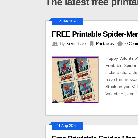
The latest free print
12 Jan 2026
FREE Printable Spider-Man
By
Kevin Hale
Printables
0 Com
Happy Valentine
Printable Spider
include charact
have fun message
Stuck on you Val
Valentine”, and 
11 Aug 2025