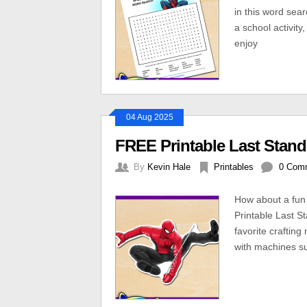
in this word sear
a school activity
enjoy
04 Aug 2025
FREE Printable Last Stand
By
Kevin Hale
Printables
0 Com
How about a fun 
Printable Last St
favorite crafting
with machines suc