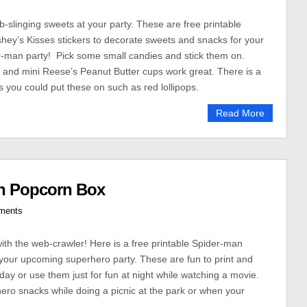
slinging sweets at your party. These are free printable
ey’s Kisses stickers to decorate sweets and snacks for your
-man party! Pick some small candies and stick them on.
 and mini Reese’s Peanut Butter cups work great. There is a
s you could put these on such as red lollipops.
Read More
an Popcorn Box
ments
with the web-crawler! Here is a free printable Spider-man
your upcoming superhero party. These are fun to print and
hday or use them just for fun at night while watching a movie.
ro snacks while doing a picnic at the park or when your