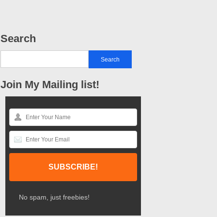
Search
Join My Mailing list!
No spam, just freebies!