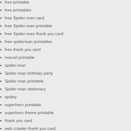
free printable
free printables
free Spider-man card
free Spider-man printable
free Spider-man thank you card
free spiderman printables
free thank you card
marvel printable
spider-man
Spider-man birthday party
Spider-man printable
Spider-man stationary
spidey
superhero printable
superhero theme printable
thank you card
web crawler thank you card