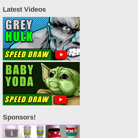
Latest Videos
Sponsors!