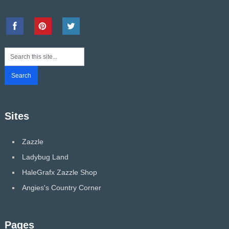
Sites
Zazzle
Ladybug Land
HaleGrafx Zazzle Shop
Angies's Country Corner
Pages