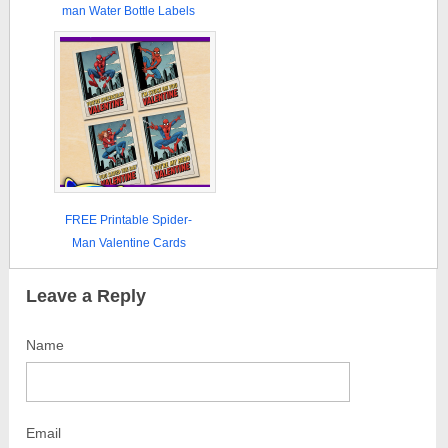
man Water Bottle Labels
FREE Printable Spider-
Man Valentine Cards
Leave a Reply
Name
Email