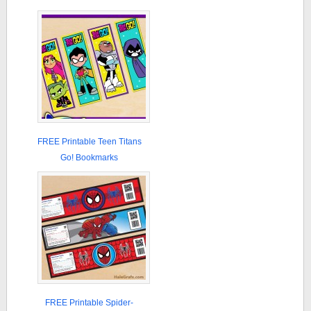
FREE Printable Teen Titans
Go! Bookmarks
FREE Printable Spider-