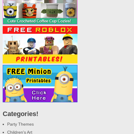
Categories!
Party Themes
Children's Art