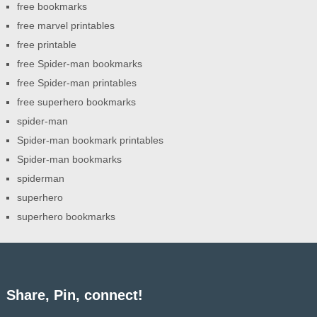
free bookmarks
free marvel printables
free printable
free Spider-man bookmarks
free Spider-man printables
free superhero bookmarks
spider-man
Spider-man bookmark printables
Spider-man bookmarks
spiderman
superhero
superhero bookmarks
Share, Pin, connect!