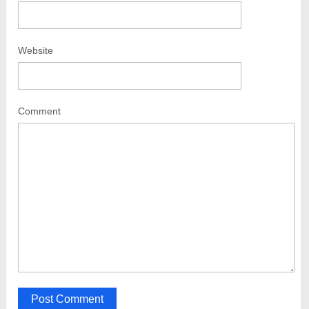
Website
Comment