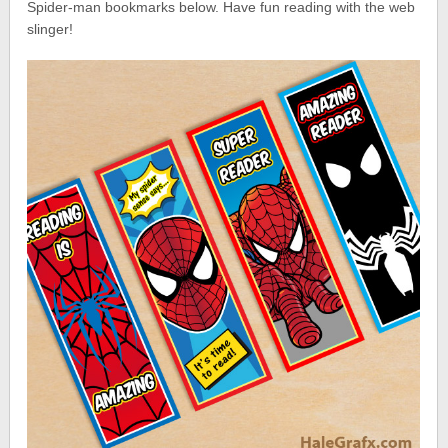
Spider-man bookmarks below. Have fun reading with the web
slinger!