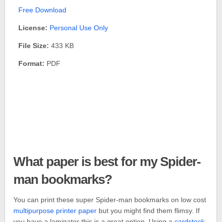
Free Download
License:
Personal Use Only
File Size:
433 KB
Format:
PDF
What paper is best for my Spider-
man bookmarks?
You can print these super Spider-man bookmarks on low cost
multipurpose printer paper
but you might find them flimsy. If
you have a laminator this is a great option. Using a
cardstock