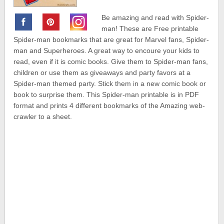
Be amazing and read with Spider-
man! These are Free printable
Spider-man bookmarks that are great for Marvel fans, Spider-
man and Superheroes. A great way to encoure your kids to
read, even if it is comic books. Give them to Spider-man fans,
children or use them as giveaways and party favors at a
Spider-man themed party. Stick them in a new comic book or
book to surprise them. This Spider-man printable is in PDF
format and prints 4 different bookmarks of the Amazing web-
crawler to a sheet.