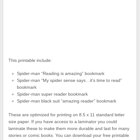
This printable include:
Spider-man “Reading is amazing” bookmark
Spider-man “My spider sense says…it’s time to read”
bookmark
Spider-man super reader bookmark
Spider-man black suit “amazing reader” bookmark
These are optimized for printing on 8.5 x 11 standard letter
size paper. If you have access to a laminator you could
laminate these to make them more durable and last for many
stories or comic books. You can download your free printable