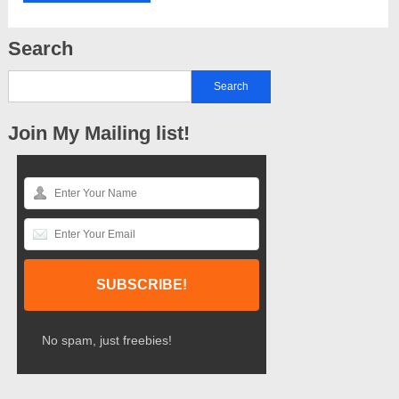
Search
Join My Mailing list!
No spam, just freebies!