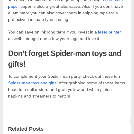
paper
paper is also a great alternative. Also, f you don’t have
a laminator you can also cover them in shipping tape for a
protective laminate type coating
You can save on ink long term if you invest in a
laser printer
as well. I bought one a few years ago and love it.
Don’t forget Spider-man toys and
gifts!
To complement your Spider-man party, check out these fun
Spider-man toys and gifts
! After grabbing some of these items
head to a dollar store and grab yellow and white plates,
napkins and streamers to match!
Related Posts