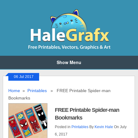
Show Menu
06 Jul 2017
Home
»
Printables
» FREE Printable Spider-man
Bookmarks
FREE Printable Spider-man
Bookmarks
Posted in
Printables
By
Kevin Hale
On July
6, 2017