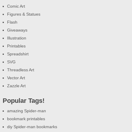
Comic Art
Figures & Statues
Flash
Giveaways
Illustration
Printables
Spreadshirt
SVG
Threadless Art
Vector Art
Zazzle Art
Popular Tags!
amazing Spider-man
bookmark printables
diy Spider-man bookmarks