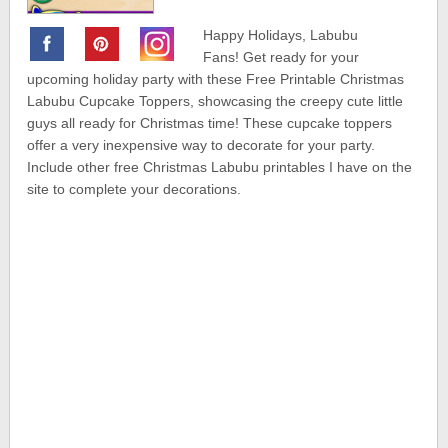
Happy Holidays, Labubu
Fans! Get ready for your
upcoming holiday party with these Free Printable Christmas
Labubu Cupcake Toppers, showcasing the creepy cute little
guys all ready for Christmas time! These cupcake toppers
offer a very inexpensive way to decorate for your party.
Include other free Christmas Labubu printables I have on the
site to complete your decorations.