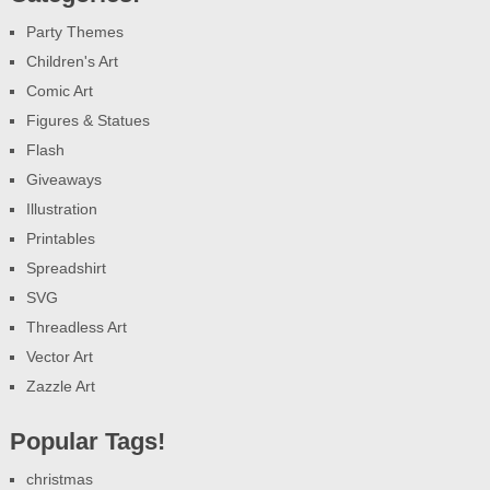
Party Themes
Children's Art
Comic Art
Figures & Statues
Flash
Giveaways
Illustration
Printables
Spreadshirt
SVG
Threadless Art
Vector Art
Zazzle Art
Popular Tags!
christmas