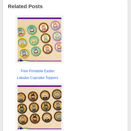
Related Posts
Free Printable Easter
Labubu Cupcake Toppers