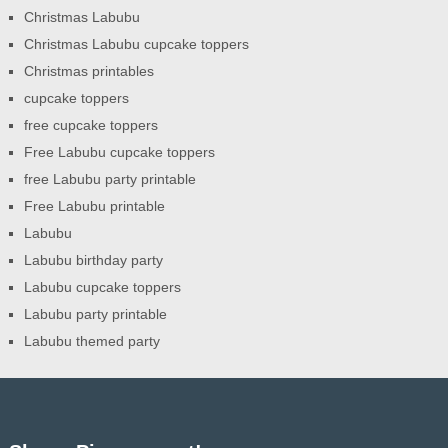
Christmas Labubu
Christmas Labubu cupcake toppers
Christmas printables
cupcake toppers
free cupcake toppers
Free Labubu cupcake toppers
free Labubu party printable
Free Labubu printable
Labubu
Labubu birthday party
Labubu cupcake toppers
Labubu party printable
Labubu themed party