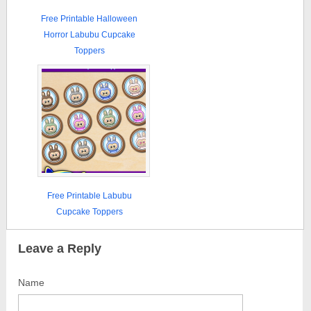
Free Printable Halloween
Horror Labubu Cupcake
Toppers
Free Printable Labubu
Cupcake Toppers
Leave a Reply
Name