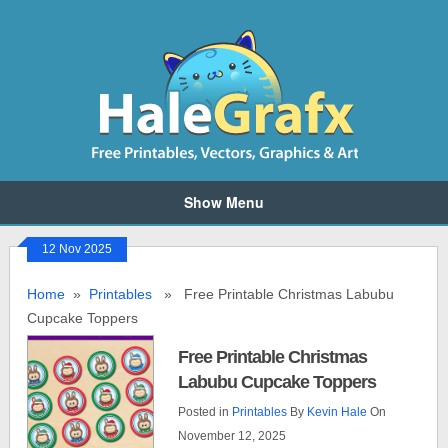
Show Menu
12 Nov 2025
Home
»
Printables
» Free Printable Christmas Labubu
Cupcake Toppers
Free Printable Christmas
Labubu Cupcake Toppers
Posted in
Printables
By
Kevin Hale
On
November 12, 2025