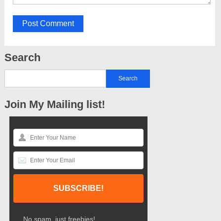
Search
Join My Mailing list!
No spam, just freebies!