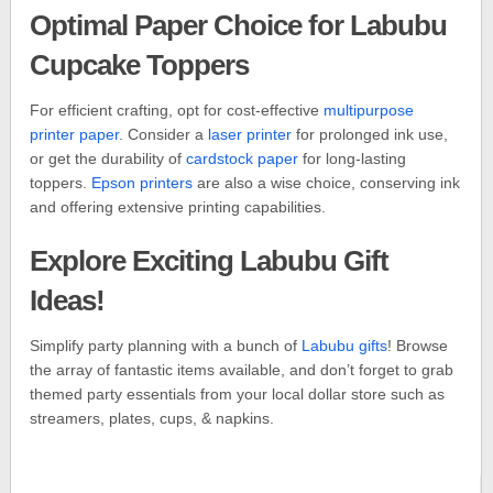
Optimal Paper Choice for Labubu
Cupcake Toppers
For efficient crafting, opt for cost-effective
multipurpose
printer paper
. Consider a
laser printer
for prolonged ink use,
or get the durability of
cardstock paper
for long-lasting
toppers.
Epson printers
are also a wise choice, conserving ink
and offering extensive printing capabilities.
Explore Exciting Labubu Gift
Ideas!
Simplify party planning with a bunch of
Labubu gifts
! Browse
the array of fantastic items available, and don’t forget to grab
themed party essentials from your local dollar store such as
streamers, plates, cups, & napkins.