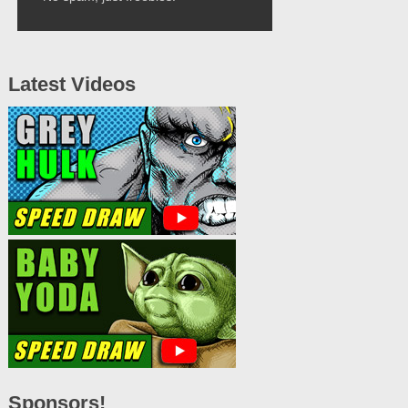
Latest Videos
Sponsors!