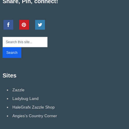
Share, Pin, connect!
Sites
Zazzle
Ladybug Land
HaleGrafx Zazzle Shop
Angies's Country Corner