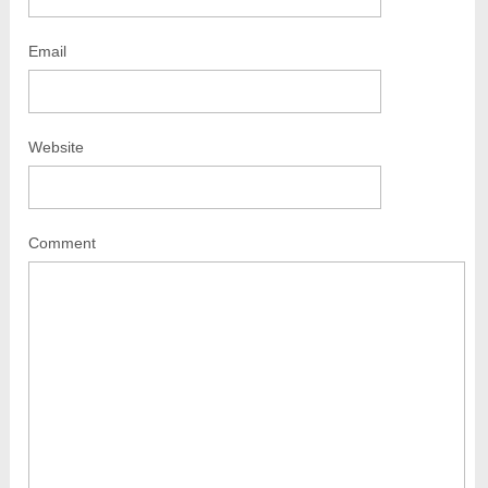
Email
Website
Comment