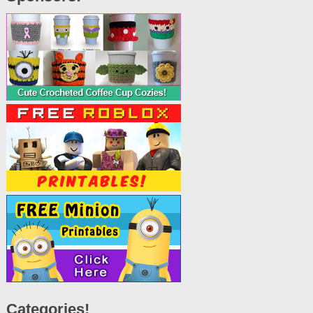
Categories!