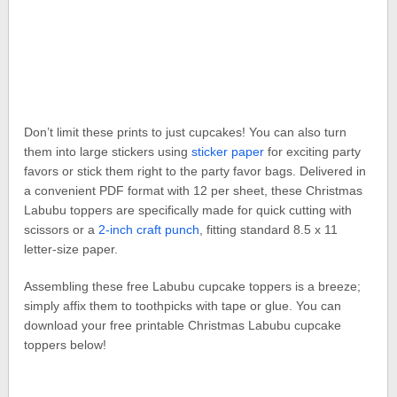
Don’t limit these prints to just cupcakes! You can also turn
them into large stickers using
sticker paper
for exciting party
favors or stick them right to the party favor bags. Delivered in
a convenient PDF format with 12 per sheet, these Christmas
Labubu toppers are specifically made for quick cutting with
scissors or a
2-inch craft punch
, fitting standard 8.5 x 11
letter-size paper.
Assembling these free Labubu cupcake toppers is a breeze;
simply affix them to toothpicks with tape or glue. You can
download your free printable Christmas Labubu cupcake
toppers below!