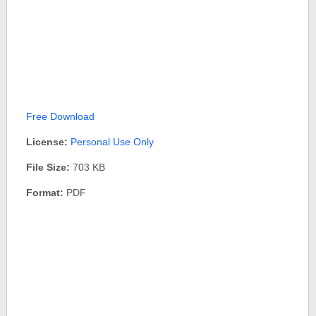
Free Download
License:
Personal Use Only
File Size:
703 KB
Format:
PDF