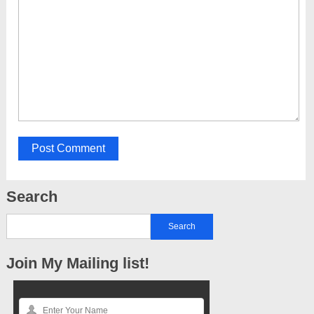
Search
Join My Mailing list!