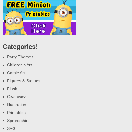
Categories!
Party Themes
Children's Art
Comic Art
Figures & Statues
Flash
Giveaways
Illustration
Printables
Spreadshirt
SVG