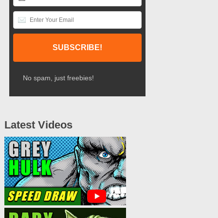
No spam, just freebies!
Latest Videos