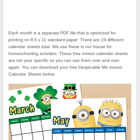
Each month is a separate PDF file that is optimized for
printing on 8.5 x 11 standard paper. There are 19 different
calendar sheets total. We use these in our house for
homeschooling activities. These free minion calendar sheets
are not year specific so you can use them over and over
again. You can download your free Despicable Me minion
Calendar Sheets below.