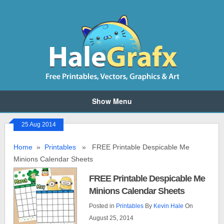
Show Menu
25 Aug 2014
Home
»
Printables
» FREE Printable Despicable Me
Minions Calendar Sheets
FREE Printable Despicable Me
Minions Calendar Sheets
Posted in
Printables
By
Kevin Hale
On
August 25, 2014