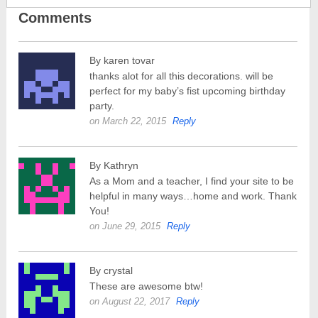
Comments
By karen tovar
thanks alot for all this decorations. will be
perfect for my baby’s fist upcoming birthday
party.
on March 22, 2015
Reply
By Kathryn
As a Mom and a teacher, I find your site to be
helpful in many ways…home and work. Thank
You!
on June 29, 2015
Reply
By crystal
These are awesome btw!
on August 22, 2017
Reply