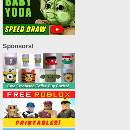
Sponsors!