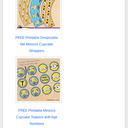
FREE Printable Despicable
Me Minions Cupcake
Wrappers
FREE Printable Minions
Cupcake Toppers with Age
Numbers