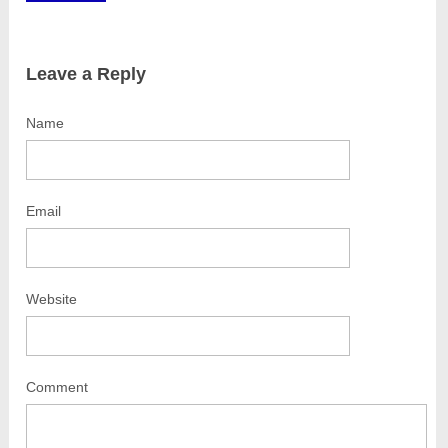
Leave a Reply
Name
Email
Website
Comment