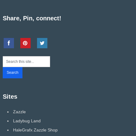
Share, Pin, connect!
Sites
Zazzle
Ladybug Land
HaleGrafx Zazzle Shop