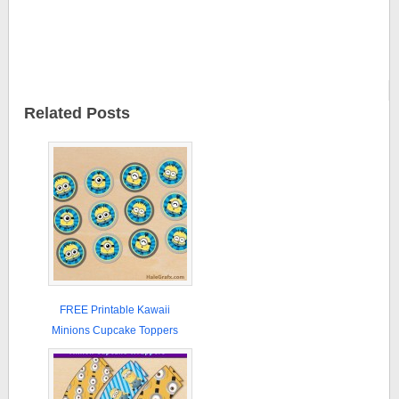
Related Posts
FREE Printable Kawaii
Minions Cupcake Toppers