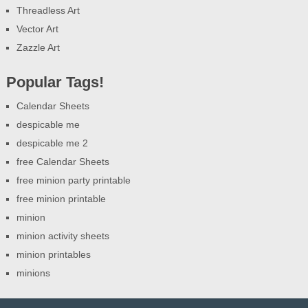
Threadless Art
Vector Art
Zazzle Art
Popular Tags!
Calendar Sheets
despicable me
despicable me 2
free Calendar Sheets
free minion party printable
free minion printable
minion
minion activity sheets
minion printables
minions