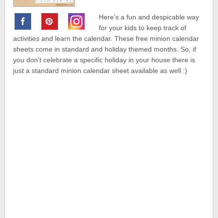
Here’s a fun and despicable way
for your kids to keep track of
activities and learn the calendar. These free minion calendar
sheets come in standard and holiday themed months. So, if
you don’t celebrate a specific holiday in your house there is
just a standard minion calendar sheet available as well :)