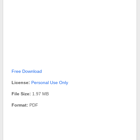
Free Download
License:
Personal Use Only
File Size:
1.97 MB
Format:
PDF