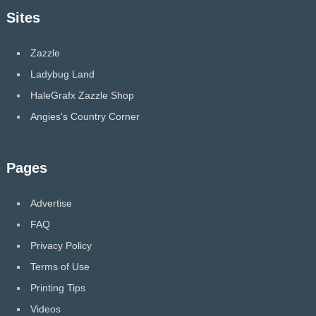
Sites
Zazzle
Ladybug Land
HaleGrafx Zazzle Shop
Angies's Country Corner
Pages
Advertise
FAQ
Privacy Policy
Terms of Use
Printing Tips
Videos