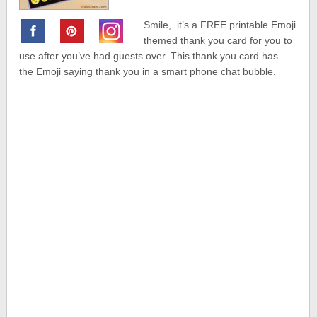
Smile, it’s a FREE printable Emoji
themed thank you card for you to
use after you’ve had guests over. This thank you card has
the Emoji saying thank you in a smart phone chat bubble.