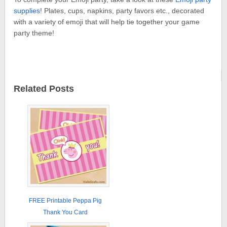
supplies
! Plates, cups, napkins, party favors etc., decorated
with a variety of emoji that will help tie together your game
party theme!
Related Posts
FREE Printable Peppa Pig
Thank You Card