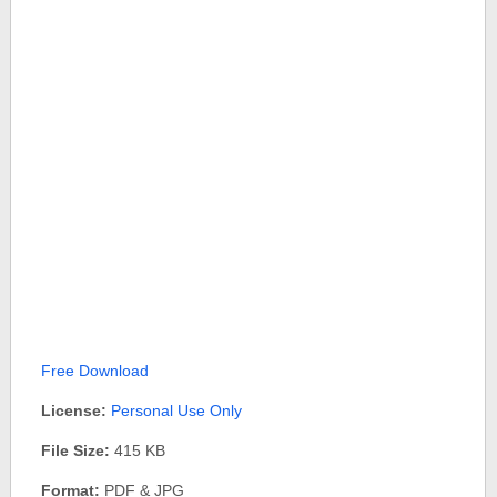
Free Download
License:
Personal Use Only
File Size:
415 KB
Format:
PDF & JPG