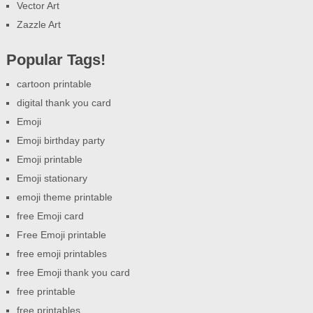
Vector Art
Zazzle Art
Popular Tags!
cartoon printable
digital thank you card
Emoji
Emoji birthday party
Emoji printable
Emoji stationary
emoji theme printable
free Emoji card
Free Emoji printable
free emoji printables
free Emoji thank you card
free printable
free printables