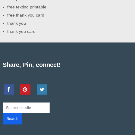
free texting printable
free thank you card
thank you
thank you card
Share, Pin, connect!