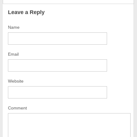
Leave a Reply
Name
Email
Website
Comment