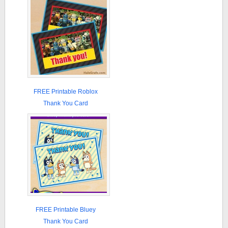
FREE Printable Roblox
Thank You Card
FREE Printable Bluey
Thank You Card