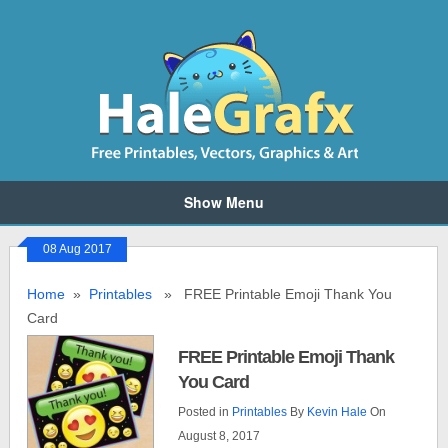
Show Menu
08 Aug 2017
Home
»
Printables
» FREE Printable Emoji Thank You
Card
FREE Printable Emoji Thank
You Card
Posted in
Printables
By
Kevin Hale
On
August 8, 2017