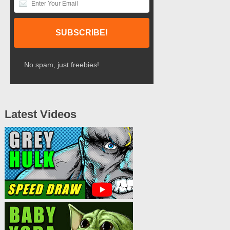
No spam, just freebies!
Latest Videos