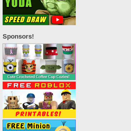
Sponsors!