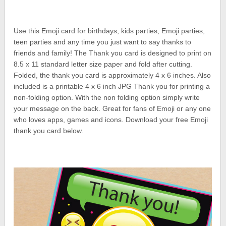
Use this Emoji card for birthdays, kids parties, Emoji parties,
teen parties and any time you just want to say thanks to
friends and family! The Thank you card is designed to print on
8.5 x 11 standard letter size paper and fold after cutting.
Folded, the thank you card is approximately 4 x 6 inches. Also
included is a printable 4 x 6 inch JPG Thank you for printing a
non-folding option. With the non folding option simply write
your message on the back. Great for fans of Emoji or any one
who loves apps, games and icons. Download your free Emoji
thank you card below.