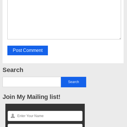
Search
Join My Mailing list!