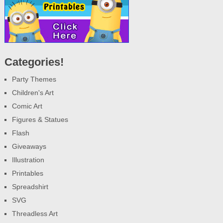
Categories!
Party Themes
Children's Art
Comic Art
Figures & Statues
Flash
Giveaways
Illustration
Printables
Spreadshirt
SVG
Threadless Art