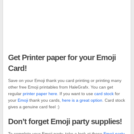
Get Printer paper for your Emoji
Card!
Save on your Emoji thank you card printing or printing many
other free Emoji printables from HaleGrafx. You can get
regular
printer paper here.
If you want to use
card stock
for
your
Emoji
thank you cards,
here is a great option
. Card stock
gives a genuine card feel :)
Don’t forget Emoji party supplies!
To complete your Emoji party, take a look at these
Emoji party