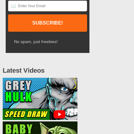
No spam, just freebies!
Latest Videos