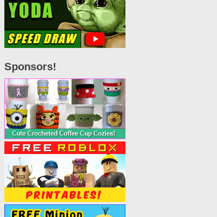
Sponsors!