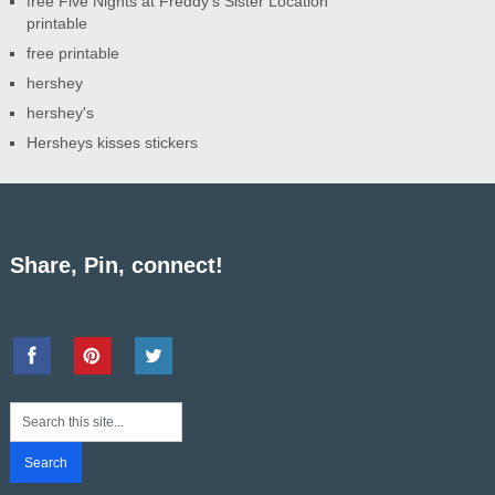
free Five Nights at Freddy's Sister Location
printable
free printable
hershey
hershey's
Hersheys kisses stickers
Share, Pin, connect!