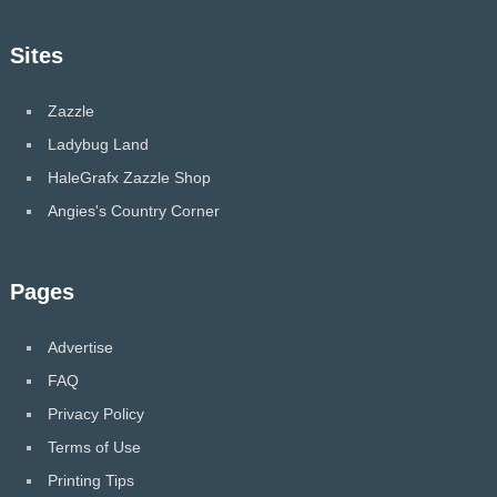
Sites
Zazzle
Ladybug Land
HaleGrafx Zazzle Shop
Angies's Country Corner
Pages
Advertise
FAQ
Privacy Policy
Terms of Use
Printing Tips