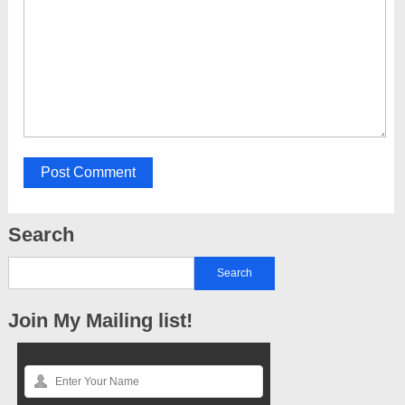
Search
Join My Mailing list!