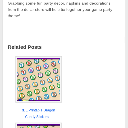
Grabbing some fun party decor, napkins and decorations
from the dollar store will help tie together your game party
theme!
Related Posts
FREE Printable Dragon
Candy Stickers