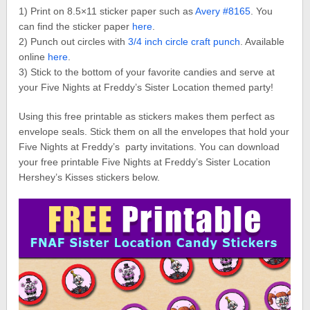
1) Print on 8.5×11 sticker paper such as
Avery #8165
. You
can find the sticker paper
here
.
2) Punch out circles with
3/4 inch circle craft punch
. Available
online
here
.
3) Stick to the bottom of your favorite candies and serve at
your Five Nights at Freddy’s Sister Location themed party!
Using this free printable as stickers makes them perfect as
envelope seals. Stick them on all the envelopes that hold your
Five Nights at Freddy’s party invitations. You can download
your free printable Five Nights at Freddy’s Sister Location
Hershey’s Kisses stickers below.