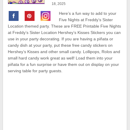
18, 2025
Here’s a fun way to add to your
Five Nights at Freddy’s Sister
Location themed party. These are FREE Printable Five Nights
at Freddy’s Sister Location Hershey’s Kisses Stickers you can
use in your party decorating. If you are having a piñata or
candy dish at your party, put these free candy stickers on
Hershey’s Kisses and other small candy. Lollipops, Rolos and
small hard candy work great as well! Load them into your
piñata for a fun surprise or have them out on display on your
serving table for party guests.