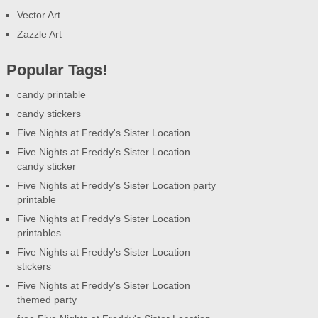
Vector Art
Zazzle Art
Popular Tags!
candy printable
candy stickers
Five Nights at Freddy's Sister Location
Five Nights at Freddy's Sister Location
candy sticker
Five Nights at Freddy's Sister Location party
printable
Five Nights at Freddy's Sister Location
printables
Five Nights at Freddy's Sister Location
stickers
Five Nights at Freddy's Sister Location
themed party