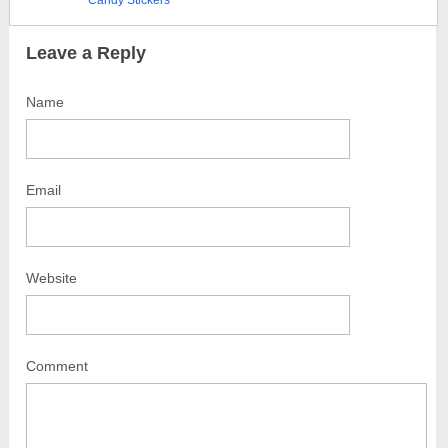
Candy Stickers
Leave a Reply
Name
Email
Website
Comment