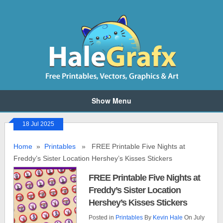
Show Menu
18 Jul 2025
Home
»
Printables
» FREE Printable Five Nights at
Freddy’s Sister Location Hershey’s Kisses Stickers
FREE Printable Five Nights at
Freddy’s Sister Location
Hershey’s Kisses Stickers
Posted in
Printables
By
Kevin Hale
On July