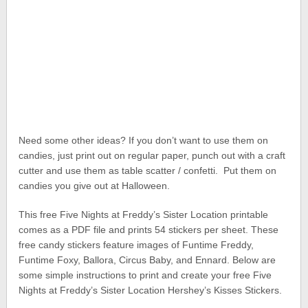
Need some other ideas? If you don’t want to use them on
candies, just print out on regular paper, punch out with a craft
cutter and use them as table scatter / confetti. Put them on
candies you give out at Halloween.
This free Five Nights at Freddy’s Sister Location printable
comes as a PDF file and prints 54 stickers per sheet. These
free candy stickers feature images of Funtime Freddy,
Funtime Foxy, Ballora, Circus Baby, and Ennard. Below are
some simple instructions to print and create your free Five
Nights at Freddy’s Sister Location Hershey’s Kisses Stickers.