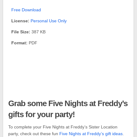
Free Download
License:
Personal Use Only
File Size:
387 KB
Format:
PDF
Grab some Five Nights at Freddy’s
gifts for your party!
To complete your Five Nights at Freddy’s Sister Location
party, check out these fun
Five Nights at Freddy’s gift ideas
.