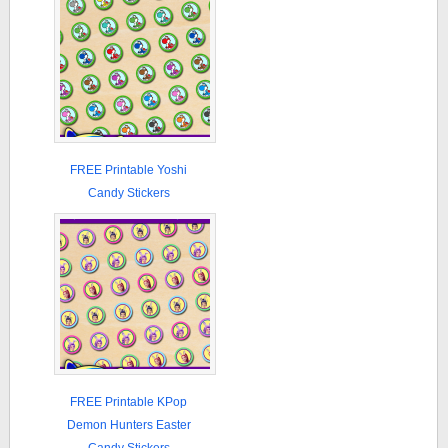
FREE Printable Yoshi
Candy Stickers
FREE Printable KPop
Demon Hunters Easter