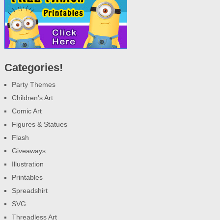
Categories!
Party Themes
Children's Art
Comic Art
Figures & Statues
Flash
Giveaways
Illustration
Printables
Spreadshirt
SVG
Threadless Art