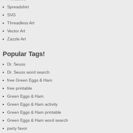
Spreadshirt
SVG
Threadless Art
Vector Art
Zazzle Art
Popular Tags!
Dr. Seuss
Dr. Seuss word search
free Green Eggs & Ham
free printable
Green Eggs & Ham
Green Eggs & Ham activity
Green Eggs & Ham printable
Green Eggs & Ham word search
party favor