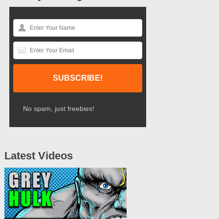
No spam, just freebies!
Latest Videos