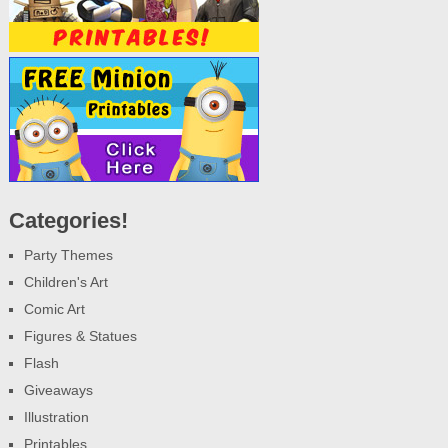
Categories!
Party Themes
Children's Art
Comic Art
Figures & Statues
Flash
Giveaways
Illustration
Printables