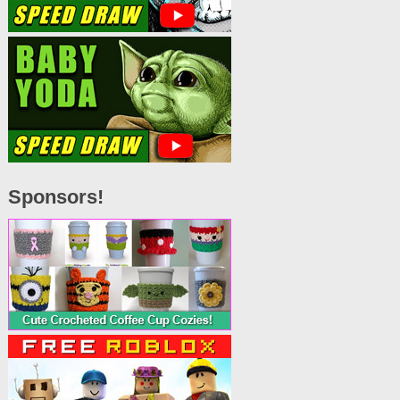
Sponsors!