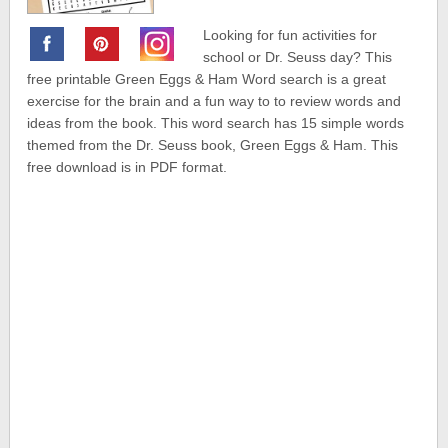
Looking for fun activities for
school or Dr. Seuss day? This
free printable Green Eggs & Ham Word search is a great
exercise for the brain and a fun way to to review words and
ideas from the book. This word search has 15 simple words
themed from the Dr. Seuss book, Green Eggs & Ham. This
free download is in PDF format.