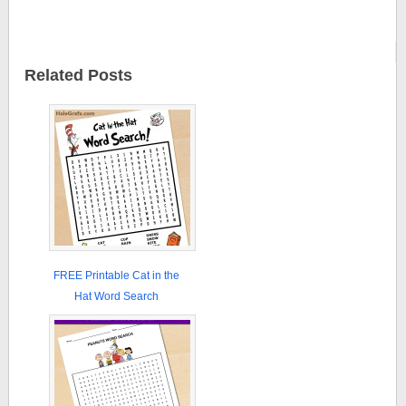
Related Posts
FREE Printable Cat in the
Hat Word Search