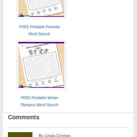
FREE Printable Peanuts
Word Search
FREE Printable Winter
Olympics Word Search
Comments
By Linda Grimes