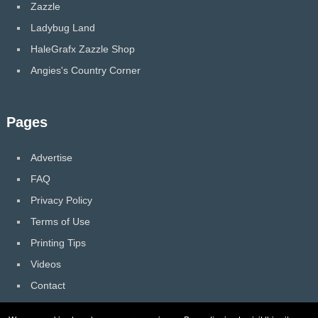
Zazzle
Ladybug Land
HaleGrafx Zazzle Shop
Angies's Country Corner
Pages
Advertise
FAQ
Privacy Policy
Terms of Use
Printing Tips
Videos
Contact