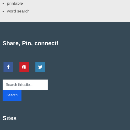
printable
word search
Share, Pin, connect!
Sites