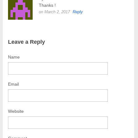
Thanks !
on March 2, 2017
Reply
Leave a Reply
Name
Email
Website