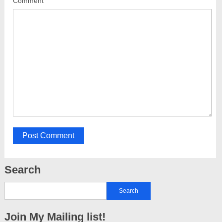
Comment
Search
Join My Mailing list!