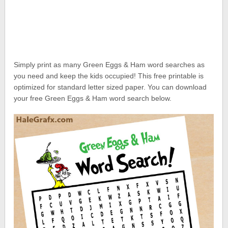
Simply print as many Green Eggs & Ham word searches as
you need and keep the kids occupied! This free printable is
optimized for standard letter sized paper. You can download
your free Green Eggs & Ham word search below.