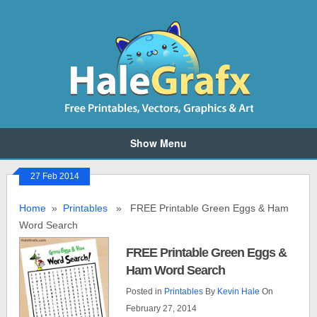
Show Menu
27 Feb 2014
Home
»
Printables
» FREE Printable Green Eggs & Ham
Word Search
FREE Printable Green Eggs &
Ham Word Search
Posted in
Printables
By
Kevin Hale
On
February 27, 2014