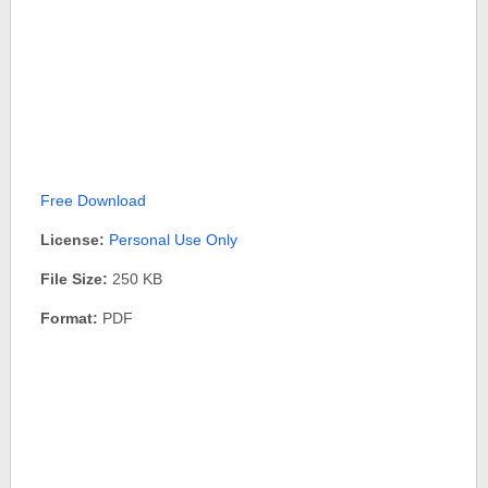
Free Download
License:
Personal Use Only
File Size:
250 KB
Format:
PDF