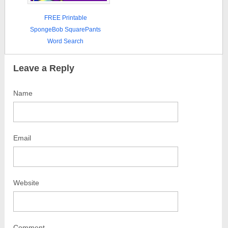
FREE Printable
SpongeBob SquarePants
Word Search
Leave a Reply
Name
Email
Website
Comment