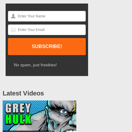
No spam, just freebies!
Latest Videos