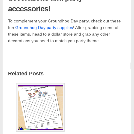
accessories!
To complement your Groundhog Day party, check out these
fun
Groundhog Day party supplies
! After grabbing some of
these items, head to a dollar store and grab any other
decorations you need to match you party theme.
Related Posts