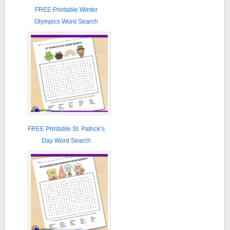
FREE Printable Winter
Olympics Word Search
FREE Printable St. Patrick’s
Day Word Search