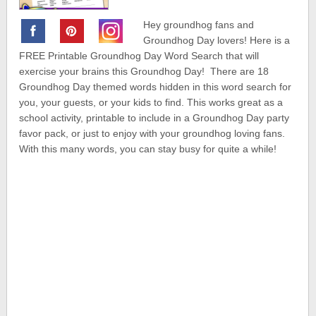
Hey groundhog fans and
Groundhog Day lovers! Here is a
FREE Printable Groundhog Day Word Search that will
exercise your brains this Groundhog Day! There are 18
Groundhog Day themed words hidden in this word search for
you, your guests, or your kids to find. This works great as a
school activity, printable to include in a Groundhog Day party
favor pack, or just to enjoy with your groundhog loving fans.
With this many words, you can stay busy for quite a while!