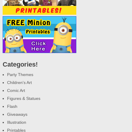
Categories!
Party Themes
Children's Art
Comic Art
Figures & Statues
Flash
Giveaways
Illustration
Printables