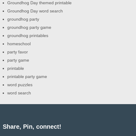
Groundhog Day themed printable
Groundhog Day word search
groundhog party
groundhog party game
groundhog printables
homeschool
party favor
party game
printable
printable party game
word puzzles
word search
Share, Pin, connect!