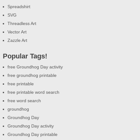
Spreadshirt
SVG
Threadless Art
Vector Art
Zazzle Art
Popular Tags!
free Groundhog Day activity
free groundhog printable
free printable
free printable word search
free word search
groundhog
Groundhog Day
Groundhog Day activity
Groundhog Day printable