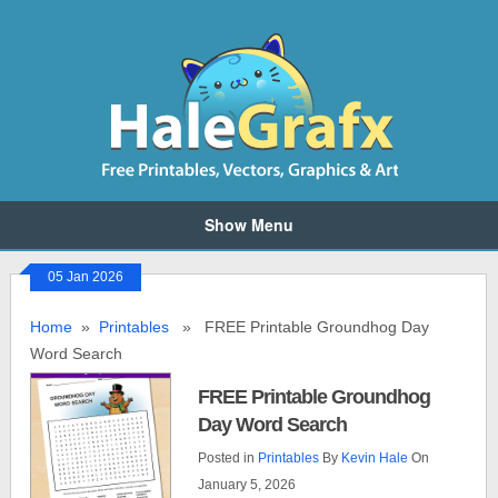
Show Menu
05 Jan 2026
Home
»
Printables
» FREE Printable Groundhog Day
Word Search
FREE Printable Groundhog
Day Word Search
Posted in
Printables
By
Kevin Hale
On
January 5, 2026