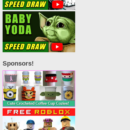
Sponsors!