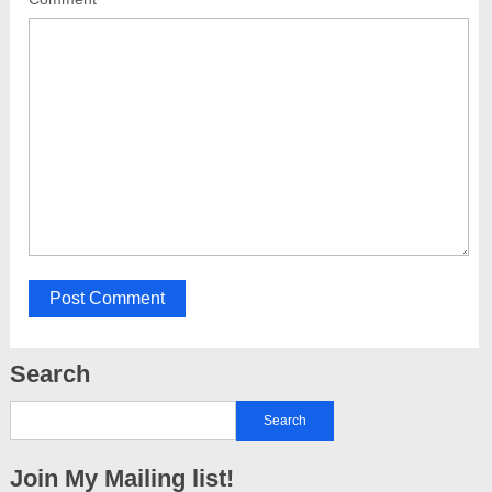
Search
Join My Mailing list!