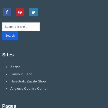
Sites
Zazzle
Ladybug Land
HaleGrafx Zazzle Shop
Angies's Country Corner
Pages