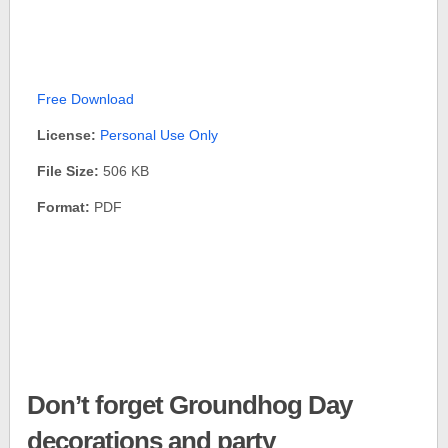
Free Download
License:
Personal Use Only
File Size:
506 KB
Format:
PDF
Don’t forget Groundhog Day
decorations and party