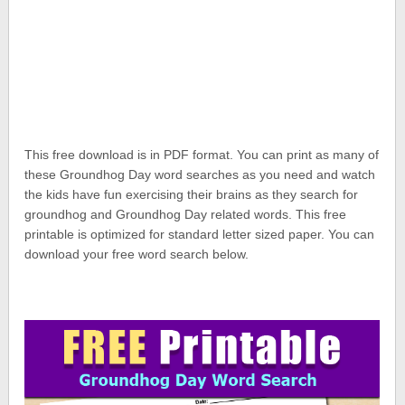
This free download is in PDF format. You can print as many of
these Groundhog Day word searches as you need and watch
the kids have fun exercising their brains as they search for
groundhog and Groundhog Day related words. This free
printable is optimized for standard letter sized paper. You can
download your free word search below.