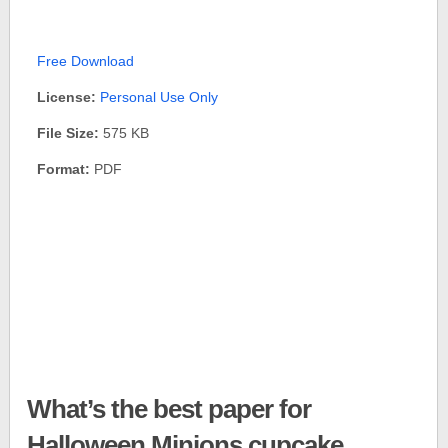
Free Download
License:
Personal Use Only
File Size:
575 KB
Format:
PDF
What’s the best paper for
Halloween Minions cupcake