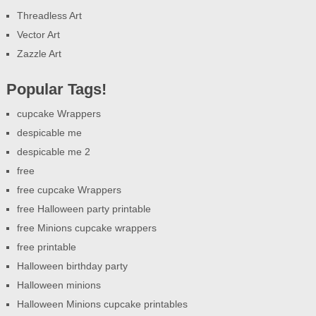
Threadless Art
Vector Art
Zazzle Art
Popular Tags!
cupcake Wrappers
despicable me
despicable me 2
free
free cupcake Wrappers
free Halloween party printable
free Minions cupcake wrappers
free printable
Halloween birthday party
Halloween minions
Halloween Minions cupcake printables