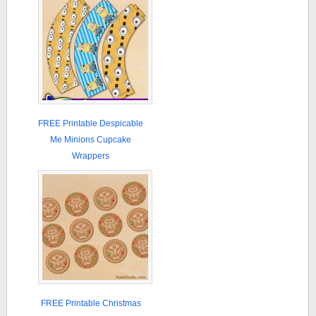
FREE Printable Despicable
Me Minions Cupcake
Wrappers
FREE Printable Christmas