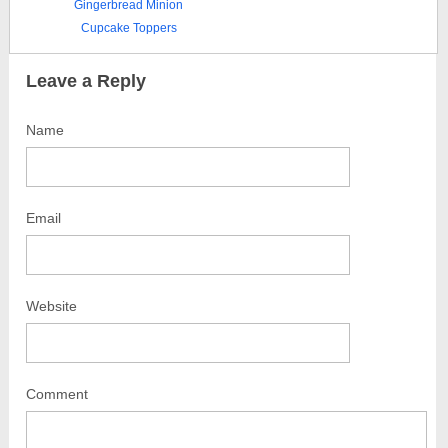
Gingerbread Minion
Cupcake Toppers
Leave a Reply
Name
Email
Website
Comment