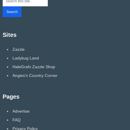
Sites
Zazzle
Ladybug Land
HaleGrafx Zazzle Shop
Angies's Country Corner
Pages
Advertise
FAQ
Privacy Policy