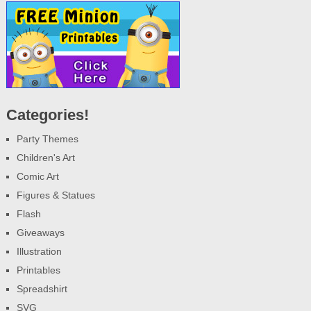
Categories!
Party Themes
Children's Art
Comic Art
Figures & Statues
Flash
Giveaways
Illustration
Printables
Spreadshirt
SVG