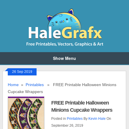
Show Menu
26 Sep 2019
Home
»
Printables
» FREE Printable Halloween Minions
Cupcake Wrappers
FREE Printable Halloween
Minions Cupcake Wrappers
Posted in
Printables
By
Kevin Hale
On
September 26, 2019