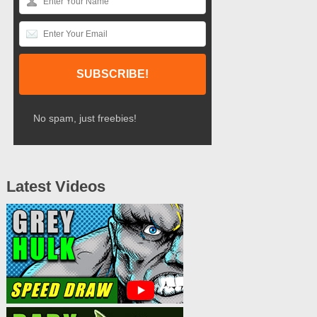
No spam, just freebies!
Latest Videos