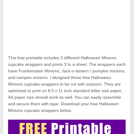
This free printable includes 3 different Halloween Minions
cupcake wrappers and prints 3 to a sheet. The wrappers each
have Frankenstein Minions, Jack-o-lantern / pumpkin minions,
and vampire minions. I designed these free Halloween
Minions cupcake wrappers to be cut with scissors. They are
optimized to print on 8.5 x 11 inch standard letter size paper,
A4 paper size should work as well. You can easily assemble
and secure them with tape. Download your free Halloween
Minions cupcake wrappers below.