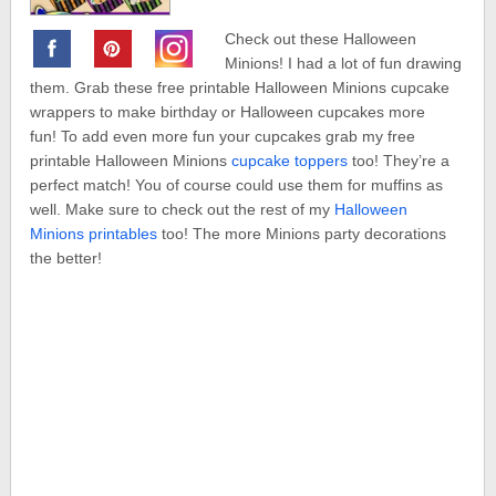
Check out these Halloween
Minions! I had a lot of fun drawing
them. Grab these free printable Halloween Minions cupcake
wrappers to make birthday or Halloween cupcakes more
fun! To add even more fun your cupcakes grab my free
printable Halloween Minions
cupcake toppers
too! They’re a
perfect match! You of course could use them for muffins as
well. Make sure to check out the rest of my
Halloween
Minions printables
too! The more Minions party decorations
the better!