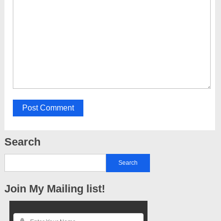
Search
Join My Mailing list!