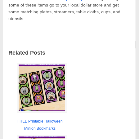
some of these items go to your local dollar store and get
some matching plates, streamers, table cloths, cups, and
utensils.
Related Posts
FREE Printable Halloween
Minion Bookmarks