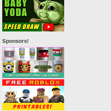
Sponsors!