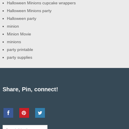
Halloween Minions cupcake wrappers
Halloween Minions party
Halloween party
minion
Minion Movie
minions
party printable
party supplies
Share, Pin, connect!