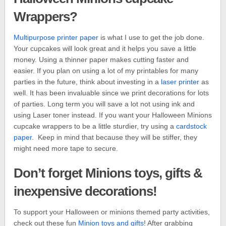
Wrappers?
Multipurpose printer paper
is what I use to get the job done.
Your cupcakes will look great and it helps you save a little
money. Using a thinner paper makes cutting faster and
easier. If you plan on using a lot of my printables for many
parties in the future, think about investing in a
laser printer
as
well. It has been invaluable since we print decorations for lots
of parties. Long term you will save a lot not using ink and
using Laser toner instead. If you want your Halloween Minions
cupcake wrappers to be a little sturdier, try using a
cardstock
paper
. Keep in mind that because they will be stiffer, they
might need more tape to secure.
Don’t forget Minions toys, gifts &
inexpensive decorations!
To support your Halloween or minions themed party activities,
check out these fun
Minion toys and gifts
! After grabbing