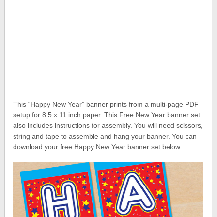
This “Happy New Year” banner prints from a multi-page PDF
setup for 8.5 x 11 inch paper. This Free New Year banner set
also includes instructions for assembly. You will need scissors,
string and tape to assemble and hang your banner. You can
download your free Happy New Year banner set below.