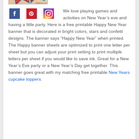
We love playing games and
activities on New Year’s eve and
having a little party. Here is a free printable Happy New Year
banner that is decorated in bright colors, stars and confetti
designs. The banner says “Happy New Year” when printed.
The Happy banner sheets are optimized to print one letter per
sheet but you can adjust your print setting to print multiple
letters per sheet if you would like to save ink. Great for a New
Year’s Eve party or a New Year’s Day get together. This
banner goes great with my matching free printable
New Years
cupcake toppers
.