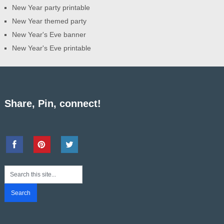
New Year party printable
New Year themed party
New Year's Eve banner
New Year's Eve printable
Share, Pin, connect!