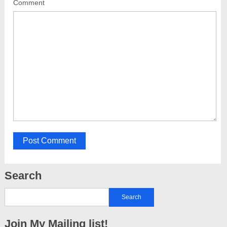
Comment
Search
Join My Mailing list!