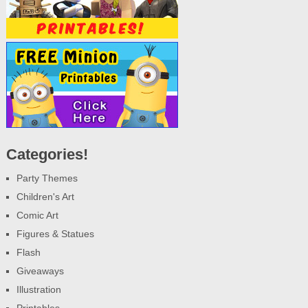
Categories!
Party Themes
Children's Art
Comic Art
Figures & Statues
Flash
Giveaways
Illustration
Printables