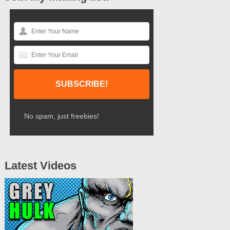
No spam, just freebies!
Latest Videos