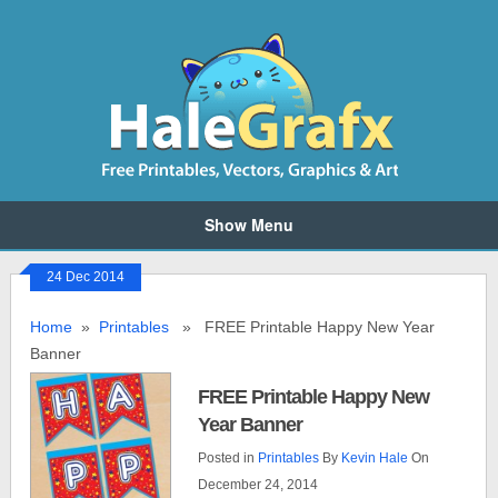
Show Menu
24 Dec 2014
Home
»
Printables
» FREE Printable Happy New Year
Banner
FREE Printable Happy New
Year Banner
Posted in
Printables
By
Kevin Hale
On
December 24, 2014