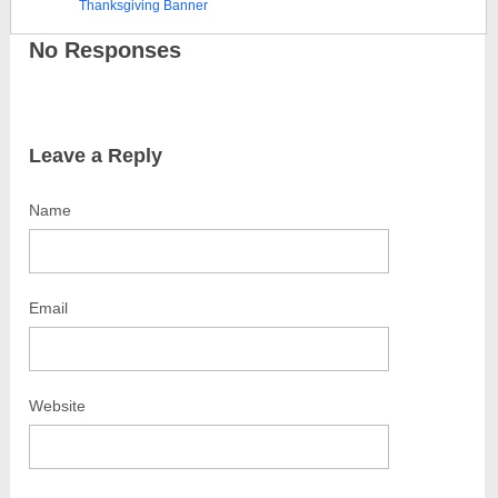
Thanksgiving Banner
No Responses
Leave a Reply
Name
Email
Website