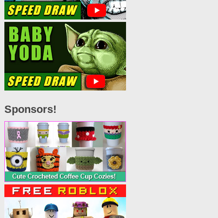
Sponsors!