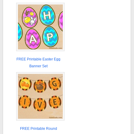
FREE Printable Easter Egg
Banner Set
FREE Printable Round