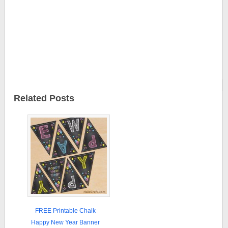
Related Posts
FREE Printable Chalk
Happy New Year Banner