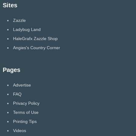
Sites
Zazzle
Ladybug Land
HaleGrafx Zazzle Shop
Angies's Country Corner
Pages
Advertise
FAQ
Privacy Policy
Terms of Use
Printing Tips
Videos