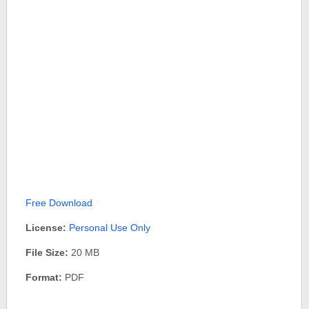
Free Download
License:
Personal Use Only
File Size:
20 MB
Format:
PDF