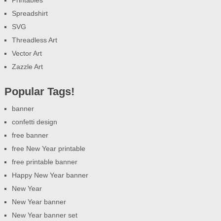
Spreadshirt
SVG
Threadless Art
Vector Art
Zazzle Art
Popular Tags!
banner
confetti design
free banner
free New Year printable
free printable banner
Happy New Year banner
New Year
New Year banner
New Year banner set