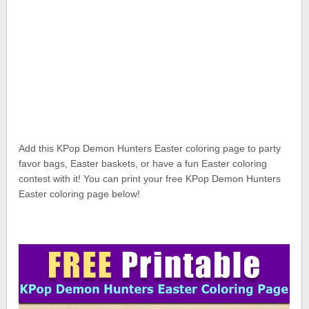
Add this KPop Demon Hunters Easter coloring page to party
favor bags, Easter baskets, or have a fun Easter coloring
contest with it! You can print your free KPop Demon Hunters
Easter coloring page below!