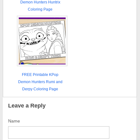
Demon Hunters Huntrix
Coloring Page
FREE Printable KPop
Demon Hunters Rumi and
Derpy Coloring Page
Leave a Reply
Name