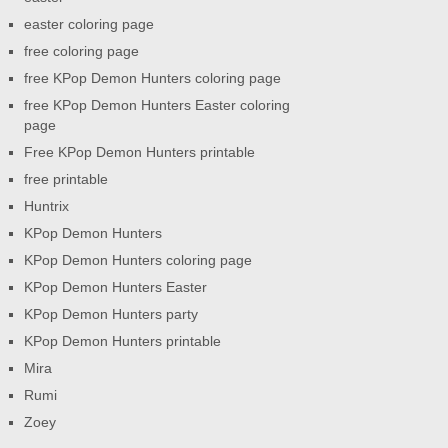
easter coloring page
free coloring page
free KPop Demon Hunters coloring page
free KPop Demon Hunters Easter coloring
page
Free KPop Demon Hunters printable
free printable
Huntrix
KPop Demon Hunters
KPop Demon Hunters coloring page
KPop Demon Hunters Easter
KPop Demon Hunters party
KPop Demon Hunters printable
Mira
Rumi
Zoey