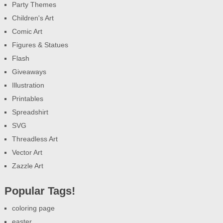
Party Themes
Children's Art
Comic Art
Figures & Statues
Flash
Giveaways
Illustration
Printables
Spreadshirt
SVG
Threadless Art
Vector Art
Zazzle Art
Popular Tags!
coloring page
easter