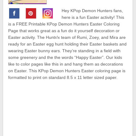
Hey KPop Demon Hunters fans,
here is a fun Easter activity! This
is a FREE Printable KPop Demon Hunters Easter Coloring
Page that works great as a fun do it yourself decoration or
Easter activity. The Huntr/x team of Rumi, Zoey, and Mira are
ready for an Easter egg hunt holding their Easter baskets and
wearing Easter bunny ears. They’re standing in a field with
some greenery and the the words “Happy Easter”. Our kids
like to color pages like this in and hang them as decorations
on Easter. This KPop Demon Hunters Easter coloring page is
formatted to print on standard 8.5 x 11 letter sized paper.