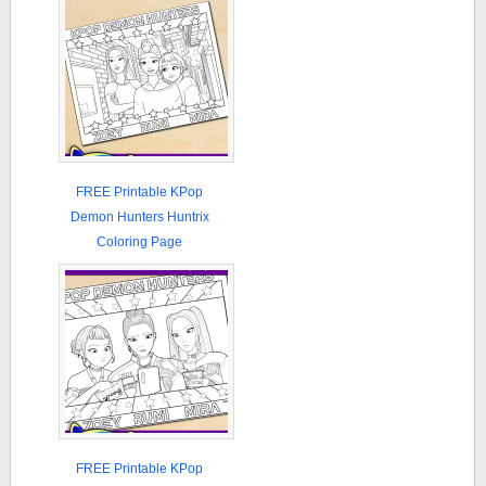
FREE Printable KPop
Demon Hunters Huntrix
Coloring Page
FREE Printable KPop