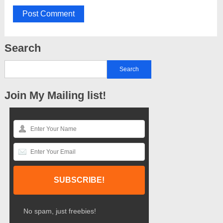
Search
Join My Mailing list!
No spam, just freebies!