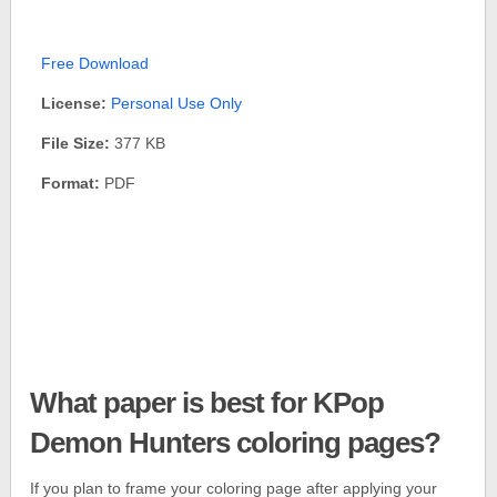
Free Download
License:
Personal Use Only
File Size:
377 KB
Format:
PDF
What paper is best for KPop
Demon Hunters coloring pages?
If you plan to frame your coloring page after applying your