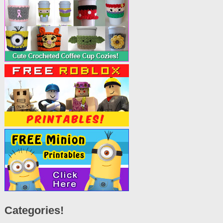
Categories!