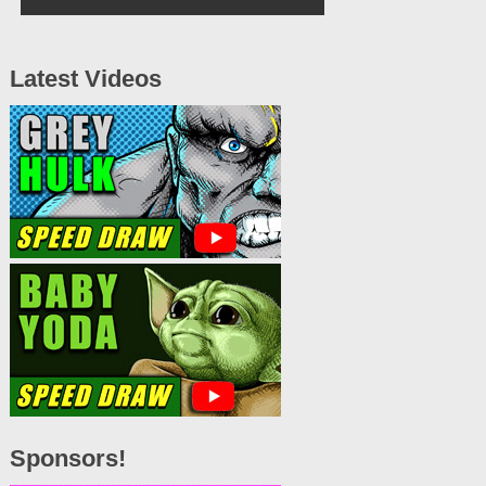
Latest Videos
Sponsors!