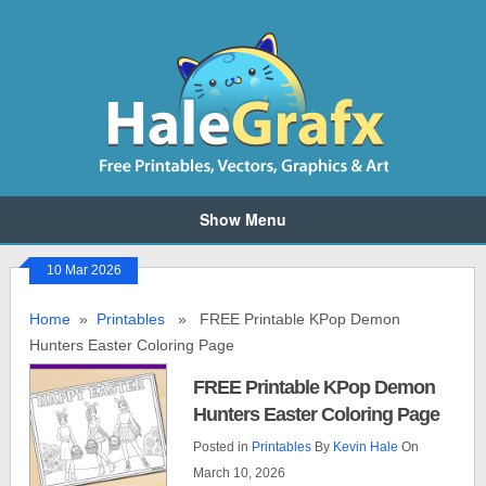
Show Menu
10 Mar 2026
Home
»
Printables
» FREE Printable KPop Demon
Hunters Easter Coloring Page
FREE Printable KPop Demon
Hunters Easter Coloring Page
Posted in
Printables
By
Kevin Hale
On
March 10, 2026