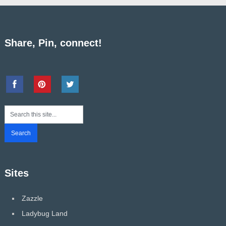
Share, Pin, connect!
Sites
Zazzle
Ladybug Land