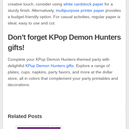
creative touch, consider using
white cardstock paper
for a
sturdy finish. Alternatively,
multipurpose printer paper
provides
a budget-friendly option. For casual activities, regular paper is
ideal, easy to use and cut.
Don’t forget KPop Demon Hunters
gifts!
Complete your KPop Demon Hunters-themed party with
delightful
KPop Demon Hunters gifts
. Explore a range of
plates, cups, napkins, party favors, and more at the dollar
store, all in colors that complement your party printables and
decorations.
Related Posts