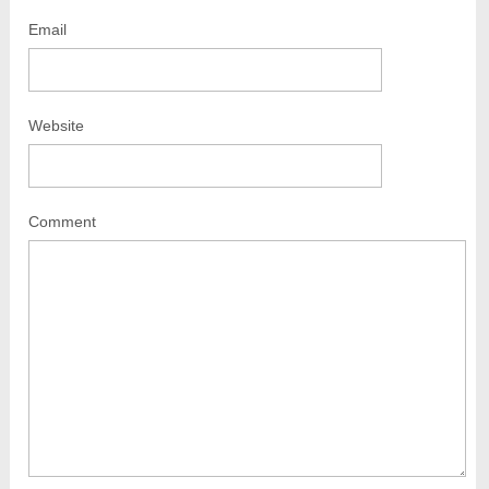
Email
Website
Comment