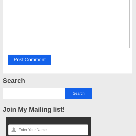
Search
Join My Mailing list!