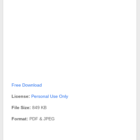
Free Download
License:
Personal Use Only
File Size:
849 KB
Format:
PDF & JPEG