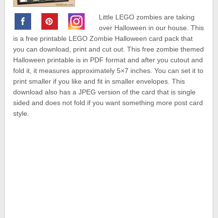
Little LEGO zombies are taking
over Halloween in our house. This
is a free printable LEGO Zombie Halloween card pack that
you can download, print and cut out. This free zombie themed
Halloween printable is in PDF format and after you cutout and
fold it, it measures approximately 5×7 inches. You can set it to
print smaller if you like and fit in smaller envelopes. This
download also has a JPEG version of the card that is single
sided and does not fold if you want something more post card
style.