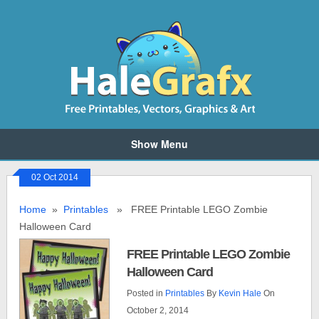
Show Menu
02 Oct 2014
Home
»
Printables
» FREE Printable LEGO Zombie
Halloween Card
FREE Printable LEGO Zombie
Halloween Card
Posted in
Printables
By
Kevin Hale
On
October 2, 2014