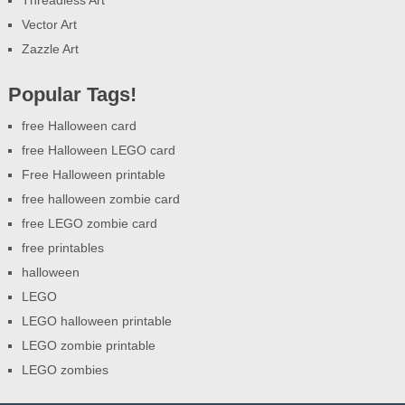
Vector Art
Zazzle Art
Popular Tags!
free Halloween card
free Halloween LEGO card
Free Halloween printable
free halloween zombie card
free LEGO zombie card
free printables
halloween
LEGO
LEGO halloween printable
LEGO zombie printable
LEGO zombies