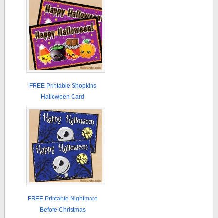
FREE Printable Shopkins
Halloween Card
FREE Printable Nightmare
Before Christmas