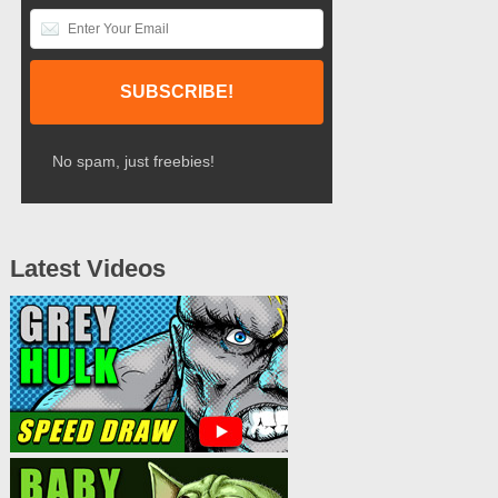
No spam, just freebies!
Latest Videos