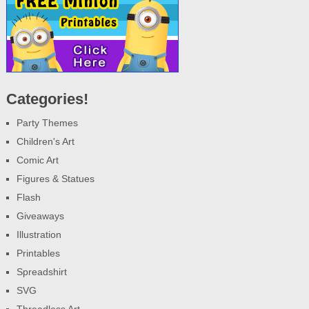
Categories!
Party Themes
Children's Art
Comic Art
Figures & Statues
Flash
Giveaways
Illustration
Printables
Spreadshirt
SVG
Threadless Art