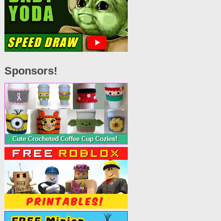
Sponsors!