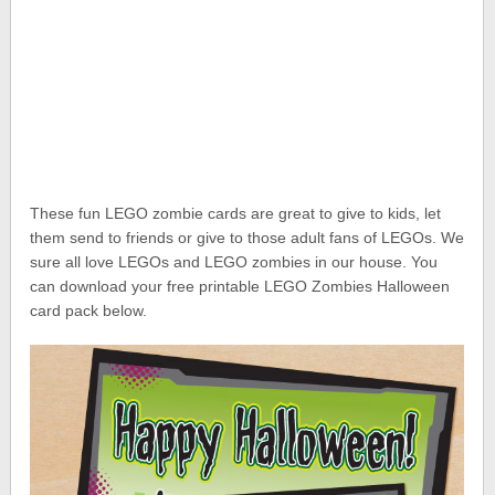
These fun LEGO zombie cards are great to give to kids, let
them send to friends or give to those adult fans of LEGOs. We
sure all love LEGOs and LEGO zombies in our house. You
can download your free printable LEGO Zombies Halloween
card pack below.