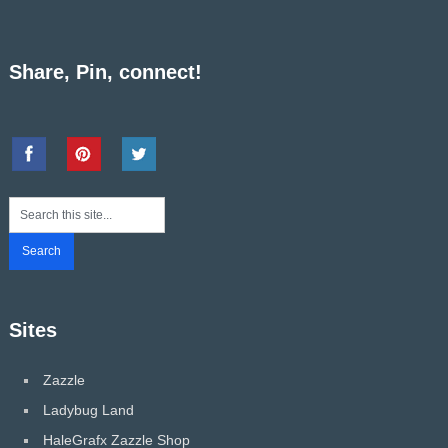
Share, Pin, connect!
Sites
Zazzle
Ladybug Land
HaleGrafx Zazzle Shop