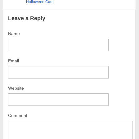
Halloween Card
Leave a Reply
Name
Email
Website
Comment