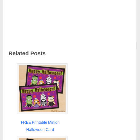
Related Posts
FREE Printable Minion
Halloween Card