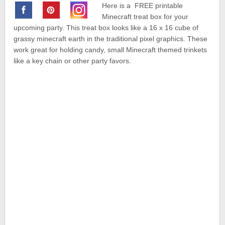
Here is a FREE printable
Minecraft treat box for your
upcoming party. This treat box looks like a 16 x 16 cube of
grassy minecraft earth in the traditional pixel graphics. These
work great for holding candy, small Minecraft themed trinkets
like a key chain or other party favors.