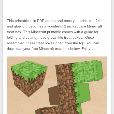
This printable is in PDF format and once you print, cut, fold
and glue it, it becomes a wonderful 2 inch square Minecraft
treat box. This Minecraft printable comes with a guide for
folding and cutting these great little treat boxes. Once
assembled, these treat boxes open from the top. You can
download your free Minecraft treat box below. Enjoy!