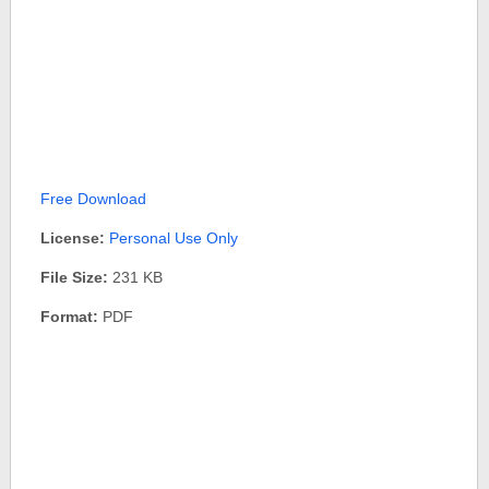
Free Download
License:
Personal Use Only
File Size:
231 KB
Format:
PDF