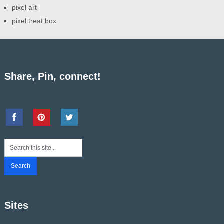
pixel art
pixel treat box
Share, Pin, connect!
Sites