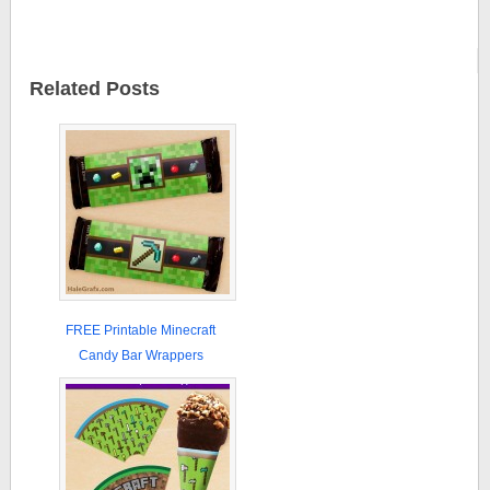
Related Posts
FREE Printable Minecraft
Candy Bar Wrappers