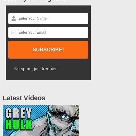
No spam, just freebies!
Latest Videos