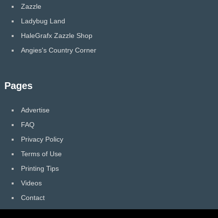
Zazzle
Ladybug Land
HaleGrafx Zazzle Shop
Angies's Country Corner
Pages
Advertise
FAQ
Privacy Policy
Terms of Use
Printing Tips
Videos
Contact