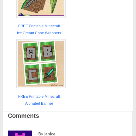
FREE Printable Minecraft
Ice Cream Cone Wrappers
FREE Printable Minecraft
Alphabet Banner
Comments
By janice