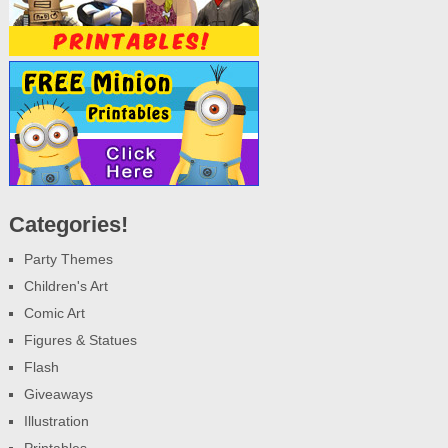
Categories!
Party Themes
Children's Art
Comic Art
Figures & Statues
Flash
Giveaways
Illustration
Printables