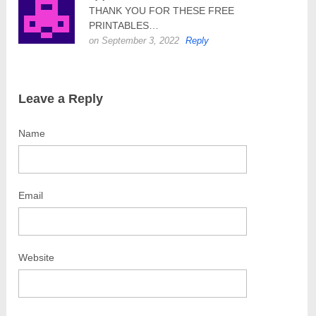
THANK YOU FOR THESE FREE
PRINTABLES…
on September 3, 2022
Reply
Leave a Reply
Name
Email
Website