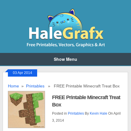
Show Menu
03 Apr 2014
Home
»
Printables
» FREE Printable Minecraft Treat Box
FREE Printable Minecraft Treat
Box
Posted in
Printables
By
Kevin Hale
On April
3, 2014