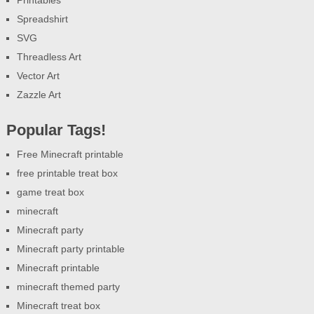
Spreadshirt
SVG
Threadless Art
Vector Art
Zazzle Art
Popular Tags!
Free Minecraft printable
free printable treat box
game treat box
minecraft
Minecraft party
Minecraft party printable
Minecraft printable
minecraft themed party
Minecraft treat box