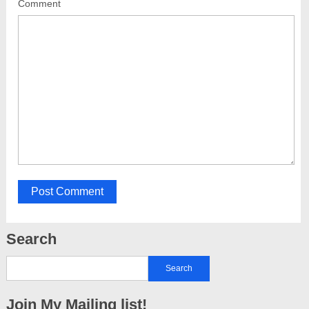
Comment
Search
Join My Mailing list!