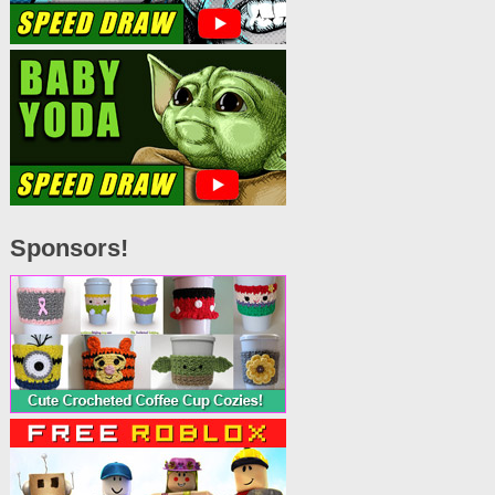
Sponsors!