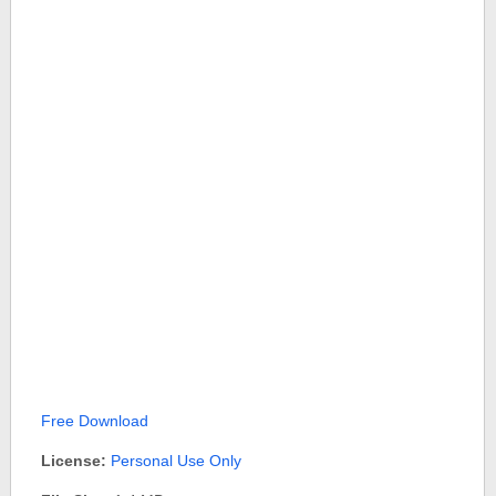
Free Download
License:
Personal Use Only