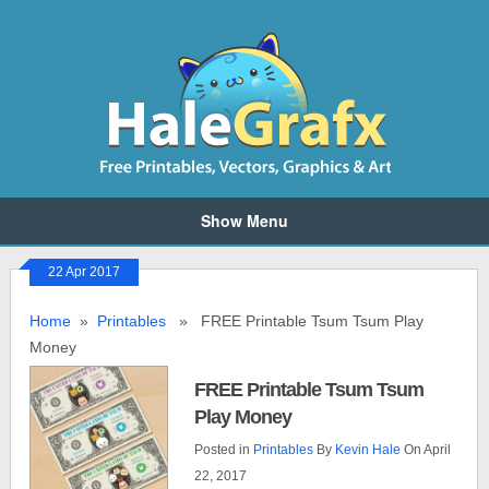
Show Menu
22 Apr 2017
Home
»
Printables
» FREE Printable Tsum Tsum Play
Money
FREE Printable Tsum Tsum
Play Money
Posted in
Printables
By
Kevin Hale
On April
22, 2017