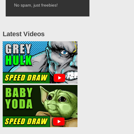
No spam, just freebies!
Latest Videos