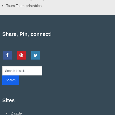
Tsum Tsum printables
Share, Pin, connect!
Sites
Zazzle