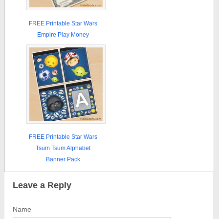
FREE Printable Star Wars
Empire Play Money
FREE Printable Star Wars
Tsum Tsum Alphabet
Banner Pack
Leave a Reply
Name