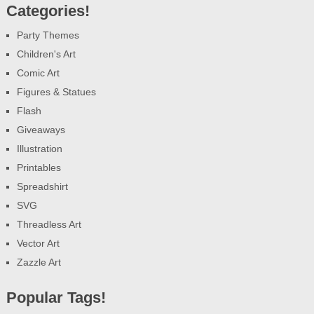
Categories!
Party Themes
Children's Art
Comic Art
Figures & Statues
Flash
Giveaways
Illustration
Printables
Spreadshirt
SVG
Threadless Art
Vector Art
Zazzle Art
Popular Tags!