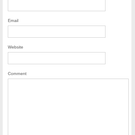
Email
Website
Comment