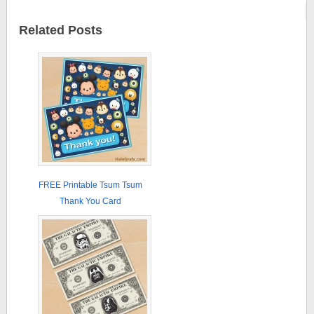
Related Posts
FREE Printable Tsum Tsum
Thank You Card