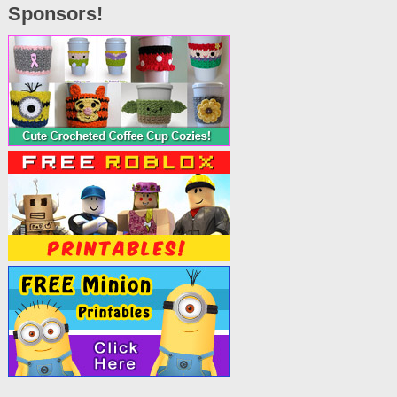
Sponsors!