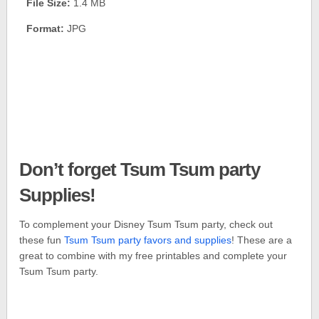
File Size:
1.4 MB
Format:
JPG
Don’t forget Tsum Tsum party
Supplies!
To complement your Disney Tsum Tsum party, check out
these fun
Tsum Tsum party favors and supplies
! These are a
great to combine with my free printables and complete your
Tsum Tsum party.