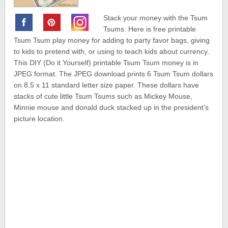
Stack your money with the Tsum
Tsums. Here is free printable
Tsum Tsum play money for adding to party favor bags, giving
to kids to pretend with, or using to teach kids about currency.
This DIY (Do it Yourself) printable Tsum Tsum money is in
JPEG format. The JPEG download prints 6 Tsum Tsum dollars
on 8.5 x 11 standard letter size paper. These dollars have
stacks of cute little Tsum Tsums such as Mickey Mouse,
Minnie mouse and donald duck stacked up in the president’s
picture location.