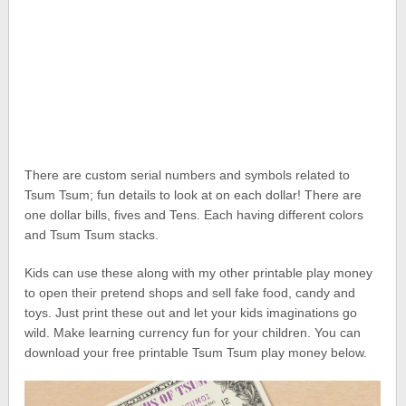
There are custom serial numbers and symbols related to
Tsum Tsum; fun details to look at on each dollar! There are
one dollar bills, fives and Tens. Each having different colors
and Tsum Tsum stacks.
Kids can use these along with my other printable play money
to open their pretend shops and sell fake food, candy and
toys. Just print these out and let your kids imaginations go
wild. Make learning currency fun for your children. You can
download your free printable Tsum Tsum play money below.