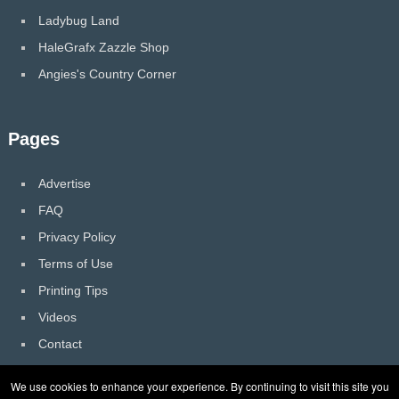
Ladybug Land
HaleGrafx Zazzle Shop
Angies's Country Corner
Pages
Advertise
FAQ
Privacy Policy
Terms of Use
Printing Tips
Videos
Contact
We use cookies to enhance your experience. By continuing to visit this site you