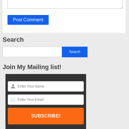
Search
Join My Mailing list!