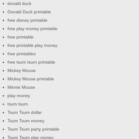
donald duck
Donald Duck printable
free disney printable
free play money printable
free printable
free printable play money
free printables
free tsum tsum printable
Mickey Mouse
Mickey Mouse printable
Minnie Mouse
play money
tsum tsum
Tsum Tsum dollar
Tsum Tsum money
Tsum Tsum party printable
Tsum Tsum play money