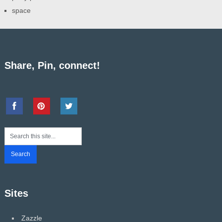
space
Share, Pin, connect!
Sites
Zazzle