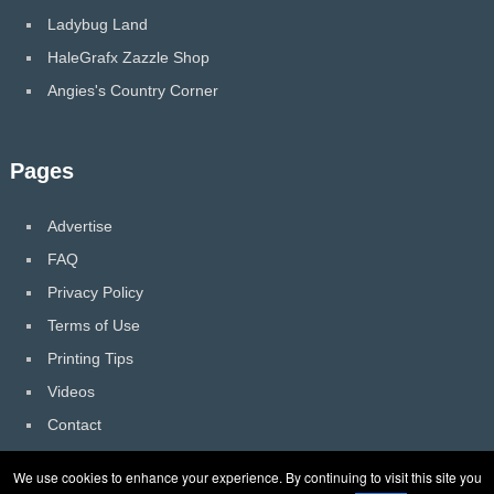
Ladybug Land
HaleGrafx Zazzle Shop
Angies's Country Corner
Pages
Advertise
FAQ
Privacy Policy
Terms of Use
Printing Tips
Videos
Contact
We use cookies to enhance your experience. By continuing to visit this site you