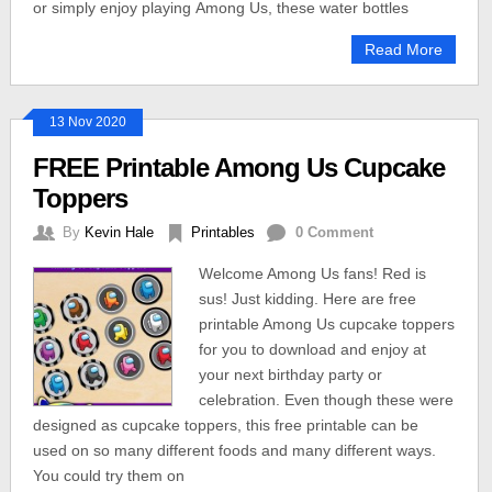
or simply enjoy playing Among Us, these water bottles
Read More
13 Nov 2020
FREE Printable Among Us Cupcake
Toppers
By
Kevin Hale
Printables
0 Comment
Welcome Among Us fans! Red is
sus! Just kidding. Here are free
printable Among Us cupcake toppers
for you to download and enjoy at
your next birthday party or
celebration. Even though these were
designed as cupcake toppers, this free printable can be
used on so many different foods and many different ways.
You could try them on