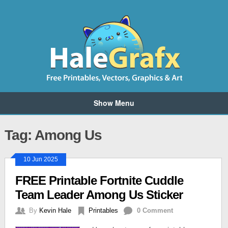
Show Menu
Tag: Among Us
10 Jun 2025
FREE Printable Fortnite Cuddle
Team Leader Among Us Sticker
By
Kevin Hale
Printables
0 Comment