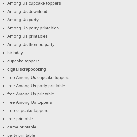
Among Us cupcake toppers
Among Us download
Among Us party
Among Us party printables
Among Us printables
Among Us themed party
birthday
cupcake toppers
digital scrapbooking
free Among Us cupcake toppers
free Among Us party printable
free Among Us printable
free Among Us toppers
free cupcake toppers
free printable
game printable
party printable