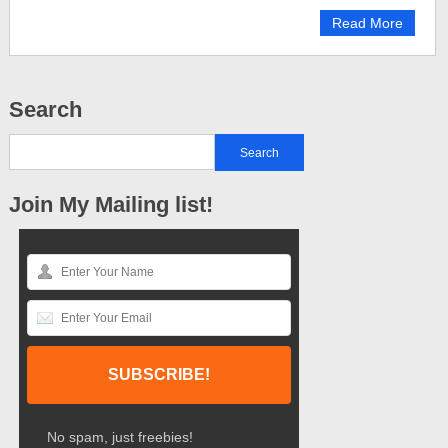
Read More
Search
Join My Mailing list!
No spam, just freebies!