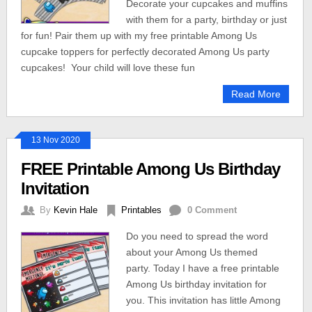
Decorate your cupcakes and muffins
with them for a party, birthday or just
for fun! Pair them up with my free printable Among Us
cupcake toppers for perfectly decorated Among Us party
cupcakes! Your child will love these fun
Read More
13 Nov 2020
FREE Printable Among Us Birthday
Invitation
By
Kevin Hale
Printables
0 Comment
Do you need to spread the word
about your Among Us themed
party. Today I have a free printable
Among Us birthday invitation for
you. This invitation has little Among