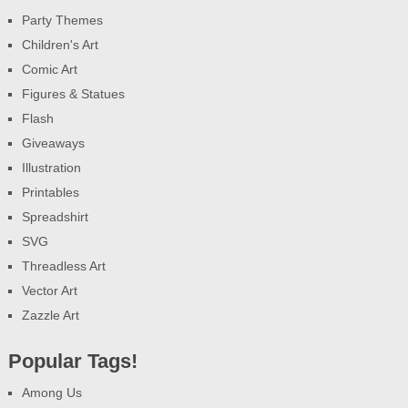
Party Themes
Children's Art
Comic Art
Figures & Statues
Flash
Giveaways
Illustration
Printables
Spreadshirt
SVG
Threadless Art
Vector Art
Zazzle Art
Popular Tags!
Among Us