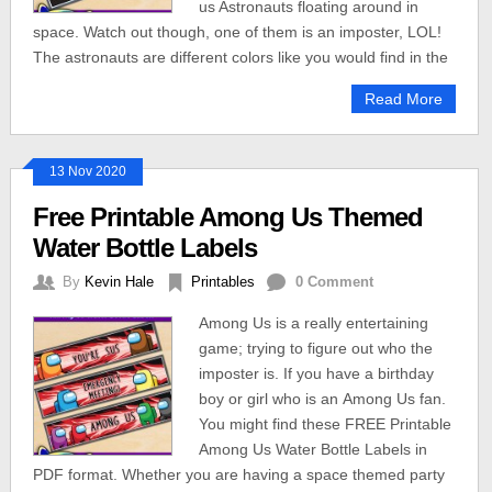
us Astronauts floating around in
space. Watch out though, one of them is an imposter, LOL!
The astronauts are different colors like you would find in the
Read More
13 Nov 2020
Free Printable Among Us Themed
Water Bottle Labels
By
Kevin Hale
Printables
0 Comment
Among Us is a really entertaining
game; trying to figure out who the
imposter is. If you have a birthday
boy or girl who is an Among Us fan.
You might find these FREE Printable
Among Us Water Bottle Labels in
PDF format. Whether you are having a space themed party