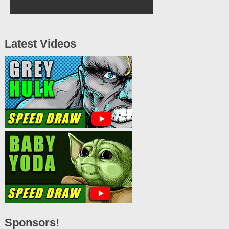
Latest Videos
Sponsors!