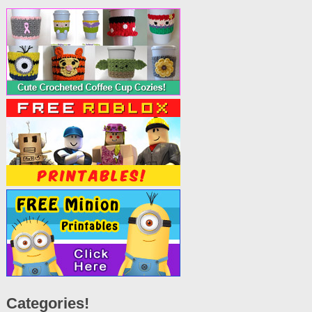
Categories!