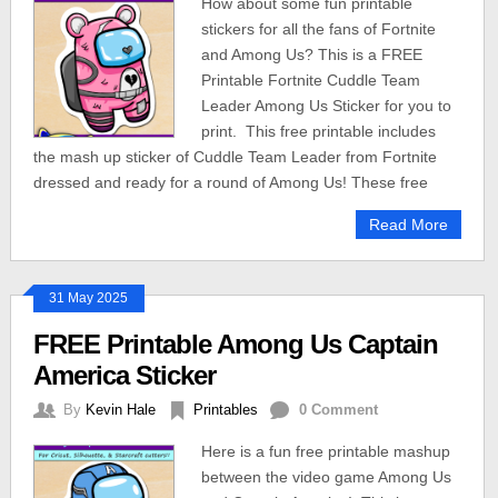
How about some fun printable
stickers for all the fans of Fortnite
and Among Us? This is a FREE
Printable Fortnite Cuddle Team
Leader Among Us Sticker for you to
print. This free printable includes
the mash up sticker of Cuddle Team Leader from Fortnite
dressed and ready for a round of Among Us! These free
Read More
31 May 2025
FREE Printable Among Us Captain
America Sticker
By
Kevin Hale
Printables
0 Comment
Here is a fun free printable mashup
between the video game Among Us