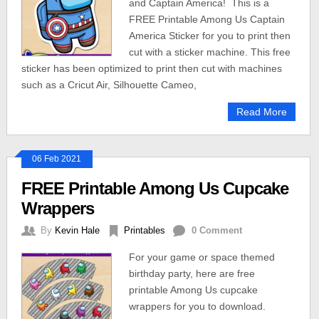
and Captain America! This is a
FREE Printable Among Us Captain
America Sticker for you to print then
cut with a sticker machine. This free
sticker has been optimized to print then cut with machines
such as a Cricut Air, Silhouette Cameo,
Read More
06 Feb 2021
FREE Printable Among Us Cupcake
Wrappers
By
Kevin Hale
Printables
0 Comment
For your game or space themed
birthday party, here are free
printable Among Us cupcake
wrappers for you to download.