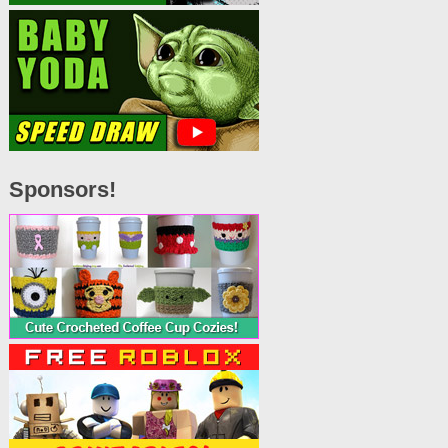
Sponsors!