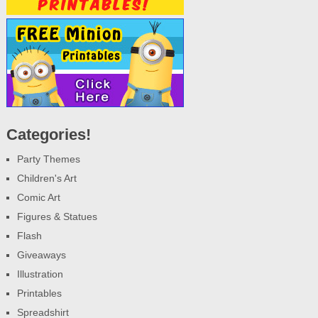
Categories!
Party Themes
Children's Art
Comic Art
Figures & Statues
Flash
Giveaways
Illustration
Printables
Spreadshirt