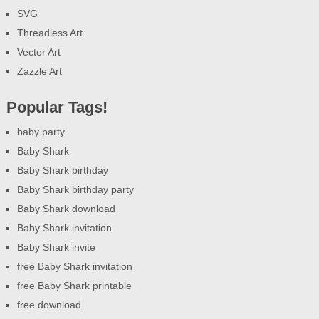
SVG
Threadless Art
Vector Art
Zazzle Art
Popular Tags!
baby party
Baby Shark
Baby Shark birthday
Baby Shark birthday party
Baby Shark download
Baby Shark invitation
Baby Shark invite
free Baby Shark invitation
free Baby Shark printable
free download