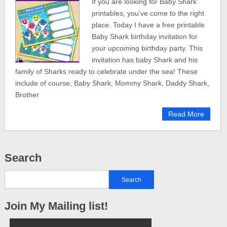
If you are looking for Baby Shark
printables, you’ve come to the right
place. Today I have a free printable
Baby Shark birthday invitation for
your upcoming birthday party. This
invitation has baby Shark and his
family of Sharks ready to celebrate under the sea! These
include of course, Baby Shark, Mommy Shark, Daddy Shark,
Brother
Read More
Search
Join My Mailing list!