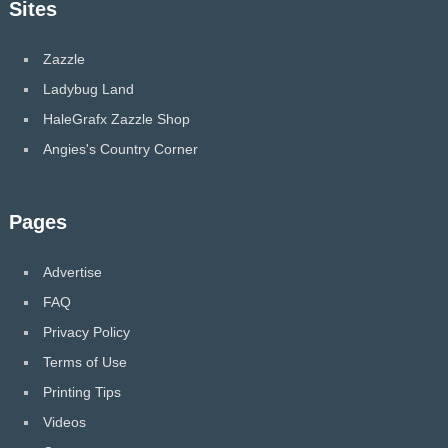
Sites
Zazzle
Ladybug Land
HaleGrafx Zazzle Shop
Angies's Country Corner
Pages
Advertise
FAQ
Privacy Policy
Terms of Use
Printing Tips
Videos