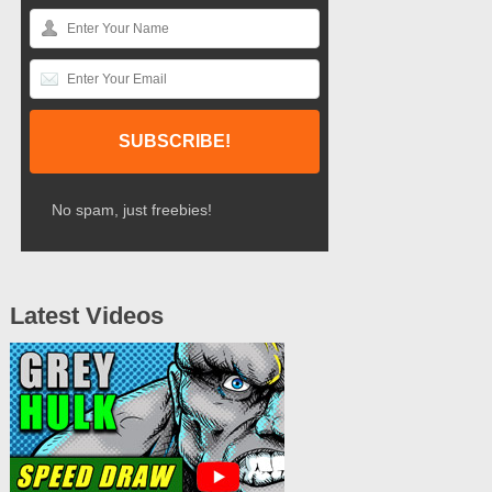
No spam, just freebies!
Latest Videos