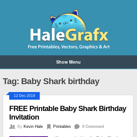
Show Menu
Tag: Baby Shark birthday
12 Dec 2019
FREE Printable Baby Shark Birthday
Invitation
By
Kevin Hale
Printables
0 Comment