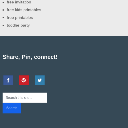
free invitation
free kids printables
free printables
toddler party
Share, Pin, connect!