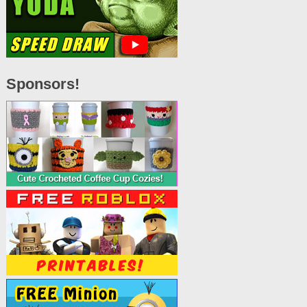
Sponsors!