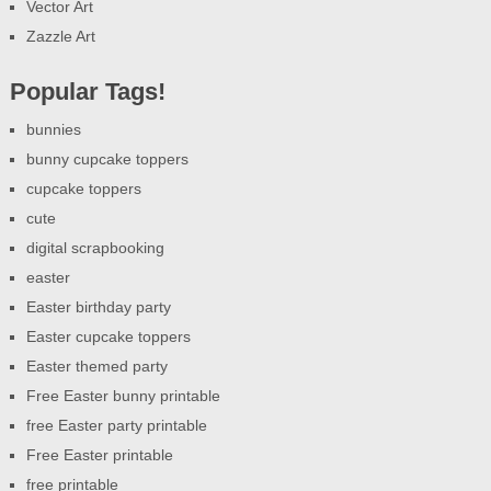
Vector Art
Zazzle Art
Popular Tags!
bunnies
bunny cupcake toppers
cupcake toppers
cute
digital scrapbooking
easter
Easter birthday party
Easter cupcake toppers
Easter themed party
Free Easter bunny printable
free Easter party printable
Free Easter printable
free printable