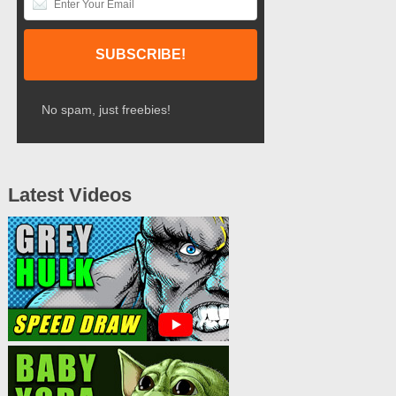
No spam, just freebies!
Latest Videos