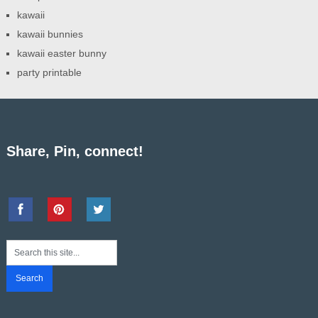
kawaii
kawaii bunnies
kawaii easter bunny
party printable
Share, Pin, connect!