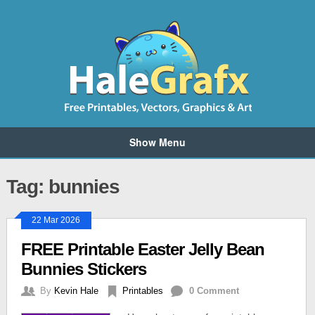
Show Menu
Tag: bunnies
22 Mar 2026
FREE Printable Easter Jelly Bean
Bunnies Stickers
By
Kevin Hale
Printables
0 Comment