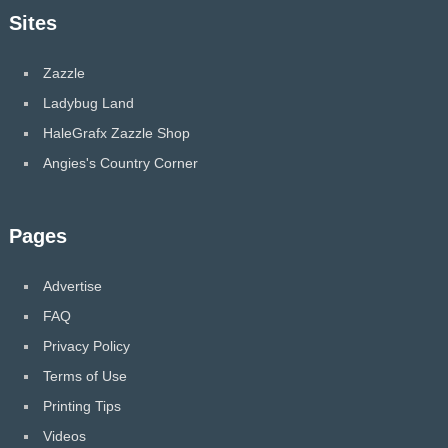
Sites
Zazzle
Ladybug Land
HaleGrafx Zazzle Shop
Angies's Country Corner
Pages
Advertise
FAQ
Privacy Policy
Terms of Use
Printing Tips
Videos