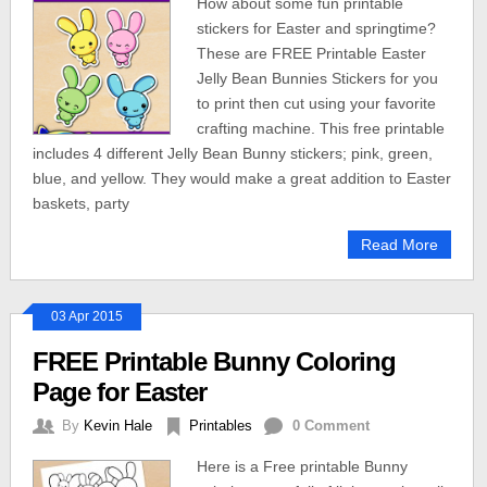
How about some fun printable
stickers for Easter and springtime?
These are FREE Printable Easter
Jelly Bean Bunnies Stickers for you
to print then cut using your favorite
crafting machine. This free printable
includes 4 different Jelly Bean Bunny stickers; pink, green,
blue, and yellow. They would make a great addition to Easter
baskets, party
Read More
03 Apr 2015
FREE Printable Bunny Coloring
Page for Easter
By
Kevin Hale
Printables
0 Comment
Here is a Free printable Bunny