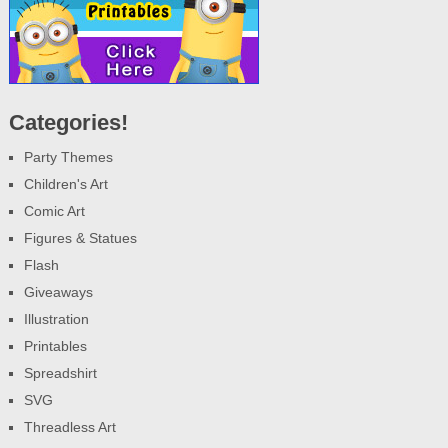
Categories!
Party Themes
Children's Art
Comic Art
Figures & Statues
Flash
Giveaways
Illustration
Printables
Spreadshirt
SVG
Threadless Art