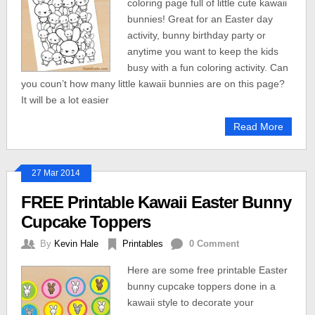
coloring page full of little cute kawaii
bunnies! Great for an Easter day
activity, bunny birthday party or
anytime you want to keep the kids
busy with a fun coloring activity. Can
you coun’t how many little kawaii bunnies are on this page?
It will be a lot easier
Read More
27 Mar 2014
FREE Printable Kawaii Easter Bunny
Cupcake Toppers
By
Kevin Hale
Printables
0 Comment
Here are some free printable Easter
bunny cupcake toppers done in a
kawaii style to decorate your