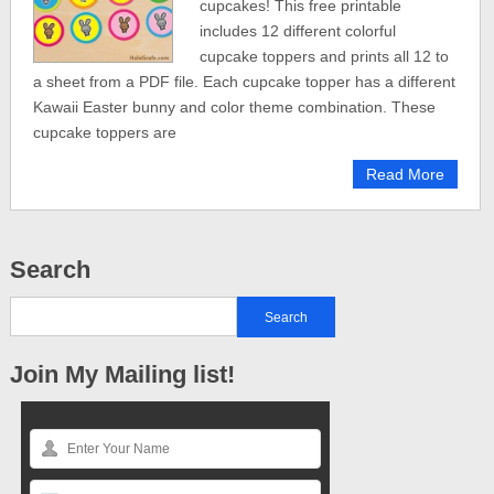
cupcakes! This free printable
includes 12 different colorful
cupcake toppers and prints all 12 to
a sheet from a PDF file. Each cupcake topper has a different
Kawaii Easter bunny and color theme combination. These
cupcake toppers are
Read More
Search
Join My Mailing list!