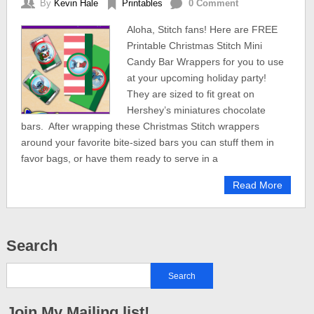
By
Kevin Hale
Printables
0 Comment
Aloha, Stitch fans! Here are FREE
Printable Christmas Stitch Mini
Candy Bar Wrappers for you to use
at your upcoming holiday party!
They are sized to fit great on
Hershey’s miniatures chocolate
bars. After wrapping these Christmas Stitch wrappers
around your favorite bite-sized bars you can stuff them in
favor bags, or have them ready to serve in a
Read More
Search
Join My Mailing list!