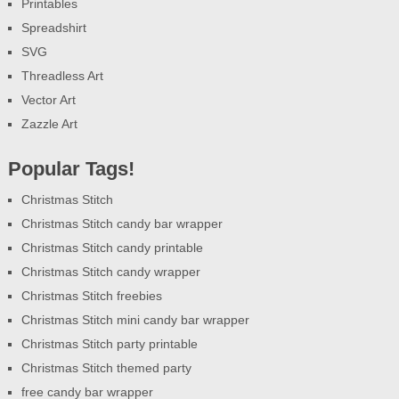
Printables
Spreadshirt
SVG
Threadless Art
Vector Art
Zazzle Art
Popular Tags!
Christmas Stitch
Christmas Stitch candy bar wrapper
Christmas Stitch candy printable
Christmas Stitch candy wrapper
Christmas Stitch freebies
Christmas Stitch mini candy bar wrapper
Christmas Stitch party printable
Christmas Stitch themed party
free candy bar wrapper