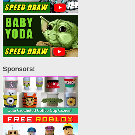
Sponsors!