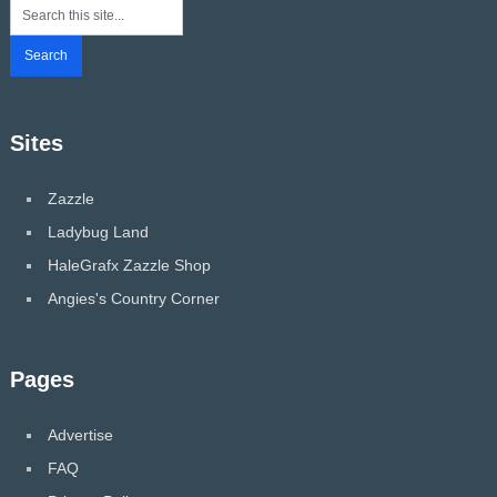
Sites
Zazzle
Ladybug Land
HaleGrafx Zazzle Shop
Angies's Country Corner
Pages
Advertise
FAQ