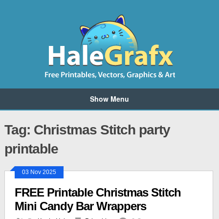
Show Menu
Tag: Christmas Stitch party
printable
03 Nov 2025
FREE Printable Christmas Stitch
Mini Candy Bar Wrappers