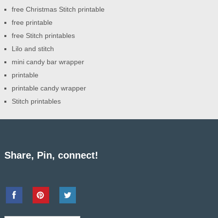
free Christmas Stitch printable
free printable
free Stitch printables
Lilo and stitch
mini candy bar wrapper
printable
printable candy wrapper
Stitch printables
Share, Pin, connect!