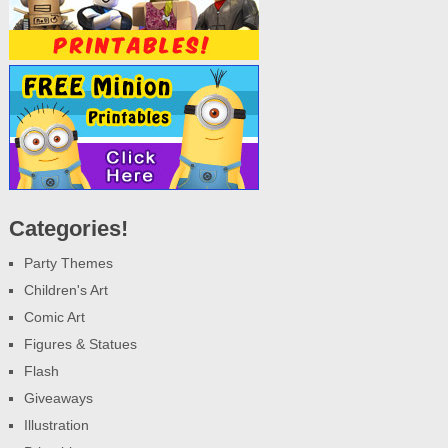
Categories!
Party Themes
Children's Art
Comic Art
Figures & Statues
Flash
Giveaways
Illustration