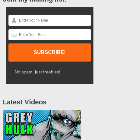
No spam, just freebies!
Latest Videos