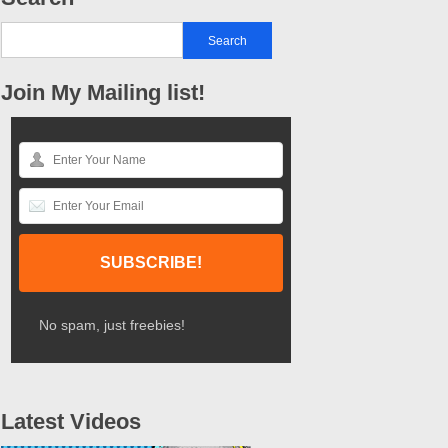
Join My Mailing list!
No spam, just freebies!
Latest Videos