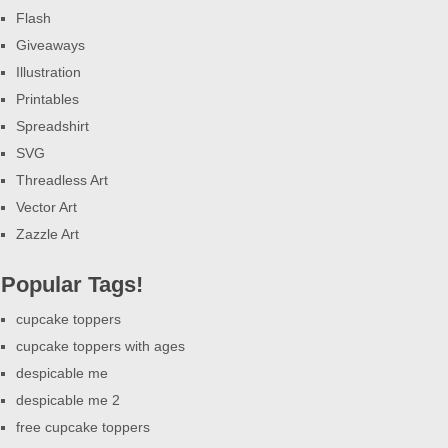
Flash
Giveaways
Illustration
Printables
Spreadshirt
SVG
Threadless Art
Vector Art
Zazzle Art
Popular Tags!
cupcake toppers
cupcake toppers with ages
despicable me
despicable me 2
free cupcake toppers