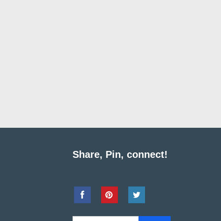
Share, Pin, connect!