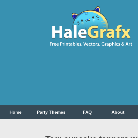
Home
Party Themes
FAQ
About