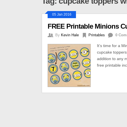
Tag: cupcake toppers w
05 Jan 2016
FREE Printable Minions C
By
Kevin Hale
Printables
0 Com
It’s time for a M
cupcake toppers 
addition to any m
free printable i