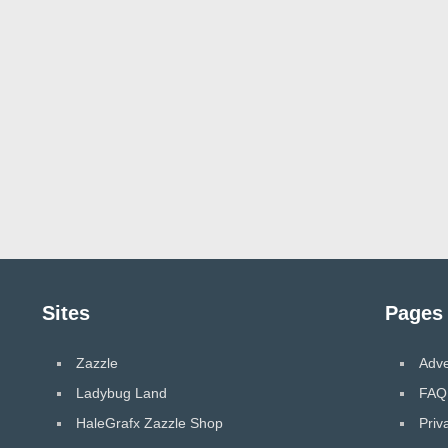
Sites
Pages
Zazzle
Adve
Ladybug Land
FAQ
HaleGrafx Zazzle Shop
Priv