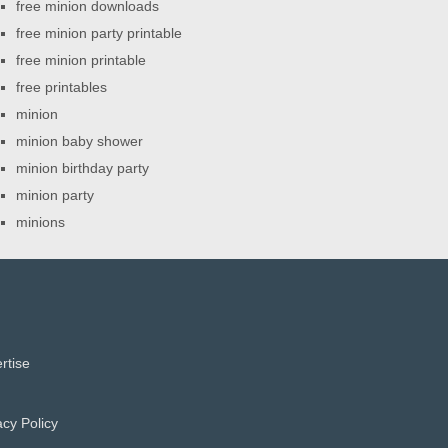
free minion downloads
free minion party printable
free minion printable
free printables
minion
minion baby shower
minion birthday party
minion party
minions
rtise
acy Policy