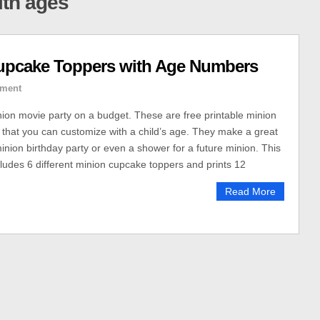
ith ages
upcake Toppers with Age Numbers
ment
inion movie party on a budget. These are free printable minion
that you can customize with a child’s age. They make a great
inion birthday party or even a shower for a future minion. This
ncludes 6 different minion cupcake toppers and prints 12
Read More