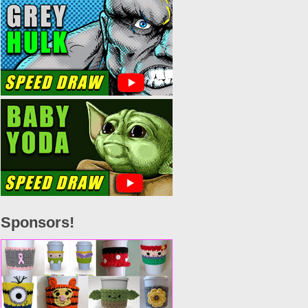
Sponsors!