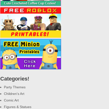
Categories!
Party Themes
Children's Art
Comic Art
Figures & Statues