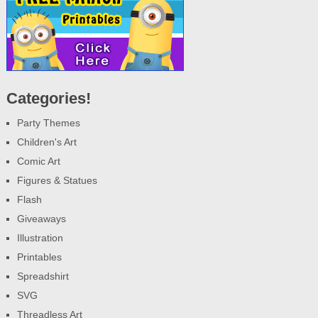
Categories!
Party Themes
Children's Art
Comic Art
Figures & Statues
Flash
Giveaways
Illustration
Printables
Spreadshirt
SVG
Threadless Art