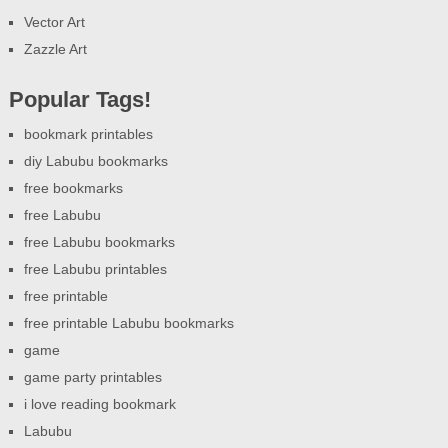
Vector Art
Zazzle Art
Popular Tags!
bookmark printables
diy Labubu bookmarks
free bookmarks
free Labubu
free Labubu bookmarks
free Labubu printables
free printable
free printable Labubu bookmarks
game
game party printables
i love reading bookmark
Labubu