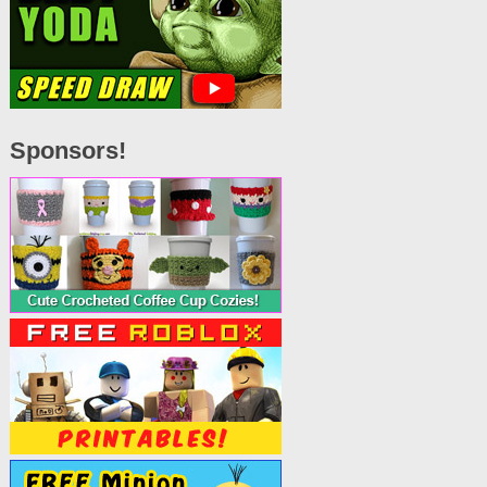
Sponsors!