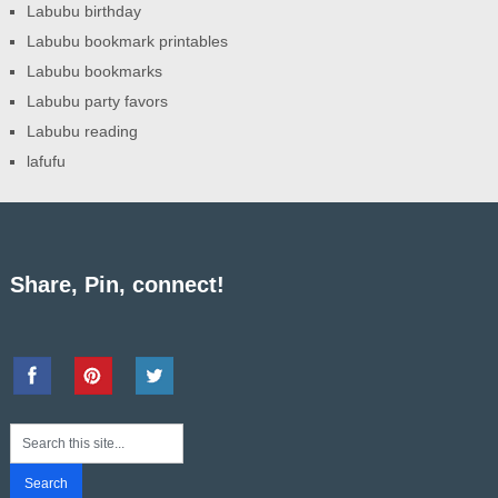
Labubu birthday
Labubu bookmark printables
Labubu bookmarks
Labubu party favors
Labubu reading
lafufu
Share, Pin, connect!