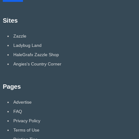
Sites
Zazzle
Ladybug Land
HaleGrafx Zazzle Shop
Angies's Country Corner
Pages
Advertise
FAQ
Privacy Policy
Terms of Use