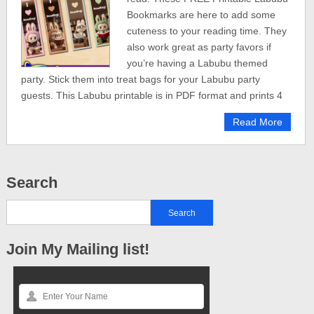
Bookmarks are here to add some
cuteness to your reading time. They
also work great as party favors if
you’re having a Labubu themed
party. Stick them into treat bags for your Labubu party
guests. This Labubu printable is in PDF format and prints 4
Read More
Search
Join My Mailing list!