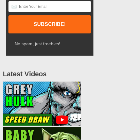
No spam, just freebies!
Latest Videos