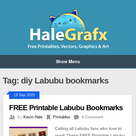
Show Menu
Tag: diy Labubu bookmarks
19 Sep 2025
FREE Printable Labubu Bookmarks
By
Kevin Hale
Printables
0 Comment
Calling all Labubu fans who love to
read! These FREE Printable Labubu