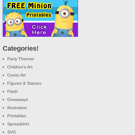
Categories!
Party Themes
Children's Art
Comic Art
Figures & Statues
Flash
Giveaways
Illustration
Printables
Spreadshirt
SVG