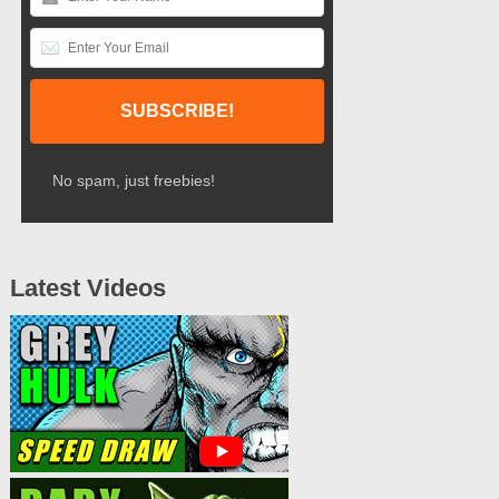
No spam, just freebies!
Latest Videos