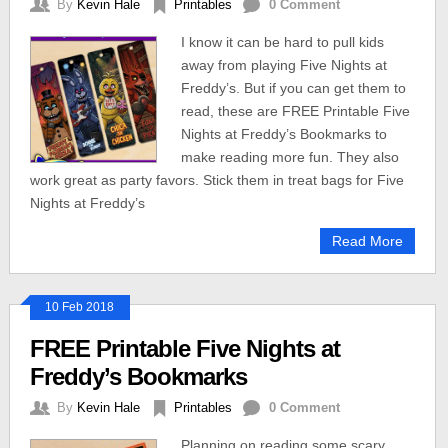
By
Kevin Hale
Printables
0 Comment
I know it can be hard to pull kids
away from playing Five Nights at
Freddy’s. But if you can get them to
read, these are FREE Printable Five
Nights at Freddy’s Bookmarks to
make reading more fun. They also
work great as party favors. Stick them in treat bags for Five
Nights at Freddy’s
Read More
10 Feb 2018
FREE Printable Five Nights at
Freddy’s Bookmarks
By
Kevin Hale
Printables
0 Comment
Planning on reading some scary