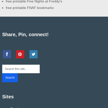
free printable Five Nights at Freddy's
free printable FNAF bookmarks
Share, Pin, connect!
Sites