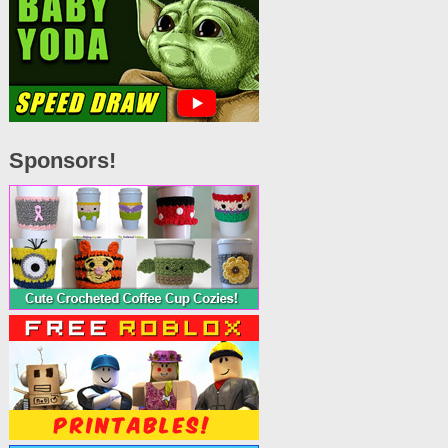
Sponsors!