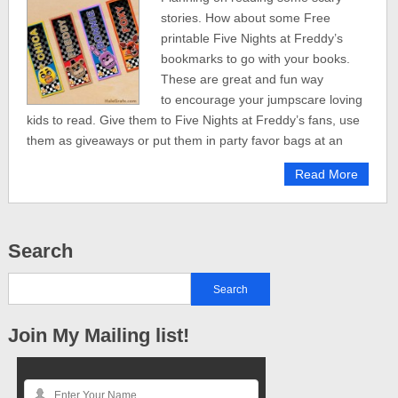
stories. How about some Free
printable Five Nights at Freddy’s
bookmarks to go with your books.
These are great and fun way
to encourage your jumpscare loving
kids to read. Give them to Five Nights at Freddy’s fans, use
them as giveaways or put them in party favor bags at an
Read More
Search
Join My Mailing list!