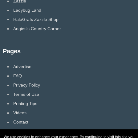
Zazzle
Ladybug Land
HaleGrafx Zazzle Shop
Angies's Country Corner
Pages
Advertise
FAQ
Privacy Policy
Terms of Use
Printing Tips
Videos
Contact
We use cookies to enhance your experience. By continuing to visit this site you