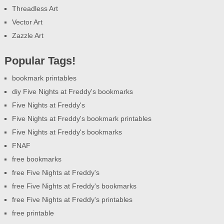
Threadless Art
Vector Art
Zazzle Art
Popular Tags!
bookmark printables
diy Five Nights at Freddy's bookmarks
Five Nights at Freddy's
Five Nights at Freddy's bookmark printables
Five Nights at Freddy's bookmarks
FNAF
free bookmarks
free Five Nights at Freddy's
free Five Nights at Freddy's bookmarks
free Five Nights at Freddy's printables
free printable