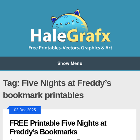
Show Menu
Tag: Five Nights at Freddy’s
bookmark printables
02 Dec 2025
FREE Printable Five Nights at
Freddy’s Bookmarks