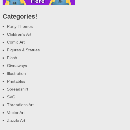
Categories!
Party Themes
Children's Art
Comic Art
Figures & Statues
Flash
Giveaways
Illustration
Printables
Spreadshirt
SVG
Threadless Art
Vector Art
Zazzle Art