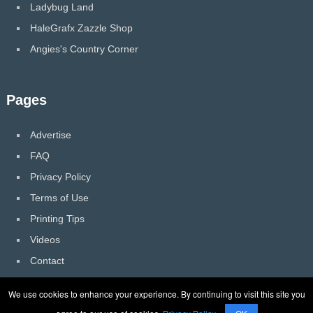
Ladybug Land
HaleGrafx Zazzle Shop
Angies's Country Corner
Pages
Advertise
FAQ
Privacy Policy
Terms of Use
Printing Tips
Videos
Contact
We use cookies to enhance your experience. By continuing to visit this site you