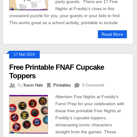
party guests. There are 17 Five
Nights at Freddy’s clues in this
crossword puzzle for you, your guests or your kids to find.
This works great as a school activity, printable to include
Read More
17 Mar 2024
Free Printable FNAF Cupcake
Toppers
By
Kevin Hale
Printables
0 Comment
Attention Five Nights at Freddy’s
Fans! Prep for your celebration with
these free printable Five Nights at
Freddy’s cupcake toppers,
showcasing iconic characters
straight from the games. These