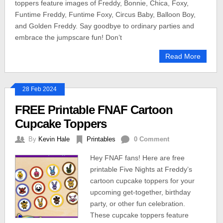
toppers feature images of Freddy, Bonnie, Chica, Foxy,
Funtime Freddy, Funtime Foxy, Circus Baby, Balloon Boy,
and Golden Freddy. Say goodbye to ordinary parties and
embrace the jumpscare fun! Don’t
Read More
28 Feb 2024
FREE Printable FNAF Cartoon
Cupcake Toppers
By
Kevin Hale
Printables
0 Comment
Hey FNAF fans! Here are free
printable Five Nights at Freddy’s
cartoon cupcake toppers for your
upcoming get-together, birthday
party, or other fun celebration.
These cupcake toppers feature