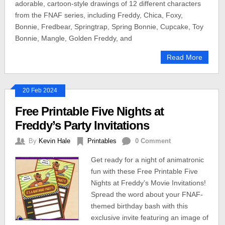
adorable, cartoon-style drawings of 12 different characters
from the FNAF series, including Freddy, Chica, Foxy,
Bonnie, Fredbear, Springtrap, Spring Bonnie, Cupcake, Toy
Bonnie, Mangle, Golden Freddy, and
Read More
20 Feb 2024
Free Printable Five Nights at
Freddy’s Party Invitations
By
Kevin Hale
Printables
0 Comment
Get ready for a night of animatronic
fun with these Free Printable Five
Nights at Freddy’s Movie Invitations!
Spread the word about your FNAF-
themed birthday bash with this
exclusive invite featuring an image of