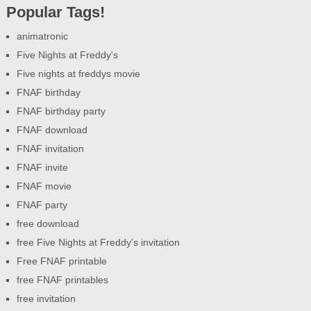
Popular Tags!
animatronic
Five Nights at Freddy's
Five nights at freddys movie
FNAF birthday
FNAF birthday party
FNAF download
FNAF invitation
FNAF invite
FNAF movie
FNAF party
free download
free Five Nights at Freddy's invitation
Free FNAF printable
free FNAF printables
free invitation