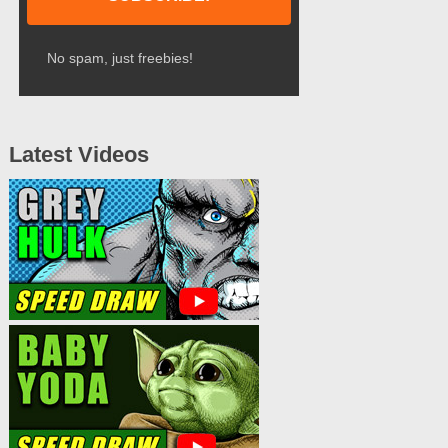
No spam, just freebies!
Latest Videos