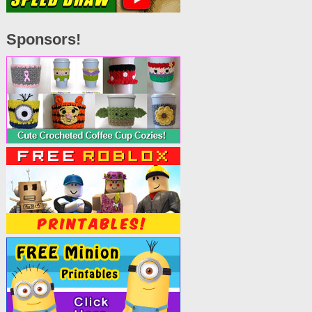
Sponsors!