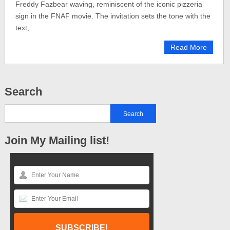
Freddy Fazbear waving, reminiscent of the iconic pizzeria
sign in the FNAF movie. The invitation sets the tone with the
text,
Read More
Search
Join My Mailing list!