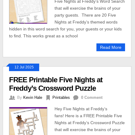
Five Nights at Freddy’s Word Search
that will exercise the brains of your
party guests. There are 20 Five
Nights at Freddy’s themed words
hidden in this word search for you, your guests or your kids
to find. This works great as a school
Read More
12 Jul 2025
FREE Printable Five Nights at
Freddy’s Crossword Puzzle
By
Kevin Hale
Printables
0 Comment
Hey Five Nights at Freddy’s
fans! Here is a FREE Printable Five
Nights at Freddy’s Crossword Puzzle
that will exercise the brains of your