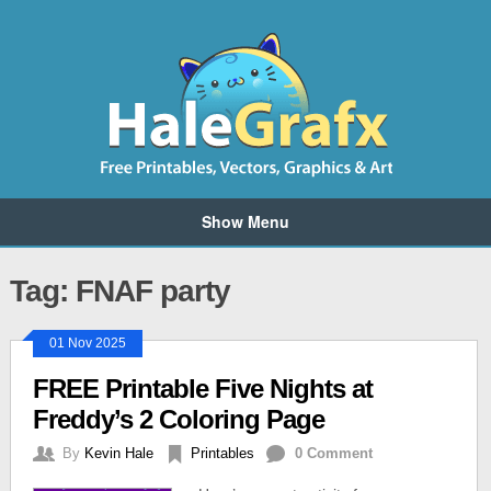
Show Menu
Tag: FNAF party
01 Nov 2025
FREE Printable Five Nights at
Freddy’s 2 Coloring Page
By
Kevin Hale
Printables
0 Comment