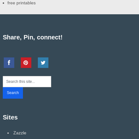
free printables
Share, Pin, connect!
Sites
Zazzle