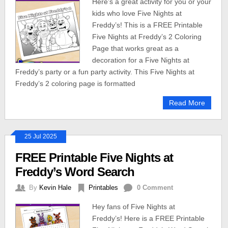
Here’s a great activity for you or your
kids who love Five Nights at
Freddy’s! This is a FREE Printable
Five Nights at Freddy’s 2 Coloring
Page that works great as a
decoration for a Five Nights at
Freddy’s party or a fun party activity. This Five Nights at
Freddy’s 2 coloring page is formatted
Read More
25 Jul 2025
FREE Printable Five Nights at
Freddy’s Word Search
By
Kevin Hale
Printables
0 Comment
Hey fans of Five Nights at
Freddy’s! Here is a FREE Printable