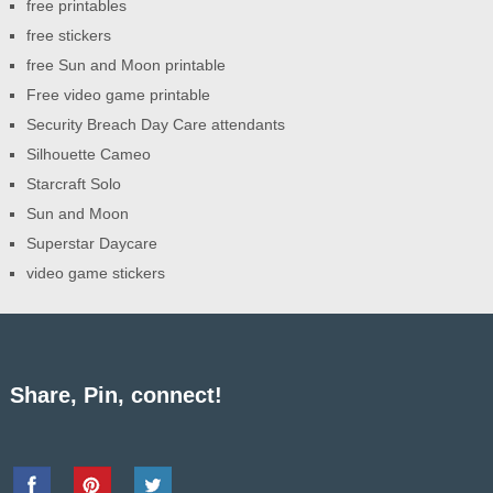
free printables
free stickers
free Sun and Moon printable
Free video game printable
Security Breach Day Care attendants
Silhouette Cameo
Starcraft Solo
Sun and Moon
Superstar Daycare
video game stickers
Share, Pin, connect!