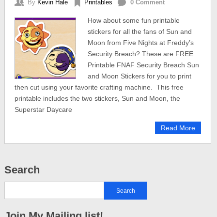
By
Kevin Hale
Printables
0 Comment
How about some fun printable
stickers for all the fans of Sun and
Moon from Five Nights at Freddy’s
Security Breach? These are FREE
Printable FNAF Security Breach Sun
and Moon Stickers for you to print
then cut using your favorite crafting machine. This free
printable includes the two stickers, Sun and Moon, the
Superstar Daycare
Read More
Search
Join My Mailing list!