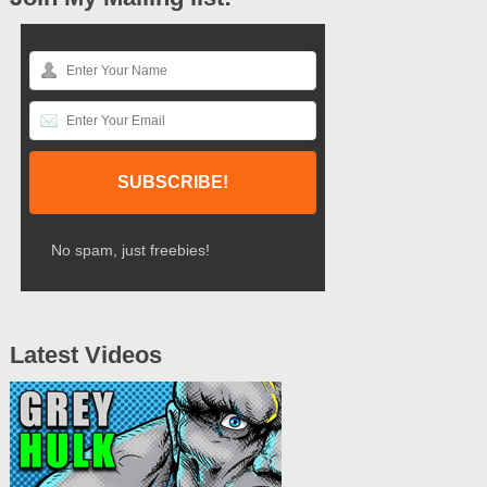
No spam, just freebies!
Latest Videos