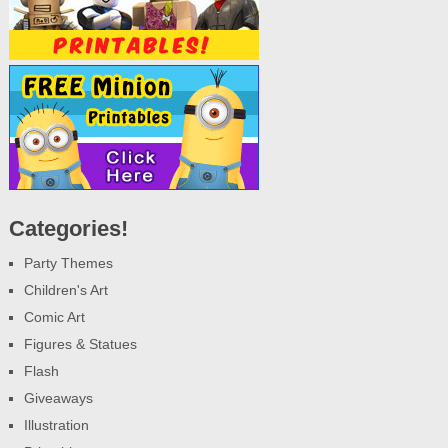
Categories!
Party Themes
Children's Art
Comic Art
Figures & Statues
Flash
Giveaways
Illustration