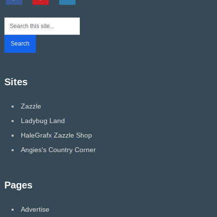
Sites
Zazzle
Ladybug Land
HaleGrafx Zazzle Shop
Angies's Country Corner
Pages
Advertise