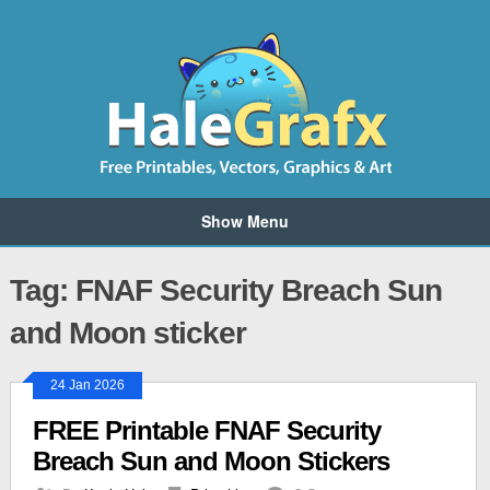
Show Menu
Tag: FNAF Security Breach Sun
and Moon sticker
24 Jan 2026
FREE Printable FNAF Security
Breach Sun and Moon Stickers