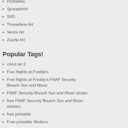
Printables
Spreadshirt
SVG
Threadless Art
Vector Art
Zazzle Art
Popular Tags!
cricut air 2
Five Nights at Freddy's
Five Nights at Freddy's FNAF Security
Breach Sun and Moon
FNAF Security Breach Sun and Moon sticker
free FNAF Security Breach Sun and Moon
stickers
free printable
Free printable Stickers