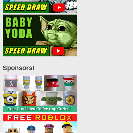
Sponsors!