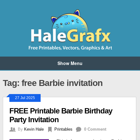
Show Menu
Tag: free Barbie invitation
27 Jul 2025
FREE Printable Barbie Birthday
Party Invitation
By
Kevin Hale
Printables
0 Comment