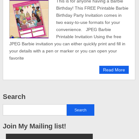
This is for anyone having a Barbie
Birthday! This FREE Printable Barbie
Birthday Party Invitation comes in
two easy-to-use formats for your
convenience. JPEG Barbie
Printable Invitation Using the free
JPEG Barbie invitation you can either quickly print and fill in
your details with a pen or marker or you can open your
favorite
Read More
Search
Join My Mailing list!