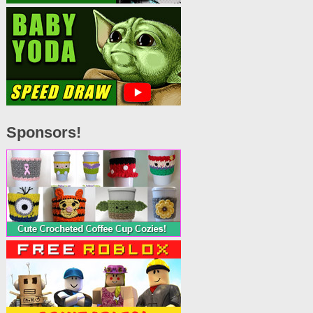
Sponsors!