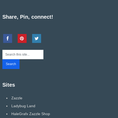
Share, Pin, connect!
Sites
Zazzle
Ladybug Land
HaleGrafx Zazzle Shop