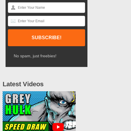
No spam, just freebies!
Latest Videos