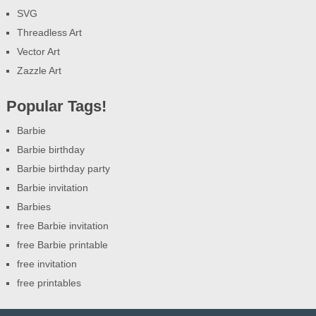
SVG
Threadless Art
Vector Art
Zazzle Art
Popular Tags!
Barbie
Barbie birthday
Barbie birthday party
Barbie invitation
Barbies
free Barbie invitation
free Barbie printable
free invitation
free printables