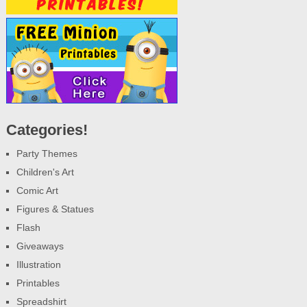
Categories!
Party Themes
Children's Art
Comic Art
Figures & Statues
Flash
Giveaways
Illustration
Printables
Spreadshirt