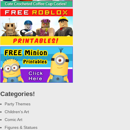
Categories!
Party Themes
Children's Art
Comic Art
Figures & Statues