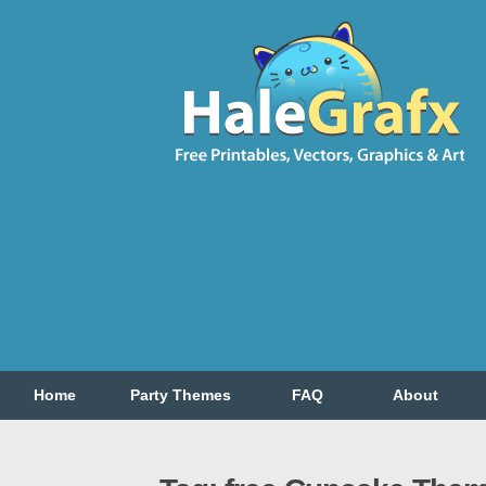
Home
Party Themes
FAQ
About