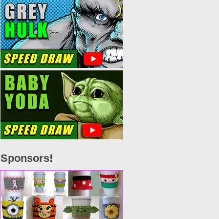
Sponsors!