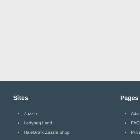
Sites
Pages
Zazzle
Adve
Ladybug Land
FAQ
HaleGrafx Zazzle Shop
Priv