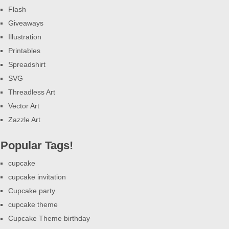
Flash
Giveaways
Illustration
Printables
Spreadshirt
SVG
Threadless Art
Vector Art
Zazzle Art
Popular Tags!
cupcake
cupcake invitation
Cupcake party
cupcake theme
Cupcake Theme birthday