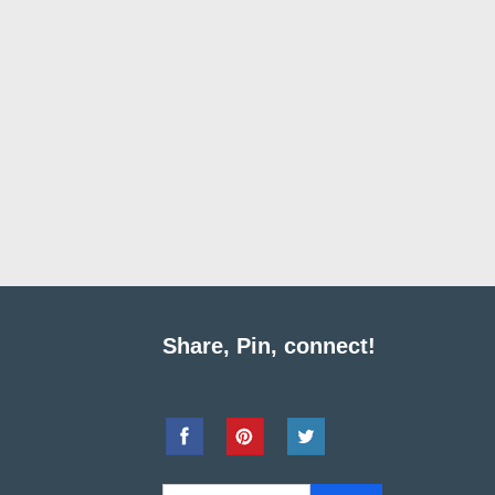
Share, Pin, connect!