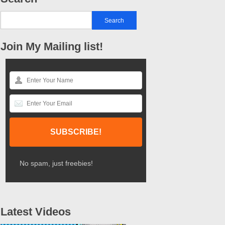
Join My Mailing list!
No spam, just freebies!
Latest Videos