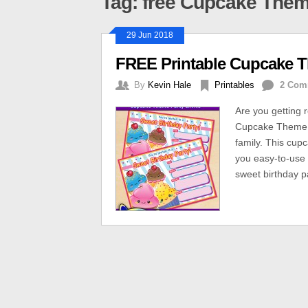
Tag: free Cupcake Them
29 Jun 2018
FREE Printable Cupcake Th
By
Kevin Hale
Printables
2 Com
Are you getting 
Cupcake Theme bi
family. This cup
you easy-to-use o
sweet birthday pa