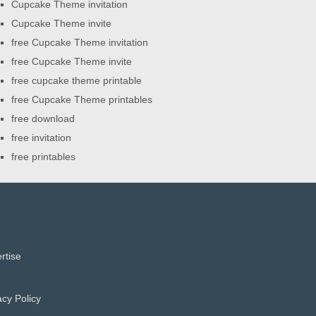
Cupcake Theme invitation
Cupcake Theme invite
free Cupcake Theme invitation
free Cupcake Theme invite
free cupcake theme printable
free Cupcake Theme printables
free download
free invitation
free printables
rtise
acy Policy