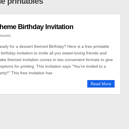
e printables
eme Birthday Invitation
ments
ready for a dessert themed Birthday? Here is a free printable
rthday invitation to invite all you sweet-loving friends and
cake themed invitation comes in two convenient formats to give
ptions for printing. This invitation says “You’re invited to a
rty!!” This free invitation has
Read More