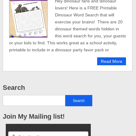
Hey dinosaur fans and dinosaur
lovers! Here is a FREE Printable
Dinosaur Word Search that will
exercise your brains! There are 20
dinosaur themed words hidden in
this word search for you, your guests
or your kids to find. This works great as a school activity,
printable to include in a dinosaur party favor pack or
Read More
Search
Join My Mailing list!