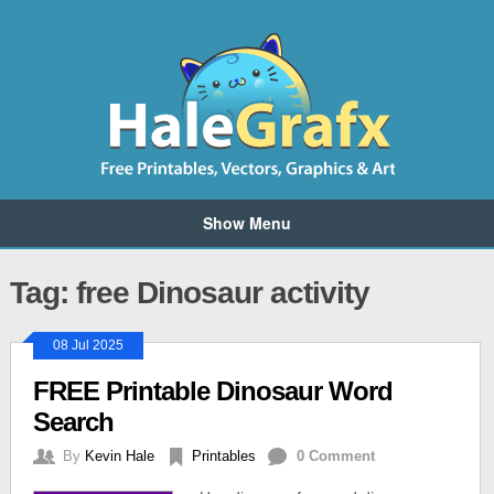
Show Menu
Tag: free Dinosaur activity
08 Jul 2025
FREE Printable Dinosaur Word
Search
By
Kevin Hale
Printables
0 Comment