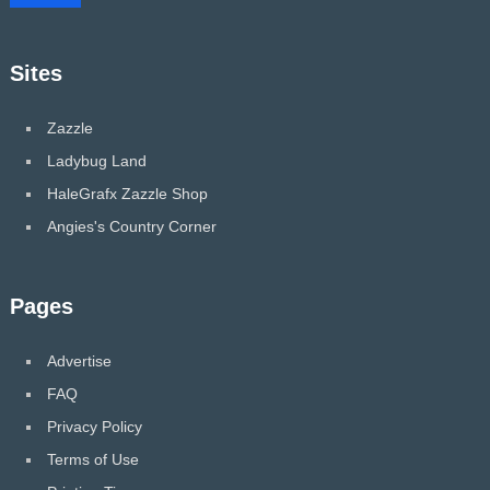
Sites
Zazzle
Ladybug Land
HaleGrafx Zazzle Shop
Angies's Country Corner
Pages
Advertise
FAQ
Privacy Policy
Terms of Use