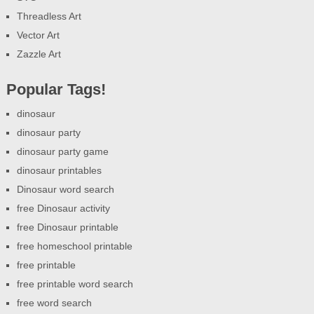
Threadless Art
Vector Art
Zazzle Art
Popular Tags!
dinosaur
dinosaur party
dinosaur party game
dinosaur printables
Dinosaur word search
free Dinosaur activity
free Dinosaur printable
free homeschool printable
free printable
free printable word search
free word search