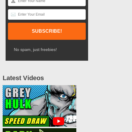
No spam, just freebies!
Latest Videos