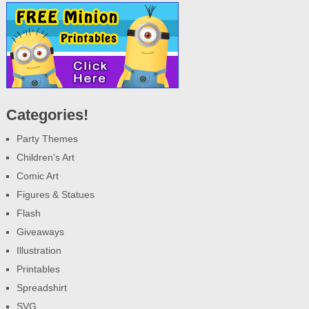
Categories!
Party Themes
Children's Art
Comic Art
Figures & Statues
Flash
Giveaways
Illustration
Printables
Spreadshirt
SVG