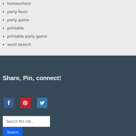
homeschool
party favor
party game
printable
printable party game
word search
Share, Pin, connect!