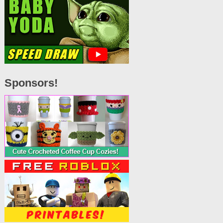
Sponsors!