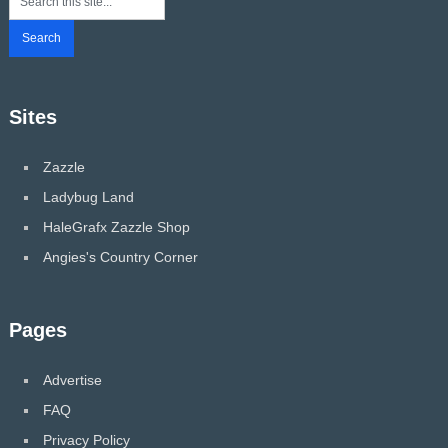
Sites
Zazzle
Ladybug Land
HaleGrafx Zazzle Shop
Angies's Country Corner
Pages
Advertise
FAQ
Privacy Policy