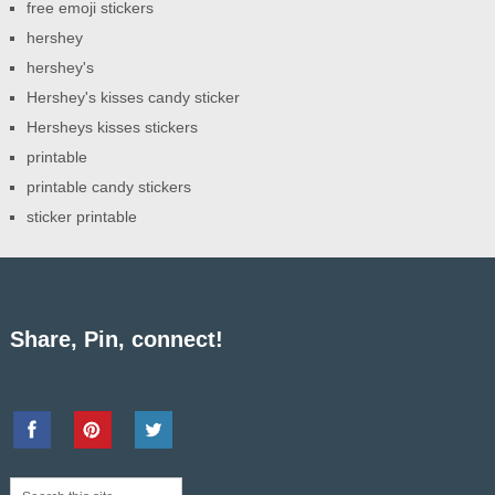
free emoji stickers
hershey
hershey's
Hershey's kisses candy sticker
Hersheys kisses stickers
printable
printable candy stickers
sticker printable
Share, Pin, connect!