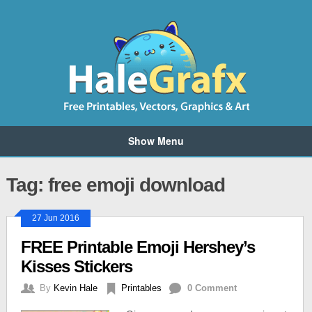
Show Menu
Tag: free emoji download
27 Jun 2016
FREE Printable Emoji Hershey’s
Kisses Stickers
By
Kevin Hale
Printables
0 Comment