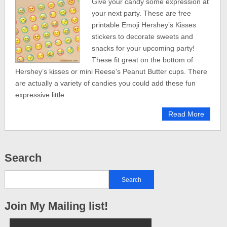
Give your candy some expression at
your next party. These are free
printable Emoji Hershey’s Kisses
stickers to decorate sweets and
snacks for your upcoming party!
These fit great on the bottom of
Hershey’s kisses or mini Reese’s Peanut Butter cups. There
are actually a variety of candies you could add these fun
expressive little
Read More
Search
Join My Mailing list!