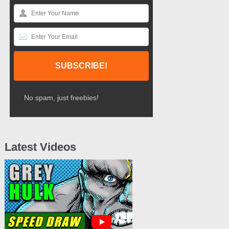
No spam, just freebies!
Latest Videos