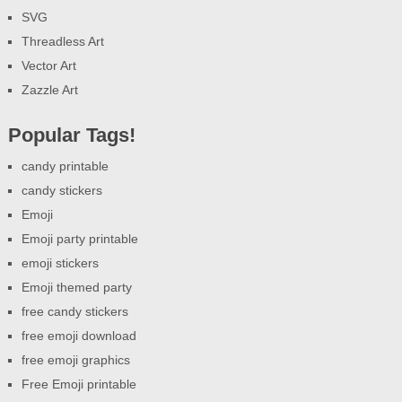
SVG
Threadless Art
Vector Art
Zazzle Art
Popular Tags!
candy printable
candy stickers
Emoji
Emoji party printable
emoji stickers
Emoji themed party
free candy stickers
free emoji download
free emoji graphics
Free Emoji printable