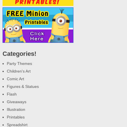
Categories!
Party Themes
Children's Art
Comic Art
Figures & Statues
Flash
Giveaways
Illustration
Printables
Spreadshirt