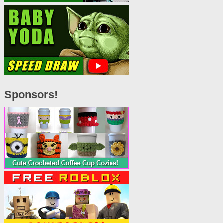
Sponsors!