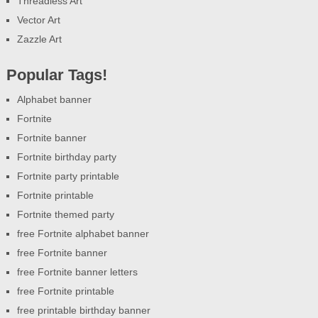
Threadless Art
Vector Art
Zazzle Art
Popular Tags!
Alphabet banner
Fortnite
Fortnite banner
Fortnite birthday party
Fortnite party printable
Fortnite printable
Fortnite themed party
free Fortnite alphabet banner
free Fortnite banner
free Fortnite banner letters
free Fortnite printable
free printable birthday banner