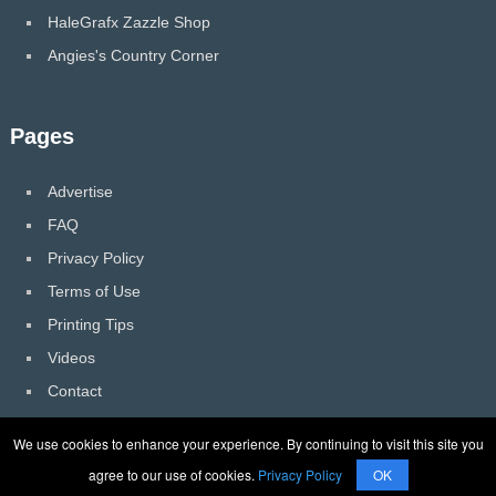
HaleGrafx Zazzle Shop
Angies's Country Corner
Pages
Advertise
FAQ
Privacy Policy
Terms of Use
Printing Tips
Videos
Contact
We use cookies to enhance your experience. By continuing to visit this site you
agree to our use of cookies.
Privacy Policy
OK
HaleGrafx
Copyright © 2026.
Back to Top ↑