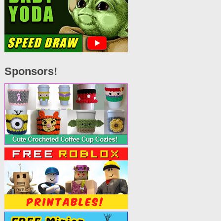
Sponsors!