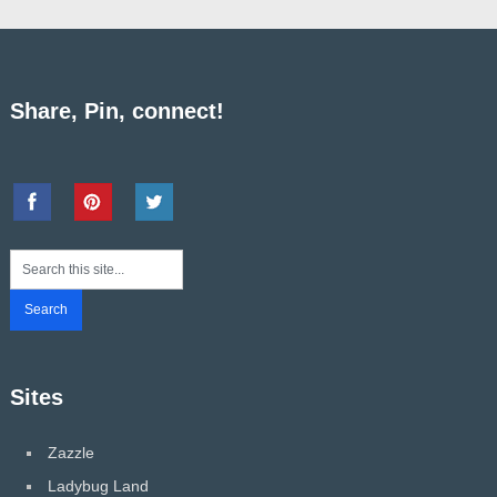
Share, Pin, connect!
Sites
Zazzle
Ladybug Land