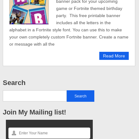
banner pack for your upcoming
game or Fortnite themed birthday
party. This free printable banner
includes all the letters in the
alphabet in a Fortnite style font. You can use this to make
your own completely custom Fortnite banner. Create a name
or message with all the
Read More
Search
Join My Mailing list!