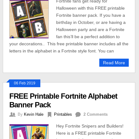
Fortnite fans get ready for
Halloween with this FREE printable
Fortnite banner pack. If you have a
birthday in October, or are having a
Halloween party and are a Fortnite
fan this’ll be a perfect addition to
your decorations.. This free printable banner includes all the
letters in the alphabet in a Fortnite style font. You can
Read More
06 Feb 2019
FREE Printable Fortnite Alphabet
Banner Pack
By
Kevin Hale
Printables
2 Comments
Hey Fortnite Snipers and Builders!
Here is a FREE printable Fortnite