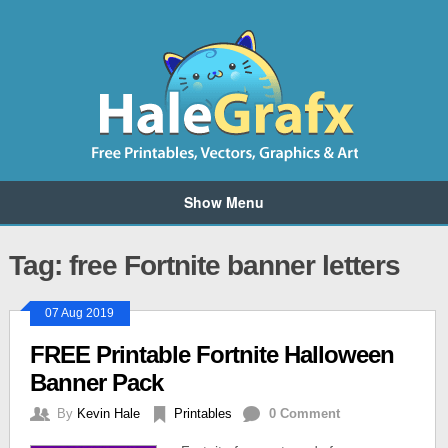
Show Menu
Tag: free Fortnite banner letters
07 Aug 2019
FREE Printable Fortnite Halloween
Banner Pack
By
Kevin Hale
Printables
0 Comment