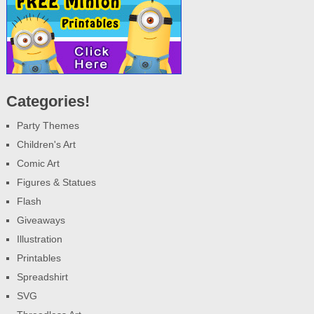
Categories!
Party Themes
Children's Art
Comic Art
Figures & Statues
Flash
Giveaways
Illustration
Printables
Spreadshirt
SVG