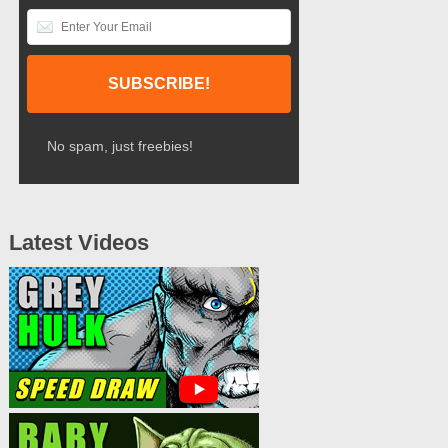
No spam, just freebies!
Latest Videos