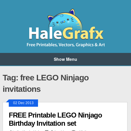
Show Menu
Tag: free LEGO Ninjago
invitations
02 Dec 2013
FREE Printable LEGO Ninjago
Birthday Invitation set