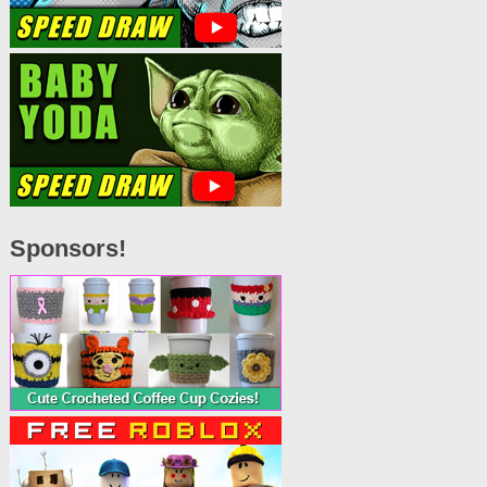
Sponsors!