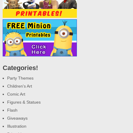
Categories!
Party Themes
Children's Art
Comic Art
Figures & Statues
Flash
Giveaways
Illustration