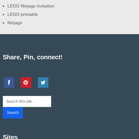
LEGO Ninjago invitation
LEGO printable
Ninjago
Share, Pin, connect!
Sites