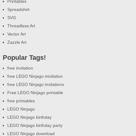
Printables
Spreadshirt
SVG
Threadless Art
Vector Art
Zazzle Art
Popular Tags!
free invitation
free LEGO Ninjago inivitation
free LEGO Ninjago invitations
Free LEGO Ninjago printable
free printables
LEGO Ninjago
LEGO Ninjago birthday
LEGO Ninjago birthday party
LEGO Ninjago download