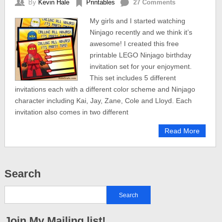
By
Kevin Hale
Printables
27 Comments
My girls and I started watching
Ninjago recently and we think it’s
awesome! I created this free
printable LEGO Ninjago birthday
invitation set for your enjoyment.
This set includes 5 different
invitations each with a different color scheme and Ninjago
character including Kai, Jay, Zane, Cole and Lloyd. Each
invitation also comes in two different
Read More
Search
Join My Mailing list!