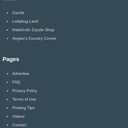
Zazzle
Ladybug Land
HaleGrafx Zazzle Shop
Angies's Country Corner
Pages
Advertise
FAQ
Privacy Policy
Terms of Use
Printing Tips
Videos
Contact