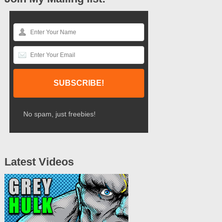
No spam, just freebies!
Latest Videos