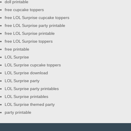
doll printable
free cupcake toppers
free LOL Surprise cupcake toppers
free LOL Surprise party printable
free LOL Surprise printable
free LOL Surprise toppers
free printable
LOL Surprise
LOL Surprise cupcake toppers
LOL Surprise download
LOL Surprise party
LOL Surprise party printables
LOL Surprise printables
LOL Surprise themed party
party printable