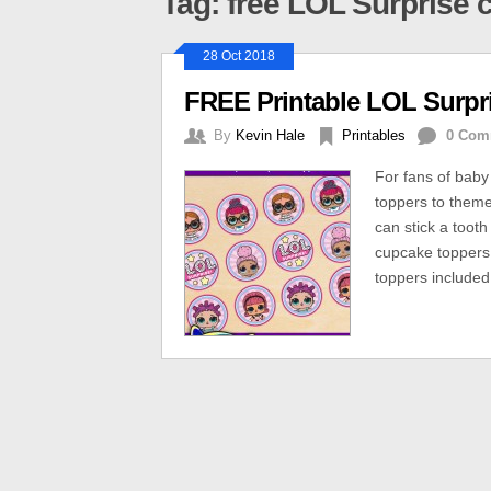
Tag: free LOL Surprise
28 Oct 2018
FREE Printable LOL Surpr
By
Kevin Hale
Printables
0 Com
For fans of baby
toppers to theme
can stick a tooth
cupcake toppers.
toppers included