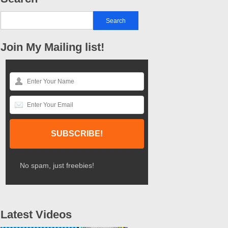
Join My Mailing list!
No spam, just freebies!
Latest Videos