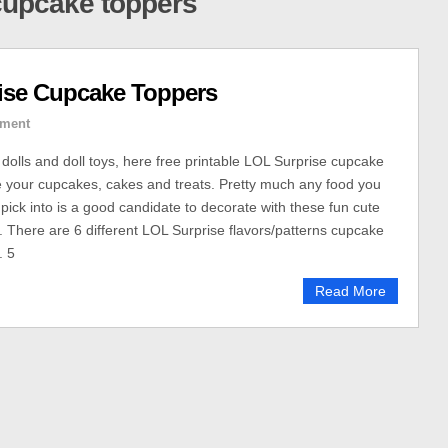
 cupcake toppers
ise Cupcake Toppers
ment
 dolls and doll toys, here free printable LOL Surprise cupcake
 your cupcakes, cakes and treats. Pretty much any food you
 pick into is a good candidate to decorate with these fun cute
 There are 6 different LOL Surprise flavors/patterns cupcake
. 5
Read More