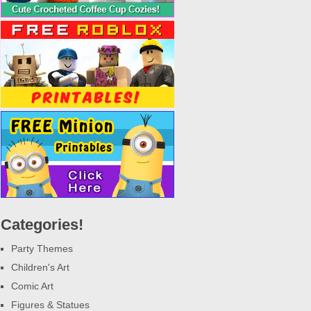
Categories!
Party Themes
Children's Art
Comic Art
Figures & Statues