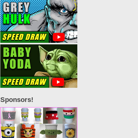
Sponsors!