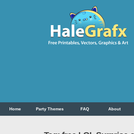
Home
Party Themes
FAQ
About