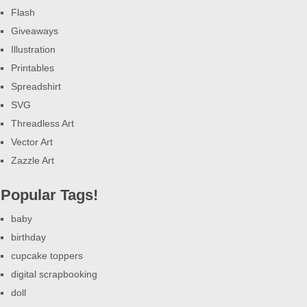
Flash
Giveaways
Illustration
Printables
Spreadshirt
SVG
Threadless Art
Vector Art
Zazzle Art
Popular Tags!
baby
birthday
cupcake toppers
digital scrapbooking
doll