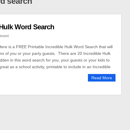
rd search
 Hulk Word Search
ment
Here is a FREE Printable Incredible Hulk Word Search that will
ins of you or your party guests. There are 20 Incredible Hulk
den in this word search for you, your guests or your kids to
great as a school activity, printable to include in an Incredible
Read More