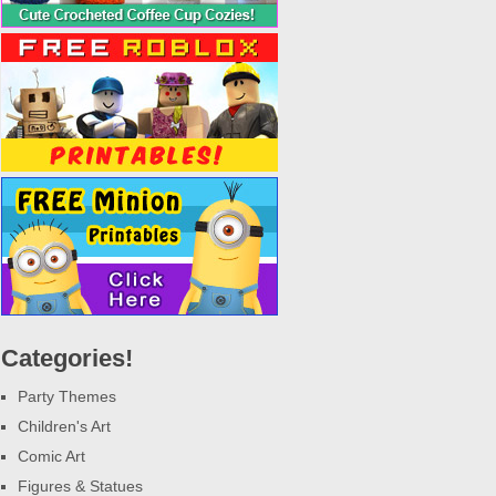
Categories!
Party Themes
Children's Art
Comic Art
Figures & Statues