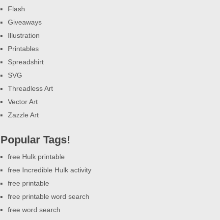
Flash
Giveaways
Illustration
Printables
Spreadshirt
SVG
Threadless Art
Vector Art
Zazzle Art
Popular Tags!
free Hulk printable
free Incredible Hulk activity
free printable
free printable word search
free word search