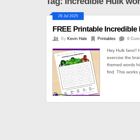
Tag: Incredible Hulk wo
29 Jul 2025
FREE Printable Incredible
By
Kevin Hale
Printables
0 Com
Hey Hulk fans!! 
exercise the bra
themed words hid
find. This works 