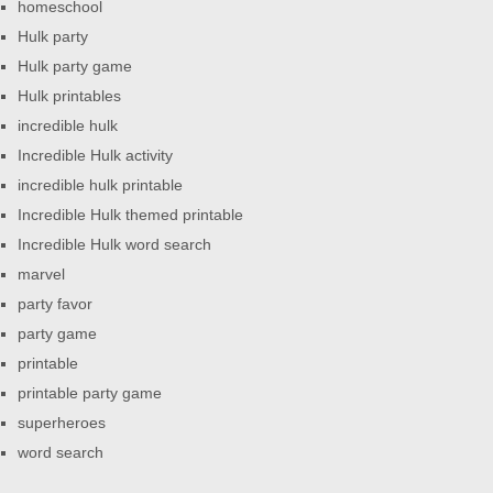
homeschool
Hulk party
Hulk party game
Hulk printables
incredible hulk
Incredible Hulk activity
incredible hulk printable
Incredible Hulk themed printable
Incredible Hulk word search
marvel
party favor
party game
printable
printable party game
superheroes
word search