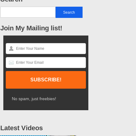
Join My Mailing list!
No spam, just freebies!
Latest Videos