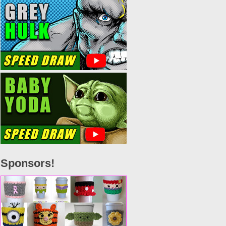
Sponsors!