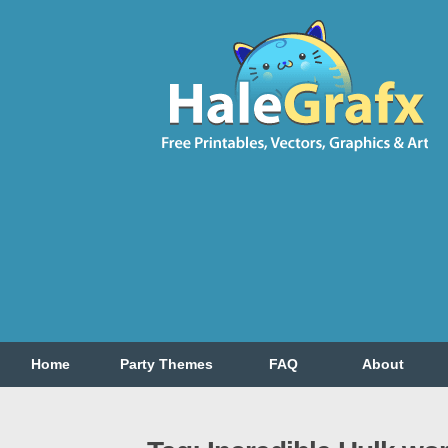
Home
Party Themes
FAQ
About