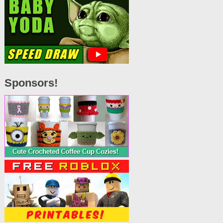
Sponsors!