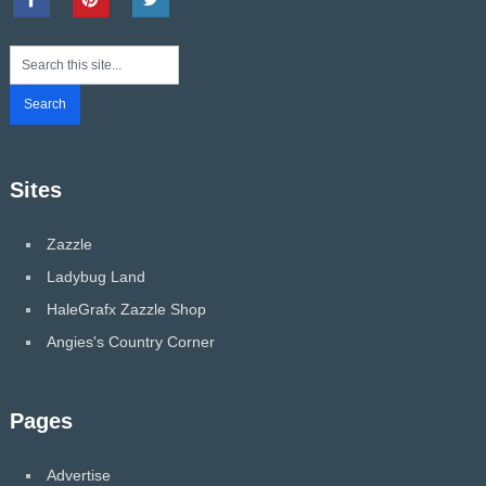
Sites
Zazzle
Ladybug Land
HaleGrafx Zazzle Shop
Angies's Country Corner
Pages
Advertise