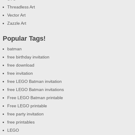
Threadless Art
Vector Art
Zazzle Art
Popular Tags!
batman
free birthday invitation
free download
free invitation
free LEGO Batman invitation
free LEGO Batman invitations
Free LEGO Batman printable
Free LEGO printable
free party invitation
free printables
LEGO