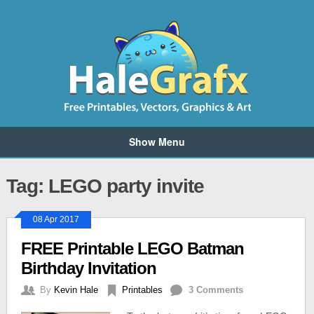
Show Menu
Tag: LEGO party invite
08 Apr 2017
FREE Printable LEGO Batman
Birthday Invitation
By
Kevin Hale
Printables
3 Comments