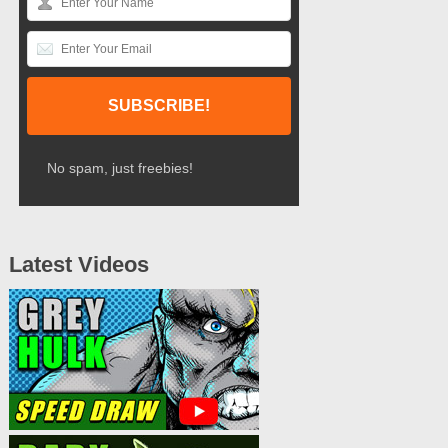
No spam, just freebies!
Latest Videos