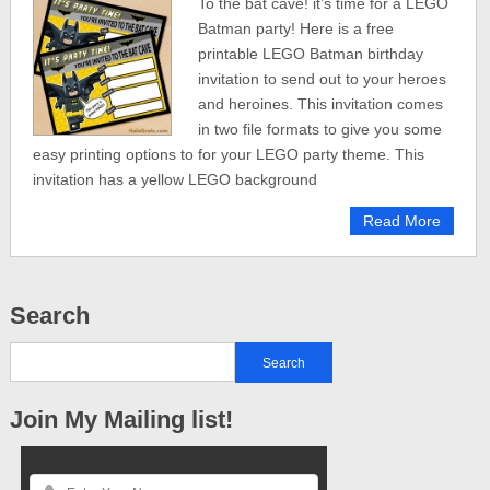
To the bat cave! it’s time for a LEGO
Batman party! Here is a free
printable LEGO Batman birthday
invitation to send out to your heroes
and heroines. This invitation comes
in two file formats to give you some
easy printing options to for your LEGO party theme. This
invitation has a yellow LEGO background
Read More
Search
Join My Mailing list!