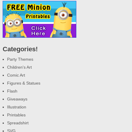
Categories!
Party Themes
Children's Art
Comic Art
Figures & Statues
Flash
Giveaways
Illustration
Printables
Spreadshirt
SVG