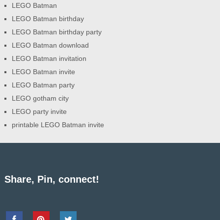
LEGO Batman
LEGO Batman birthday
LEGO Batman birthday party
LEGO Batman download
LEGO Batman invitation
LEGO Batman invite
LEGO Batman party
LEGO gotham city
LEGO party invite
printable LEGO Batman invite
Share, Pin, connect!