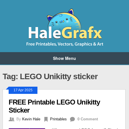
Show Menu
Tag: LEGO Unikitty sticker
17 Apr 2025
FREE Printable LEGO Unikitty
Sticker
By
Kevin Hale
Printables
0 Comment