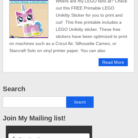
Where are my LEGO fans at? Check
out this FREE Printable LEGO
Unikitty Sticker for you to print and
cut! This free printable includes a
LEGO Unikitty sticker. These free
stickers have been optimized to print
on machines such as a Cricut Air, Silhouette Cameo, or
Starcraft Solo on vinyl printer paper. You can also
Read More
Search
Join My Mailing list!