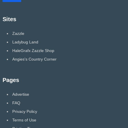
Sites
Zazzle
Ladybug Land
HaleGrafx Zazzle Shop
Angies's Country Corner
Pages
Advertise
FAQ
Privacy Policy
Terms of Use