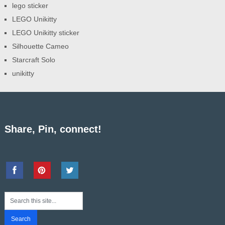
lego sticker
LEGO Unikitty
LEGO Unikitty sticker
Silhouette Cameo
Starcraft Solo
unikitty
Share, Pin, connect!