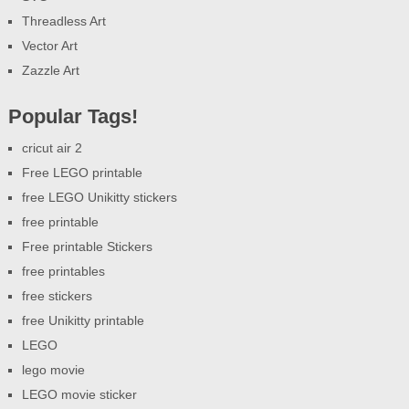
Threadless Art
Vector Art
Zazzle Art
Popular Tags!
cricut air 2
Free LEGO printable
free LEGO Unikitty stickers
free printable
Free printable Stickers
free printables
free stickers
free Unikitty printable
LEGO
lego movie
LEGO movie sticker