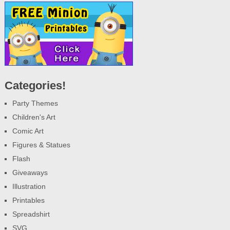
Categories!
Party Themes
Children's Art
Comic Art
Figures & Statues
Flash
Giveaways
Illustration
Printables
Spreadshirt
SVG