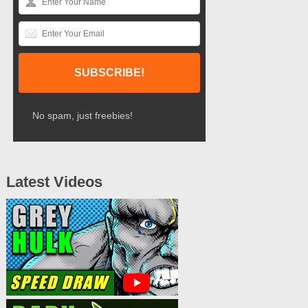
No spam, just freebies!
Latest Videos