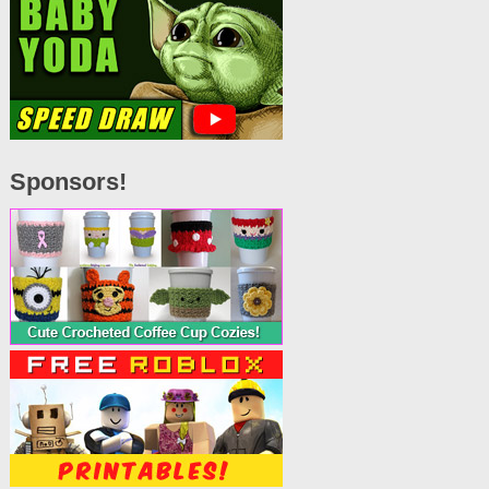
Sponsors!