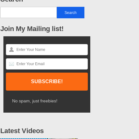
Join My Mailing list!
No spam, just freebies!
Latest Videos