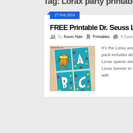
Tag: Lorax party printab
27 Feb 2014
FREE Printable Dr. Seuss 
By
Kevin Hale
Printables
0 Com
It’s the Lorax a
pack includes all
Lorax spacer she
Lorax banner to 
with