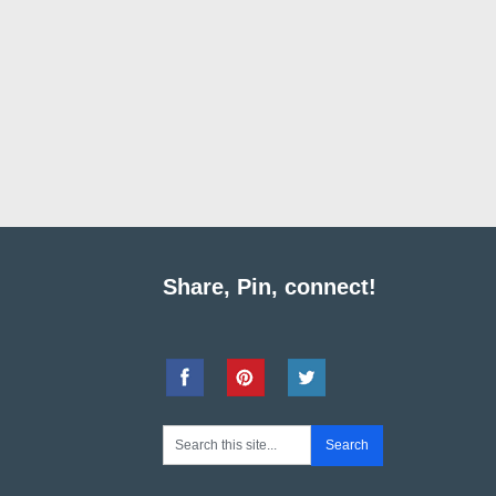
Share, Pin, connect!