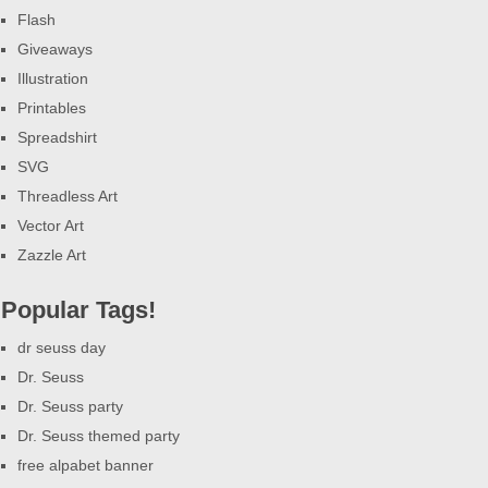
Flash
Giveaways
Illustration
Printables
Spreadshirt
SVG
Threadless Art
Vector Art
Zazzle Art
Popular Tags!
dr seuss day
Dr. Seuss
Dr. Seuss party
Dr. Seuss themed party
free alpabet banner