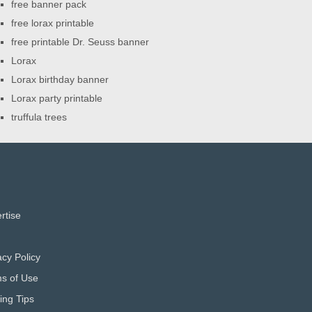
free banner pack
free lorax printable
free printable Dr. Seuss banner
Lorax
Lorax birthday banner
Lorax party printable
truffula trees
rtise
acy Policy
s of Use
ting Tips