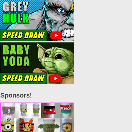
Sponsors!