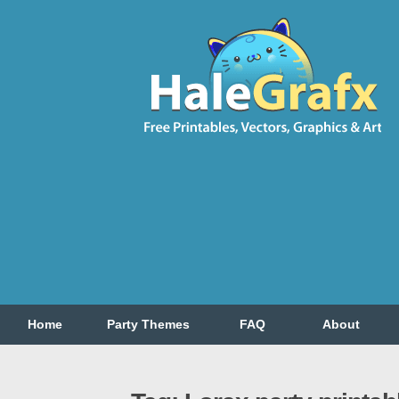
Home
Party Themes
FAQ
About