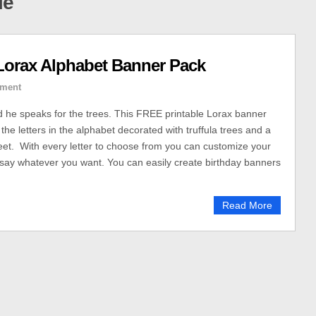
le
Lorax Alphabet Banner Pack
ment
nd he speaks for the trees. This FREE printable Lorax banner
 the letters in the alphabet decorated with truffula trees and a
et. With every letter to choose from you can customize your
say whatever you want. You can easily create birthday banners
Read More