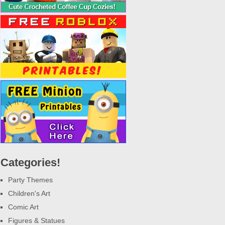
Categories!
Party Themes
Children's Art
Comic Art
Figures & Statues