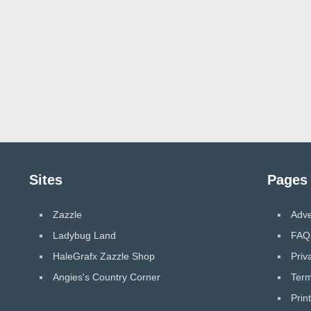
Sites
Pages
Zazzle
Adve
Ladybug Land
FAQ
HaleGrafx Zazzle Shop
Priv
Angies's Country Corner
Term
Prin