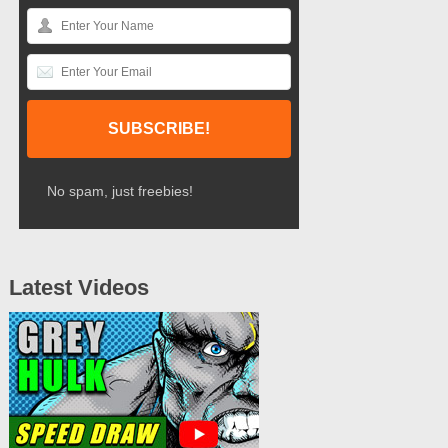
No spam, just freebies!
Latest Videos