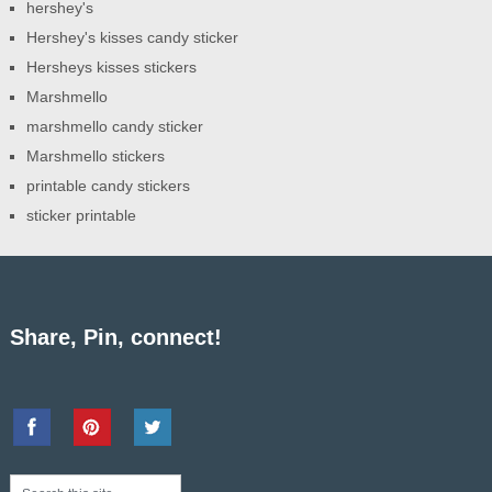
hershey's
Hershey's kisses candy sticker
Hersheys kisses stickers
Marshmello
marshmello candy sticker
Marshmello stickers
printable candy stickers
sticker printable
Share, Pin, connect!