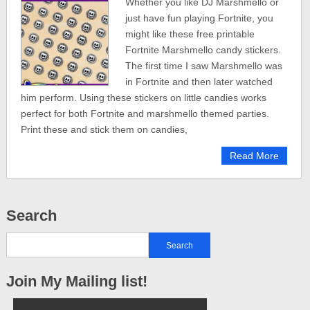
Whether you like DJ Marshmello or
just have fun playing Fortnite, you
might like these free printable
Fortnite Marshmello candy stickers.
The first time I saw Marshmello was
in Fortnite and then later watched
him perform. Using these stickers on little candies works
perfect for both Fortnite and marshmello themed parties.
Print these and stick them on candies,
Read More
Search
Join My Mailing list!