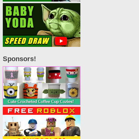
Sponsors!