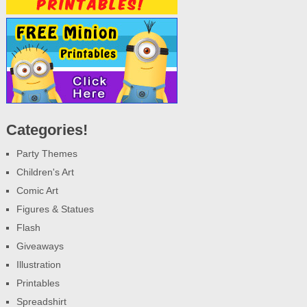
Categories!
Party Themes
Children's Art
Comic Art
Figures & Statues
Flash
Giveaways
Illustration
Printables
Spreadshirt