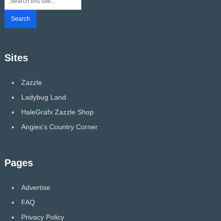
Sites
Zazzle
Ladybug Land
HaleGrafx Zazzle Shop
Angies's Country Corner
Pages
Advertise
FAQ
Privacy Policy