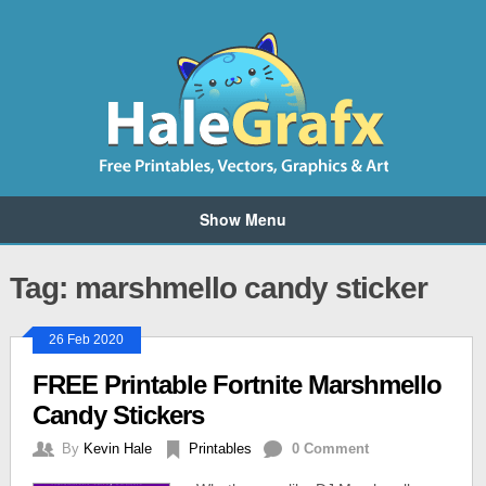
Show Menu
Tag: marshmello candy sticker
26 Feb 2020
FREE Printable Fortnite Marshmello
Candy Stickers
By
Kevin Hale
Printables
0 Comment