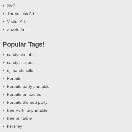
SVG
Threadless Art
Vector Art
Zazzle Art
Popular Tags!
candy printable
candy stickers
dj marshmello
Fortnite
Fortnite party printable
Fortnite printables
Fortnite themed party
free Fortnite printable
free printable
hershey