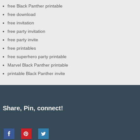
free Black Panther printable
free download
free invitation
free party invitation
free party invite
free printables
free superhero party printable
Marvel Black Panther printable
printable Black Panther invite
Share, Pin, connect!