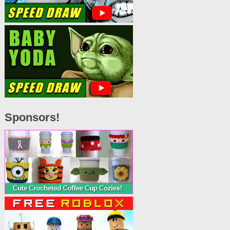
Sponsors!