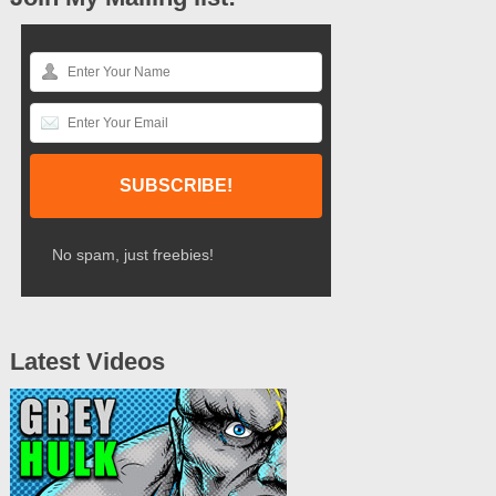
No spam, just freebies!
Latest Videos