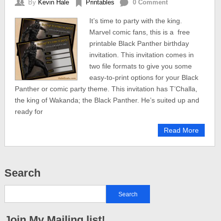
By
Kevin Hale
Printables
0 Comment
It’s time to party with the king.
Marvel comic fans, this is a free
printable Black Panther birthday
invitation. This invitation comes in
two file formats to give you some
easy-to-print options for your Black
Panther or comic party theme. This invitation has T’Challa,
the king of Wakanda; the Black Panther. He’s suited up and
ready for
Read More
Search
Join My Mailing list!