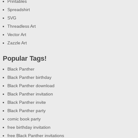
Printables
Spreadshirt
SVG
Threadless Art
Vector Art
Zazzle Art
Popular Tags!
Black Panther
Black Panther birthday
Black Panther download
Black Panther invitation
Black Panther invite
Black Panther party
comic book party
free birthday invitation
free Black Panther invitations