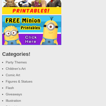
Categories!
Party Themes
Children's Art
Comic Art
Figures & Statues
Flash
Giveaways
Illustration