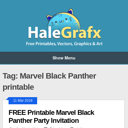
Show Menu
Tag: Marvel Black Panther
printable
11 Mar 2018
FREE Printable Marvel Black
Panther Party Invitation