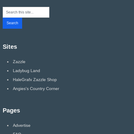
Sites
Zazzle
Ladybug Land
HaleGrafx Zazzle Shop
Angies's Country Corner
Pages
Advertise