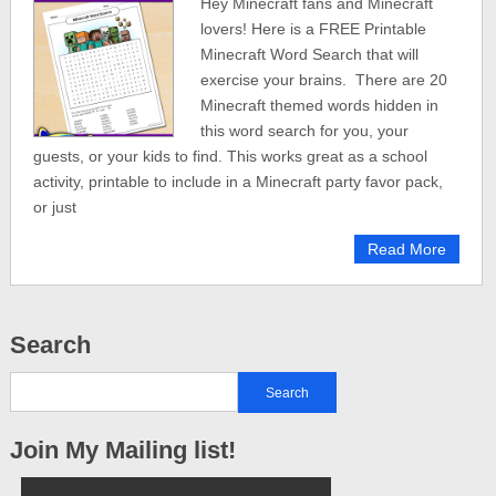
Hey Minecraft fans and Minecraft
lovers! Here is a FREE Printable
Minecraft Word Search that will
exercise your brains. There are 20
Minecraft themed words hidden in
this word search for you, your
guests, or your kids to find. This works great as a school
activity, printable to include in a Minecraft party favor pack,
or just
Read More
Search
Join My Mailing list!