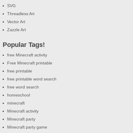
SVG
Threadless Art
Vector Art
Zazzle Art
Popular Tags!
free Minecraft activity
Free Minecraft printable
free printable
free printable word search
free word search
homeschool
minecraft
Minecraft activity
Minecraft party
Minecraft party game