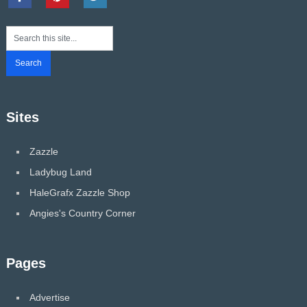
Sites
Zazzle
Ladybug Land
HaleGrafx Zazzle Shop
Angies's Country Corner
Pages
Advertise