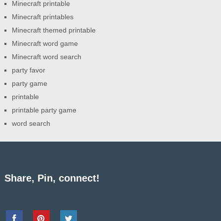
Minecraft printable
Minecraft printables
Minecraft themed printable
Minecraft word game
Minecraft word search
party favor
party game
printable
printable party game
word search
Share, Pin, connect!