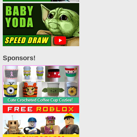
Sponsors!