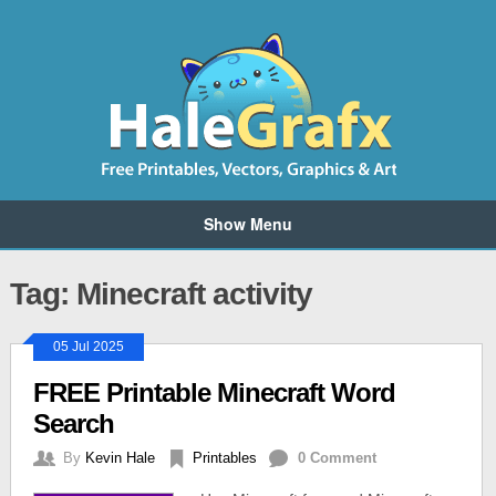
Show Menu
Tag: Minecraft activity
05 Jul 2025
FREE Printable Minecraft Word
Search
By
Kevin Hale
Printables
0 Comment