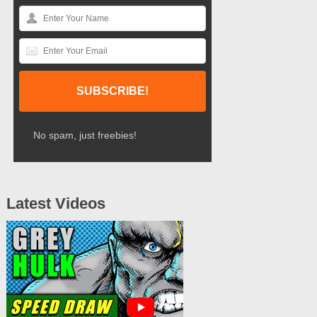
No spam, just freebies!
Latest Videos