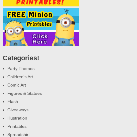
Categories!
Party Themes
Children's Art
Comic Art
Figures & Statues
Flash
Giveaways
Illustration
Printables
Spreadshirt