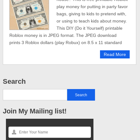
play money for putting in party favor
bags, giving to kids to pretend with,
or using to teach kids about money.
This DIY (Do it Yourself) printable
Roblox money is in JPEG format. The JPEG download
prints 3 Roblox dollars (play Robux) on 8.5 x 11 standard
Read More
Search
Join My Mailing list!