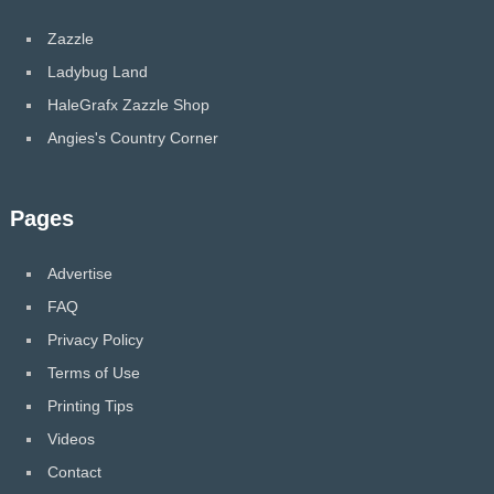
Zazzle
Ladybug Land
HaleGrafx Zazzle Shop
Angies's Country Corner
Pages
Advertise
FAQ
Privacy Policy
Terms of Use
Printing Tips
Videos
Contact