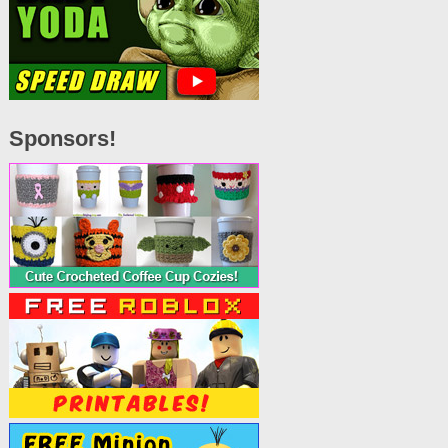
Sponsors!