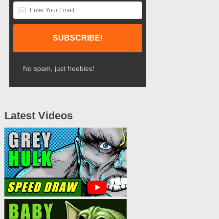
No spam, just freebies!
Latest Videos