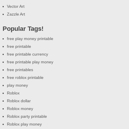
Vector Art
Zazzle Art
Popular Tags!
free play money printable
free printable
free printable currency
free printable play money
free printables
free roblox printable
play money
Roblox
Roblox dollar
Roblox money
Roblox party printable
Roblox play money