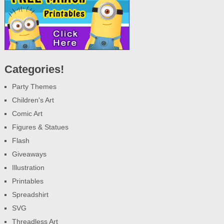
Categories!
Party Themes
Children's Art
Comic Art
Figures & Statues
Flash
Giveaways
Illustration
Printables
Spreadshirt
SVG
Threadless Art