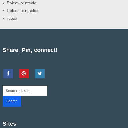
Roblox printable
Roblox printables
robux
Share, Pin, connect!
Sites