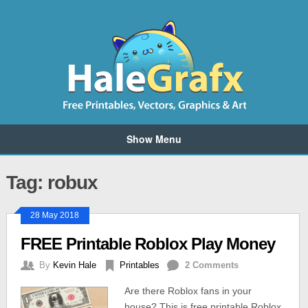
Show Menu
Tag: robux
28 May 2018
FREE Printable Roblox Play Money
By
Kevin Hale
Printables
2 Comments
Are there Roblox fans in your
house? This is free printable Roblox