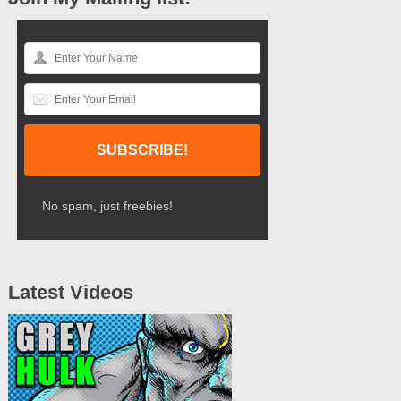
No spam, just freebies!
Latest Videos