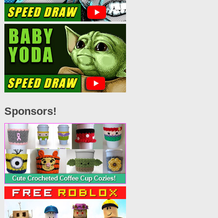
Sponsors!