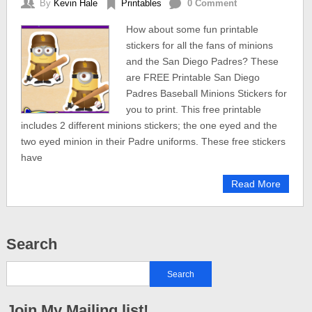
By
Kevin Hale
Printables
0 Comment
How about some fun printable
stickers for all the fans of minions
and the San Diego Padres? These
are FREE Printable San Diego
Padres Baseball Minions Stickers for
you to print. This free printable
includes 2 different minions stickers; the one eyed and the
two eyed minion in their Padre uniforms. These free stickers
have
Read More
Search
Join My Mailing list!