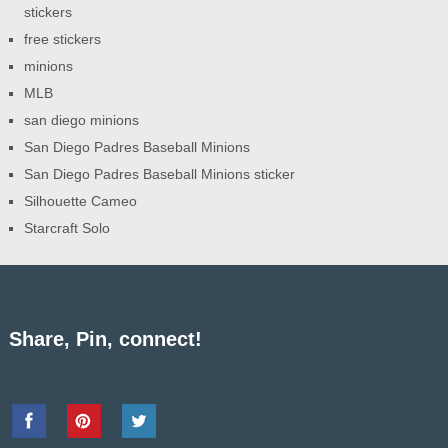
stickers
free stickers
minions
MLB
san diego minions
San Diego Padres Baseball Minions
San Diego Padres Baseball Minions sticker
Silhouette Cameo
Starcraft Solo
Share, Pin, connect!