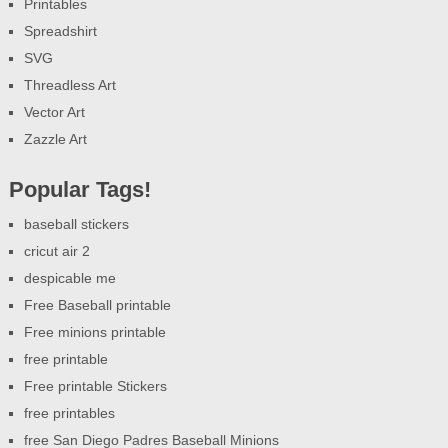
Printables
Spreadshirt
SVG
Threadless Art
Vector Art
Zazzle Art
Popular Tags!
baseball stickers
cricut air 2
despicable me
Free Baseball printable
Free minions printable
free printable
Free printable Stickers
free printables
free San Diego Padres Baseball Minions