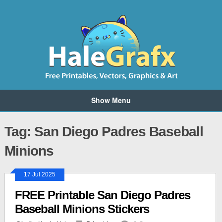
Show Menu
Tag: San Diego Padres Baseball
Minions
17 Jul 2025
FREE Printable San Diego Padres
Baseball Minions Stickers