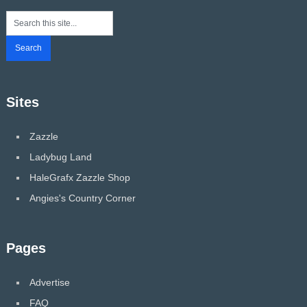
Sites
Zazzle
Ladybug Land
HaleGrafx Zazzle Shop
Angies's Country Corner
Pages
Advertise
FAQ