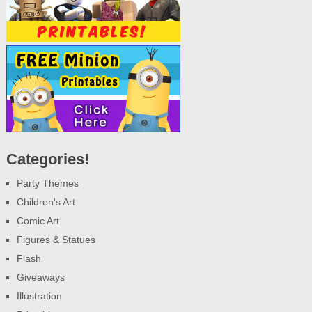
Categories!
Party Themes
Children's Art
Comic Art
Figures & Statues
Flash
Giveaways
Illustration