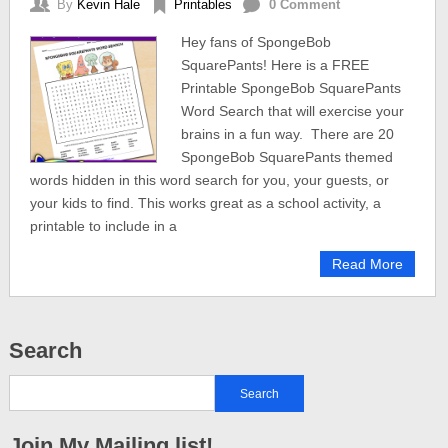
By
Kevin Hale
Printables
0 Comment
Hey fans of SpongeBob
SquarePants! Here is a FREE
Printable SpongeBob SquarePants
Word Search that will exercise your
brains in a fun way. There are 20
SpongeBob SquarePants themed
words hidden in this word search for you, your guests, or
your kids to find. This works great as a school activity, a
printable to include in a
Read More
Search
Join My Mailing list!