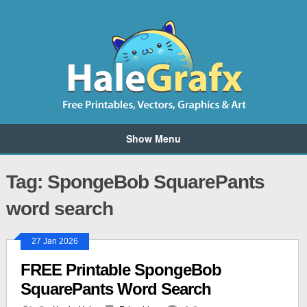
Show Menu
Tag: SpongeBob SquarePants
word search
27 Jan 2026
FREE Printable SpongeBob
SquarePants Word Search