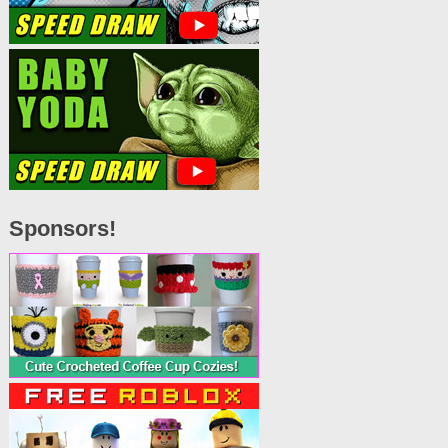
Sponsors!