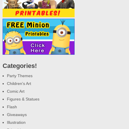
Categories!
Party Themes
Children's Art
Comic Art
Figures & Statues
Flash
Giveaways
Illustration