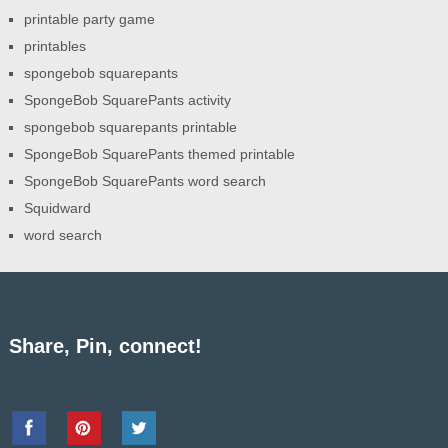
printable party game
printables
spongebob squarepants
SpongeBob SquarePants activity
spongebob squarepants printable
SpongeBob SquarePants themed printable
SpongeBob SquarePants word search
Squidward
word search
Share, Pin, connect!