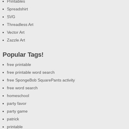
Printables
Spreadshirt
SVG
Threadless Art
Vector Art
Zazzle Art
Popular Tags!
free printable
free printable word search
free SpongeBob SquarePants activity
free word search
homeschool
party favor
party game
patrick
printable