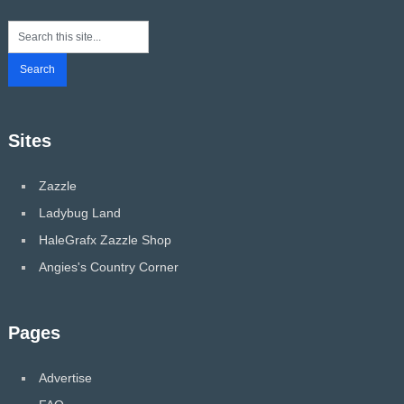
Sites
Zazzle
Ladybug Land
HaleGrafx Zazzle Shop
Angies's Country Corner
Pages
Advertise