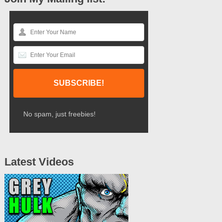
No spam, just freebies!
Latest Videos