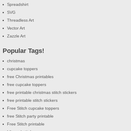
Spreadshirt
SVG
Threadless Art
Vector Art
Zazzle Art
Popular Tags!
christmas
cupcake toppers
free Christmas printables
free cupcake toppers
free printable christmas stitch stickers
free printable stitch stickers
Free Stitch cupcake toppers
free Stitch party printable
Free Stitch printable