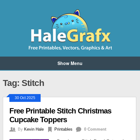
Show Menu
Tag: Stitch
30 Oct 2025
Free Printable Stitch Christmas
Cupcake Toppers
By
Kevin Hale
Printables
0 Comment