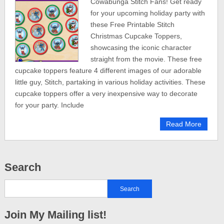
Cowabunga Stitch Fans! Get ready
for your upcoming holiday party with
these Free Printable Stitch
Christmas Cupcake Toppers,
showcasing the iconic character
straight from the movie. These free
cupcake toppers feature 4 different images of our adorable
little guy, Stitch, partaking in various holiday activities. These
cupcake toppers offer a very inexpensive way to decorate
for your party. Include
Read More
Search
Join My Mailing list!