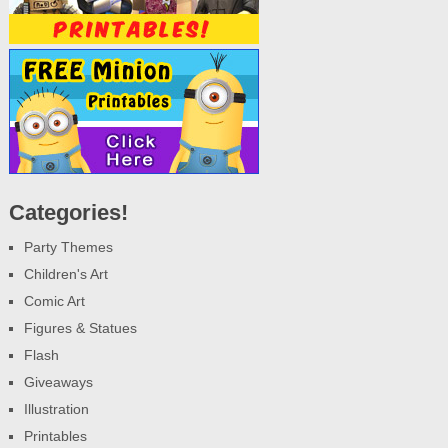
Categories!
Party Themes
Children's Art
Comic Art
Figures & Statues
Flash
Giveaways
Illustration
Printables