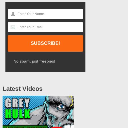
No spam, just freebies!
Latest Videos