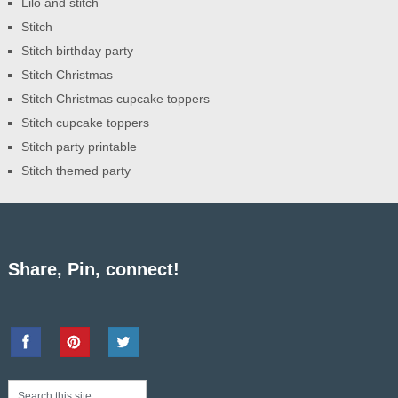
Lilo and stitch
Stitch
Stitch birthday party
Stitch Christmas
Stitch Christmas cupcake toppers
Stitch cupcake toppers
Stitch party printable
Stitch themed party
Share, Pin, connect!