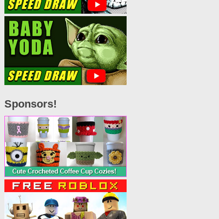
Sponsors!