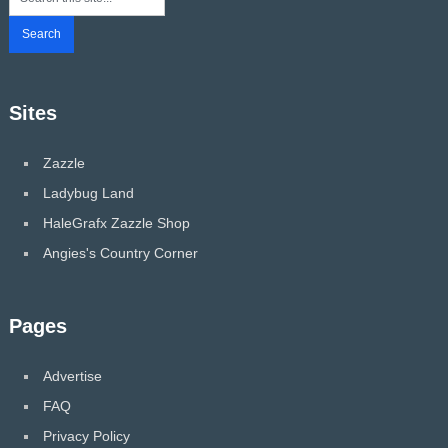
Sites
Zazzle
Ladybug Land
HaleGrafx Zazzle Shop
Angies's Country Corner
Pages
Advertise
FAQ
Privacy Policy