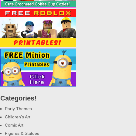
Categories!
Party Themes
Children's Art
Comic Art
Figures & Statues