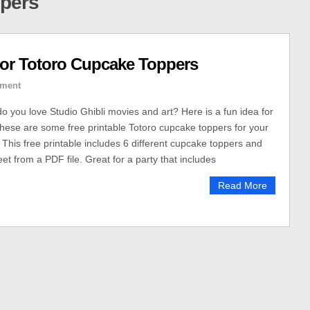
ppers
or Totoro Cupcake Toppers
ment
do you love Studio Ghibli movies and art? Here is a fun idea for
These are some free printable Totoro cupcake toppers for your
This free printable includes 6 different cupcake toppers and
eet from a PDF file. Great for a party that includes
Read More