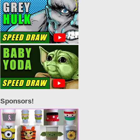
Sponsors!