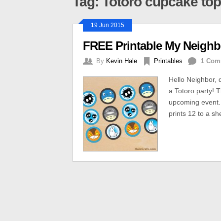
Tag: Totoro cupcake to
19 Jun 2015
FREE Printable My Neighb
By
Kevin Hale
Printables
1 Com
Hello Neighbor, 
a Totoro party! 
upcoming event. 
prints 12 to a sh