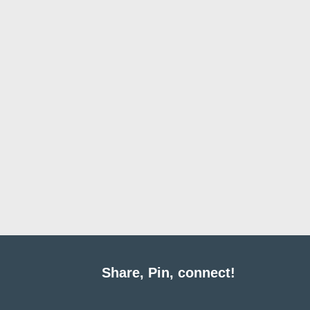
Share, Pin, connect!