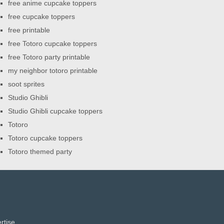
free anime cupcake toppers
free cupcake toppers
free printable
free Totoro cupcake toppers
free Totoro party printable
my neighbor totoro printable
soot sprites
Studio Ghibli
Studio Ghibli cupcake toppers
Totoro
Totoro cupcake toppers
Totoro themed party
rtise