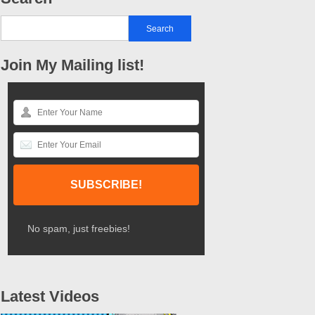
Join My Mailing list!
No spam, just freebies!
Latest Videos