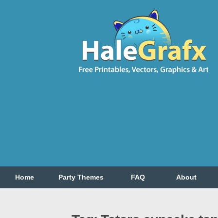
Home
Party Themes
FAQ
About