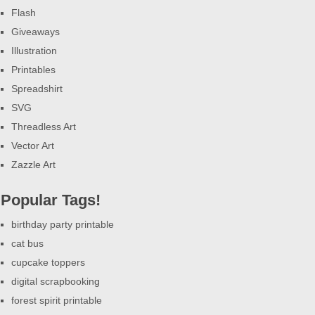
Flash
Giveaways
Illustration
Printables
Spreadshirt
SVG
Threadless Art
Vector Art
Zazzle Art
Popular Tags!
birthday party printable
cat bus
cupcake toppers
digital scrapbooking
forest spirit printable