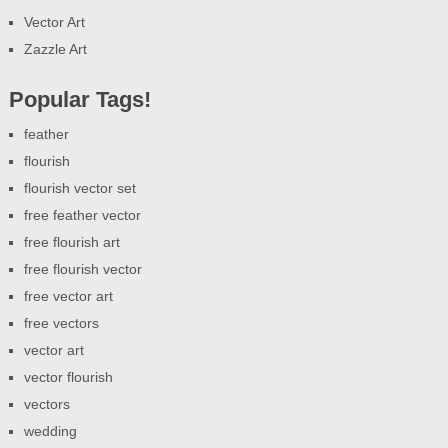
Vector Art
Zazzle Art
Popular Tags!
feather
flourish
flourish vector set
free feather vector
free flourish art
free flourish vector
free vector art
free vectors
vector art
vector flourish
vectors
wedding