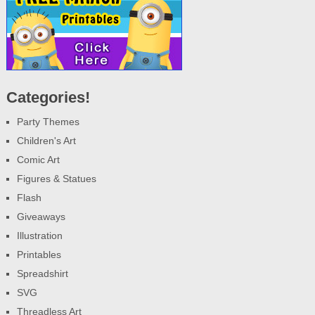
Categories!
Party Themes
Children's Art
Comic Art
Figures & Statues
Flash
Giveaways
Illustration
Printables
Spreadshirt
SVG
Threadless Art