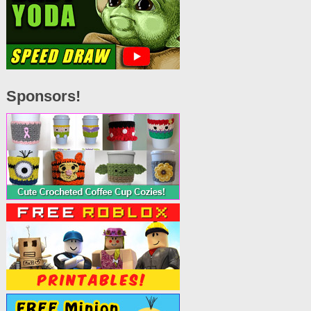
Sponsors!