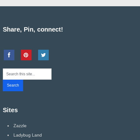
Share, Pin, connect!
Sites
Zazzle
Ladybug Land