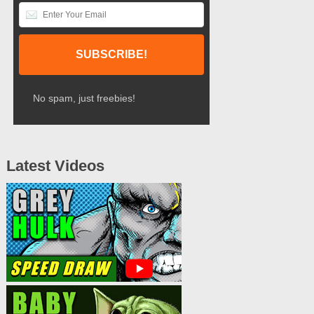
No spam, just freebies!
Latest Videos