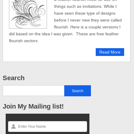
things such as invitations. While I
have seen these type of designs
before I never new they were called
flourish. Here is a couple versions I
did based on the idea I was given. These are free feather
flourish vectors
Read More
Search
Join My Mailing list!