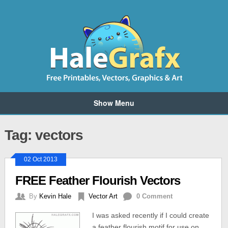
Show Menu
Tag: vectors
02 Oct 2013
FREE Feather Flourish Vectors
By
Kevin Hale
Vector Art
0 Comment
I was asked recently if I could create
a feather flourish motif for use on