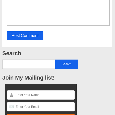
Search
Join My Mailing list!