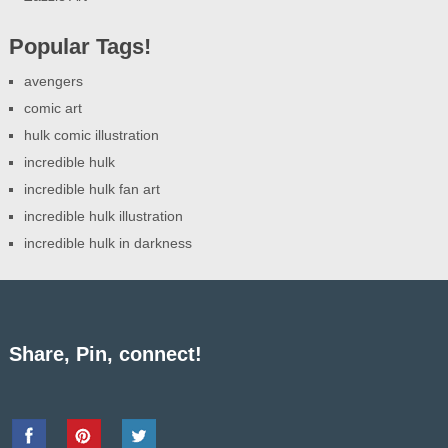
Popular Tags!
avengers
comic art
hulk comic illustration
incredible hulk
incredible hulk fan art
incredible hulk illustration
incredible hulk in darkness
Share, Pin, connect!