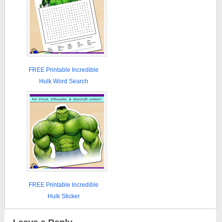
FREE Printable Incredible
Hulk Word Search
FREE Printable Incredible
Hulk Sticker