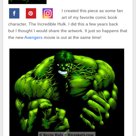
I created this piece as some fan
art of my favorite comic book
character, The Incredible Hulk. I did this a few years back
but I thought I would share the artwork. It just so happens that
the new
Avengers
movie is out at the same time!