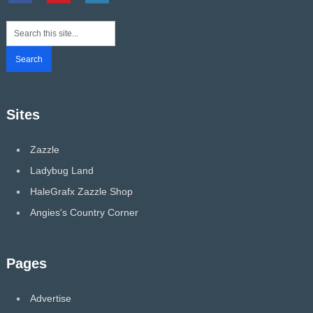
Sites
Zazzle
Ladybug Land
HaleGrafx Zazzle Shop
Angies's Country Corner
Pages
Advertise