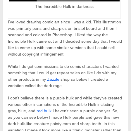
The Incredible Hulk in darkness
I’ve loved drawing comic art since I was a kid. This illustration
was primarly pens and sharpies on bristol board and then I
scanned and colored in Photoshop. I liked the way the
Incredible Hulk came out and I decided some day that I would
like to come up with some similar versions that I could sell
without copyright infringement.
While I do get commissions to do comic characters I wanted
something that I could get repeat sales on like I do with my
other products in my
Zazzle
shop so below I created a
variation called the dark rage.
I don’t believe there is a purple hulk and while they’ve created
various other incarnations of the Incredible Hulk including
gray, blue, and
red hulk
I haven’t seen a purple one yet. So,
as you can see below I made Hulk purple and gave this new
dark hulk-like creature pointy ears and sharp teeth. In this
variation I made it look more like a titanic monster rather than