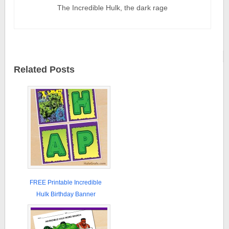
The Incredible Hulk, the dark rage
Related Posts
FREE Printable Incredible
Hulk Birthday Banner