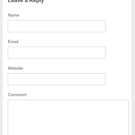
Leave a Reply
Name
Email
Website
Comment