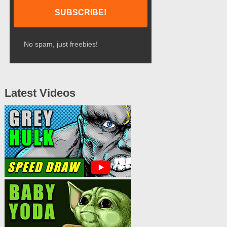
No spam, just freebies!
Latest Videos