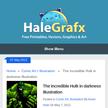
Show Menu
07 May 2012
Home
»
Comic Art
•
Illustration
» The Incredible Hulk in
darkness Illustration
The Incredible Hulk in darkness
Illustration
Posted in
Comic Art
,
Illustration
By
Kevin
Hale
On May 7, 2012