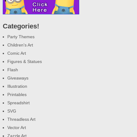
Categories!
Party Themes
Children's Art
Comic Art
Figures & Statues
Flash
Giveaways
Illustration
Printables
Spreadshirt
SVG
Threadless Art
Vector Art
Zazzle Art