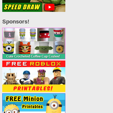
Sponsors!