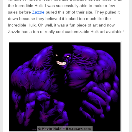
the Incredible Hulk. I was successfully able to make a few
sales before
Zazzle
pulled this off of their site. They pulled it
down because they believed it looked too much like the
Incredible Hulk. Oh well, it was a fun piece of art and now
Zazzle has a ton of really cool customizable Hulk art available!