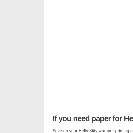
If you need paper for H
Save on your Hello Kitty wrapper printing or