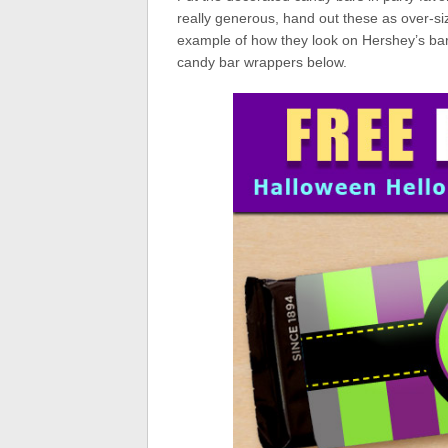
really generous, hand out these as over-si
example of how they look on Hershey’s bar
candy bar wrappers below.