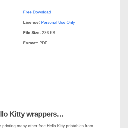
Free Download
License:
Personal Use Only
File Size:
236 KB
Format:
PDF
ello Kitty wrappers…
 printing many other free Hello Kitty printables from