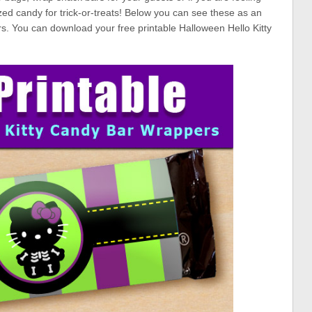
zed candy for trick-or-treats! Below you can see these as an
s. You can download your free printable Halloween Hello Kitty