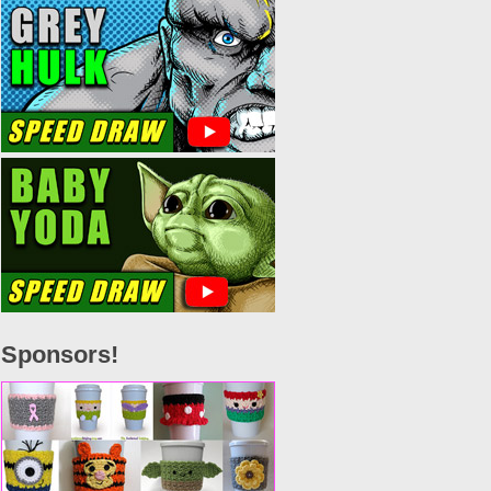
Sponsors!