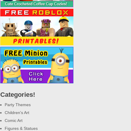
Categories!
Party Themes
Children's Art
Comic Art
Figures & Statues