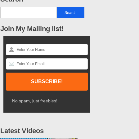
Join My Mailing list!
No spam, just freebies!
Latest Videos