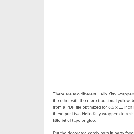
There are two different Hello Kitty wrappe
the other with the more traditional yellow
from a PDF file optimized for 8.5 x 11 inch
these print two Hello Kitty wrappers to a sh
little bit of tape or glue.
Put the decorated candy bars in party favor