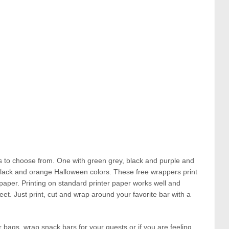
rs to choose from. One with green grey, black and purple and
, black and orange Halloween colors. These free wrappers print
 paper. Printing on standard printer paper works well and
eet. Just print, cut and wrap around your favorite bar with a
 bags, wrap snack bars for your guests or if you are feeling