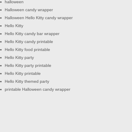
halloween
Halloween candy wrapper
Halloween Hello Kitty candy wrapper
Hello Kitty
Hello Kitty candy bar wrapper
Hello Kitty candy printable
Hello Kitty food printable
Hello Kitty party
Hello Kitty party printable
Hello Kitty printable
Hello Kitty themed party
printable Halloween candy wrapper