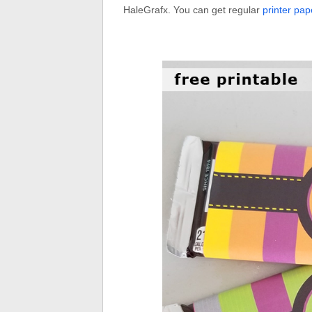
HaleGrafx. You can get regular
printer pap