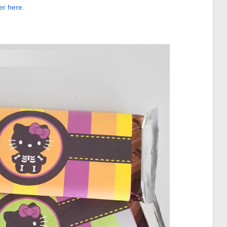
er here.