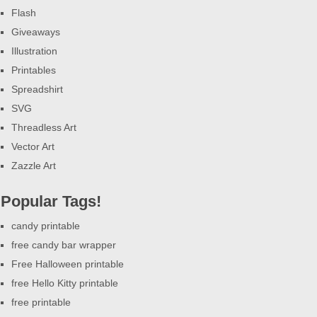
Flash
Giveaways
Illustration
Printables
Spreadshirt
SVG
Threadless Art
Vector Art
Zazzle Art
Popular Tags!
candy printable
free candy bar wrapper
Free Halloween printable
free Hello Kitty printable
free printable