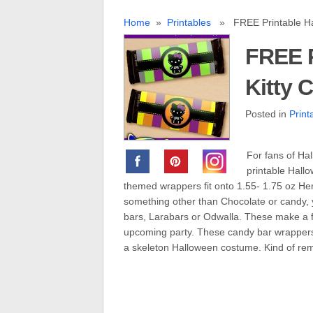
Home
»
Printables
» FREE Printable Hal
FREE P
Kitty 
Posted in
Print
For fans of Hal
printable Hall
themed wrappers fit onto 1.55- 1.75 oz Hers
something other than Chocolate or candy, 
bars, Larabars or Odwalla. These make a f
upcoming party. These candy bar wrappers 
a skeleton Halloween costume. Kind of rem