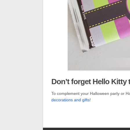
Don’t forget Hello Kitty 
To complement your Halloween party or H
decorations and gifts
!