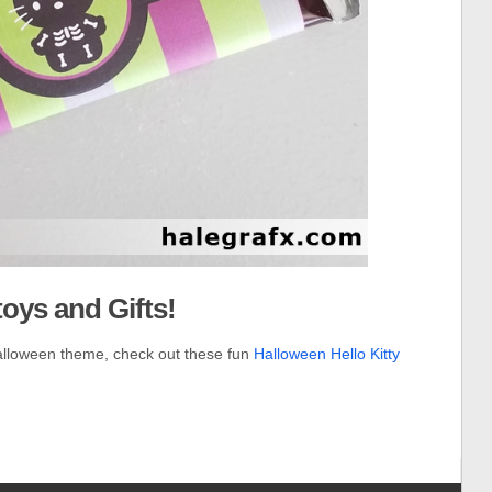
toys and Gifts!
alloween theme, check out these fun
Halloween Hello Kitty