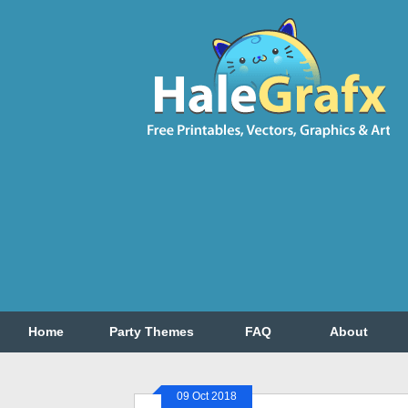
Home
Party Themes
FAQ
About
09 Oct 2018