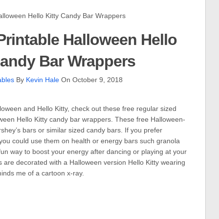
loween Hello Kitty Candy Bar Wrappers
rintable Halloween Hello
Candy Bar Wrappers
ables
By
Kevin Hale
On October 9, 2018
loween and Hello Kitty, check out these free regular sized
oween Hello Kitty candy bar wrappers. These free Halloween-
hey’s bars or similar sized candy bars. If you prefer
you could use them on health or energy bars such granola
un way to boost your energy after dancing or playing at your
are decorated with a Halloween version Hello Kitty wearing
inds me of a cartoon x-ray.