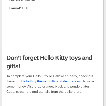
Format:
PDF
Don’t forget Hello Kitty toys and
gifts!
To complete your Hello Kitty or Halloween party, check out
these fun
Hello Kitty themed gifts and decorations
! To save
some money, Also grab orange, black and purple plates,
Cups, streamers and utensils from the dollar store.