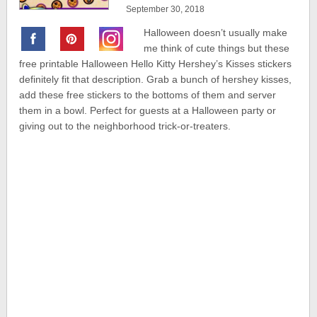
September 30, 2018
Halloween doesn’t usually make
me think of cute things but these
free printable Halloween Hello Kitty Hershey’s Kisses stickers
definitely fit that description. Grab a bunch of hershey kisses,
add these free stickers to the bottoms of them and server
them in a bowl. Perfect for guests at a Halloween party or
giving out to the neighborhood trick-or-treaters.