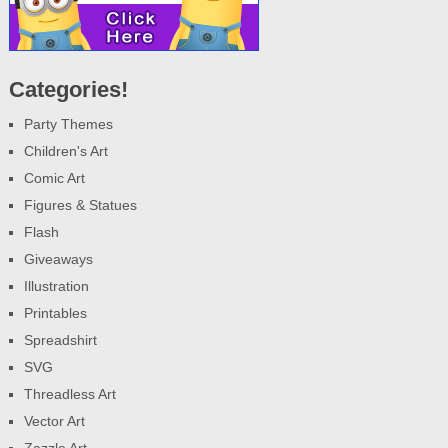
Categories!
Party Themes
Children's Art
Comic Art
Figures & Statues
Flash
Giveaways
Illustration
Printables
Spreadshirt
SVG
Threadless Art
Vector Art