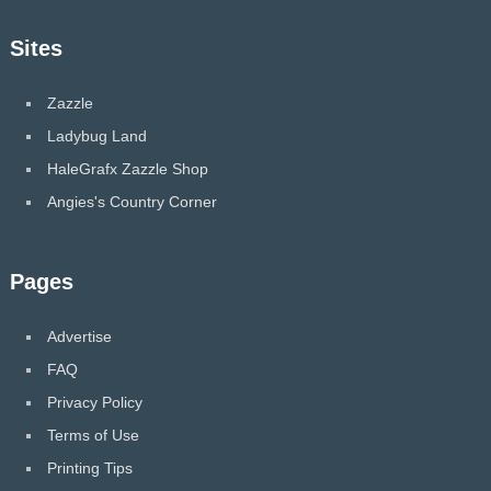
Sites
Zazzle
Ladybug Land
HaleGrafx Zazzle Shop
Angies's Country Corner
Pages
Advertise
FAQ
Privacy Policy
Terms of Use
Printing Tips