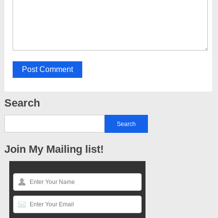
Search
Join My Mailing list!