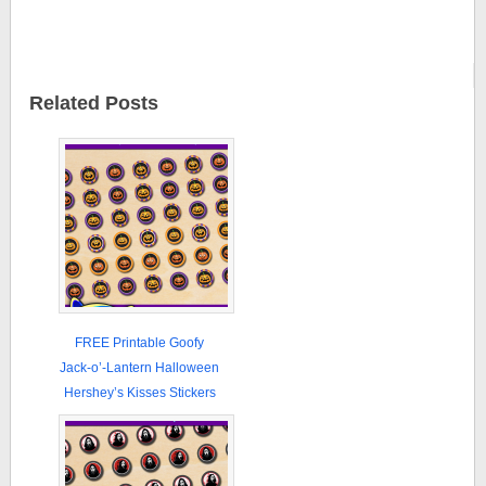
Related Posts
FREE Printable Goofy
Jack-o’-Lantern Halloween
Hershey’s Kisses Stickers