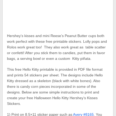
Hershey’s kisses and mini Reese’s Peanut Butter cups both
work perfect with these free printable stickers. Lolly pops and
Rolos work great too! They also work great as table scatter
or confetti! After you stick them to candies, put them in favor
bags, a serving bowl or even a custom Kitty piñata.
This free Hello Kitty printable is provided in PDF file format
and prints 54 stickers per sheet. The designs include Hello
Kitty dressed as a skeleton (black with white bones). Also
there is candy corn pieces incorporated in some of the
designs. Below are some simple instructions to print and
create your free Halloween Hello Kitty Hershey’s Kisses
Stickers.
1) Print on 8.5×11 sticker paper such as
Avery #8165
. You