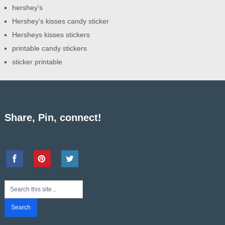
hershey's
Hershey's kisses candy sticker
Hersheys kisses stickers
printable candy stickers
sticker printable
Share, Pin, connect!