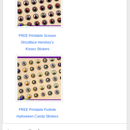
FREE Printable Scream
Ghostface Hershey’s
Kisses Stickers
FREE Printable Fortnite
Halloween Candy Stickers