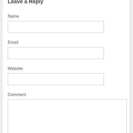
Leave a Reply
Name
Email
Website
Comment