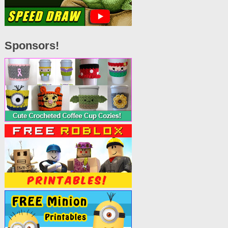
Sponsors!