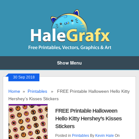
Show Menu
30 Sep 2018
Home
»
Printables
» FREE Printable Halloween Hello Kitty
Hershey’s Kisses Stickers
FREE Printable Halloween
Hello Kitty Hershey’s Kisses
Stickers
Posted in
Printables
By
Kevin Hale
On