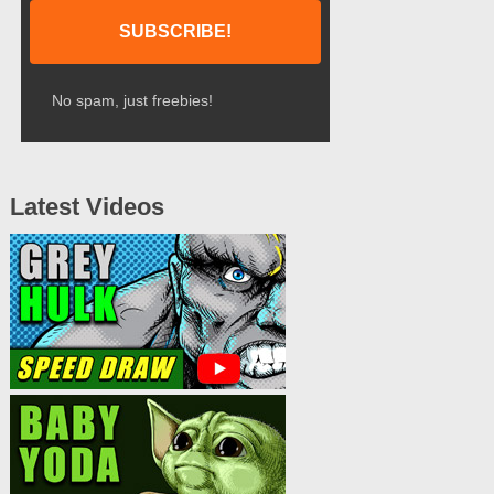
No spam, just freebies!
Latest Videos