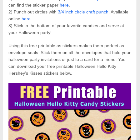
can find the sticker paper
here
.
2) Punch out circles with
3/4 inch circle craft punch
. Available
online
here
.
3) Stick to the bottom of your favorite candies and serve at
your Halloween party!
Using this free printable as stickers makes them perfect as
envelope seals. Stick them on all the envelopes that hold your
halloween party invitations or just to a card for a friend. You
can download your free printable Halloween Hello Kitty
Hershey’s Kisses stickers below.