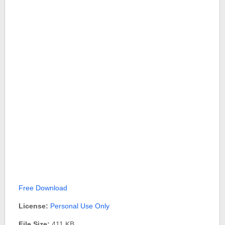
Free Download
License:
Personal Use Only
File Size:
411 KB