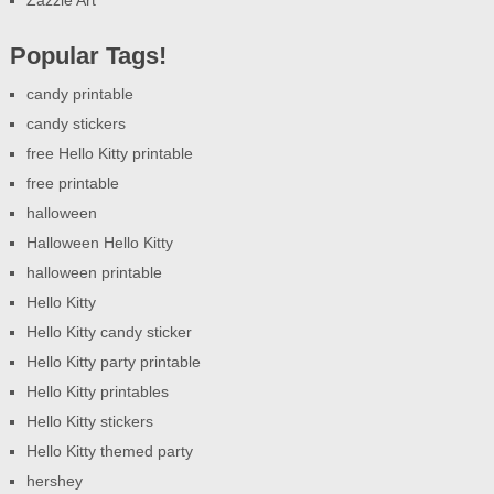
Zazzle Art
Popular Tags!
candy printable
candy stickers
free Hello Kitty printable
free printable
halloween
Halloween Hello Kitty
halloween printable
Hello Kitty
Hello Kitty candy sticker
Hello Kitty party printable
Hello Kitty printables
Hello Kitty stickers
Hello Kitty themed party
hershey